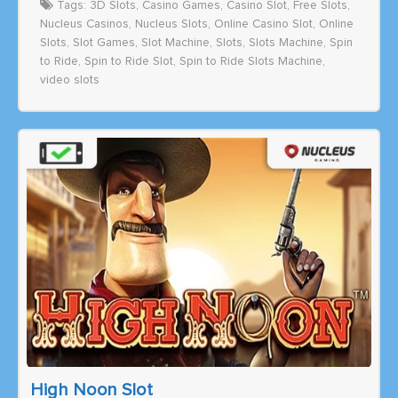
Tags:
3D Slots
,
Casino Games
,
Casino Slot
,
Free Slots
,
Nucleus Casinos
,
Nucleus Slots
,
Online Casino Slot
,
Online
Slots
,
Slot Games
,
Slot Machine
,
Slots
,
Slots Machine
,
Spin
to Ride
,
Spin to Ride Slot
,
Spin to Ride Slots Machine
,
video slots
High Noon Slot