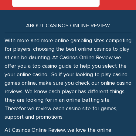
ABOUT CASINOS ONLINE REVIEW
With more and more online gambling sites competing
for players, choosing the best online casinos to play
at can be daunting. At Casinos Online Review we
offer you a top casino guide to help you select the
your online casino. So if your looking to play casino
games online, make sure you check our online casino
reviews. We know each player has different things
they are looking for in an online betting site.
Therefor we review each casino site for games,
support and promotions.
At Casinos Online Review, we love the online