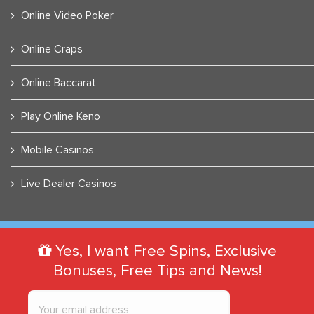
Online Video Poker
Online Craps
Online Baccarat
Play Online Keno
Mobile Casinos
Live Dealer Casinos
Yes, I want Free Spins, Exclusive
Bonuses, Free Tips and News!