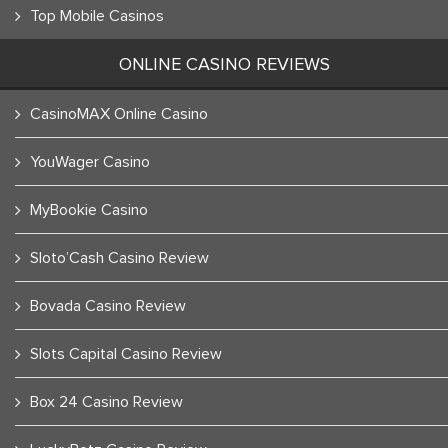
Top Mobile Casinos
ONLINE CASINO REVIEWS
CasinoMAX Online Casino
YouWager Casino
MyBookie Casino
Sloto’Cash Casino Review
Bovada Casino Review
Slots Capital Casino Review
Box 24 Casino Review