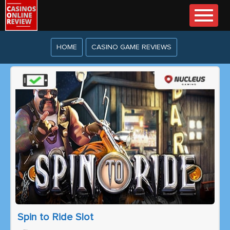
HOME
CASINO GAME REVIEWS
Spin to Ride Slot