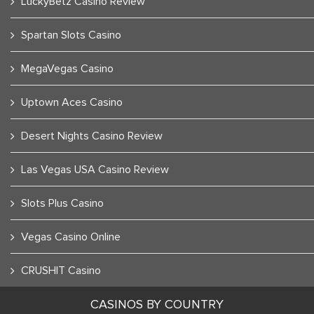
LuckyBetz Casino Review
Spartan Slots Casino
MegaVegas Casino
Uptown Aces Casino
Desert Nights Casino Review
Las Vegas USA Casino Review
Slots Plus Casino
Vegas Casino Online
CRUSHIT Casino
CASINOS BY COUNTRY