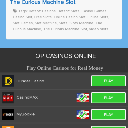
The Curious Machine Slot
Tags:
Betsoft Casinos
,
Betsoft Slots
,
Casino Games
,
Casino Slot
,
Free Slots
,
Online Casino Slot
,
Online Slots
,
Slot Games
,
Slot Machine
,
Slots
,
Slots Machine
,
The
Curious Machine
,
The Curious Machine Slot
,
video slots
TOP CASINOS ONLINE
Play Online Casinos for Real Money
Dunder Casino
PLAY
CasinoMAX
PLAY
MyBookie
PLAY