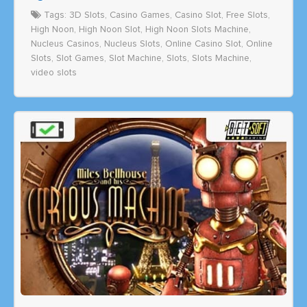
Tags:
3D Slots
,
Casino Games
,
Casino Slot
,
Free Slots
,
High Noon
,
High Noon Slot
,
High Noon Slots Machine
,
Nucleus Casinos
,
Nucleus Slots
,
Online Casino Slot
,
Online
Slots
,
Slot Games
,
Slot Machine
,
Slots
,
Slots Machine
,
video slots