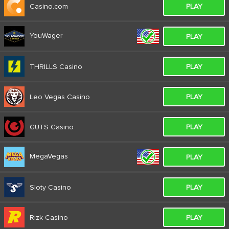
Casino.com
PLAY
YouWager
PLAY
THRILLS Casino
PLAY
Leo Vegas Casino
PLAY
GUTS Casino
PLAY
MegaVegas
PLAY
Sloty Casino
PLAY
Rizk Casino
PLAY