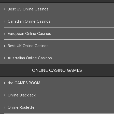
Best US Online Casinos
Canadian Online Casinos
European Online Casinos
Best UK Online Casinos
Australian Online Casinos
ONLINE CASINO GAMES
the GAMES ROOM
Online Blackjack
Online Roulette