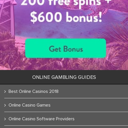
ONLINE GAMBLING GUIDES
Best Online Casinos 2018
Online Casino Games
Online Casino Software Providers