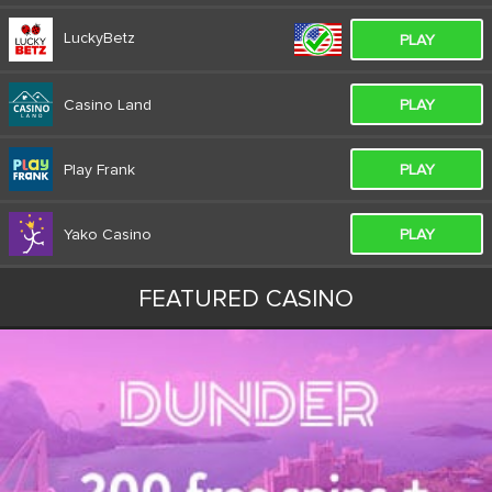
LuckyBetz
PLAY
Casino Land
PLAY
Play Frank
PLAY
Yako Casino
PLAY
FEATURED CASINO