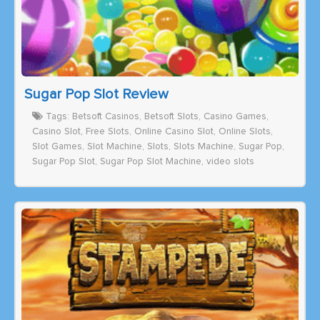
Sugar Pop Slot Review
Tags:
Betsoft Casinos
,
Betsoft Slots
,
Casino Games
,
Casino Slot
,
Free Slots
,
Online Casino Slot
,
Online Slots
,
Slot Games
,
Slot Machine
,
Slots
,
Slots Machine
,
Sugar Pop
,
Sugar Pop Slot
,
Sugar Pop Slot Machine
,
video slots