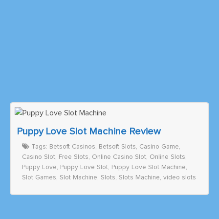
Puppy Love Slot Machine Review
Tags:
Betsoft Casinos
,
Betsoft Slots
,
Casino Game
,
Casino Slot
,
Free Slots
,
Online Casino Slot
,
Online Slots
,
Puppy Love
,
Puppy Love Slot
,
Puppy Love Slot Machine
,
Slot Games
,
Slot Machine
,
Slots
,
Slots Machine
,
video slots