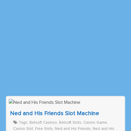
Ned and His Friends Slot Machine
Tags:
Betsoft Casinos
,
Betsoft Slots
,
Casino Game
,
Casino Slot
,
Free Slots
,
Ned and His Friends
,
Ned and His