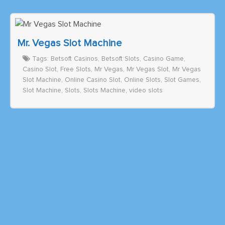
Mr. Vegas Slot Machine
Tags:
Betsoft Casinos
,
Betsoft Slots
,
Casino Game
,
Casino Slot
,
Free Slots
,
Mr Vegas
,
Mr Vegas Slot
,
Mr Vegas
Slot Machine
,
Online Casino Slot
,
Online Slots
,
Slot Games
,
Slot Machine
,
Slots
,
Slots Machine
,
video slots