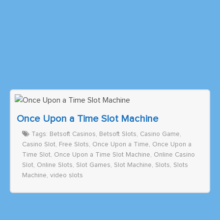
Once Upon a Time Slot Machine
Tags:
Betsoft Casinos
,
Betsoft Slots
,
Casino Game
,
Casino Slot
,
Free Slots
,
Once Upon a Time
,
Once Upon a
Time Slot
,
Once Upon a Time Slot Machine
,
Online Casino
Slot
,
Online Slots
,
Slot Games
,
Slot Machine
,
Slots
,
Slots
Machine
,
video slots