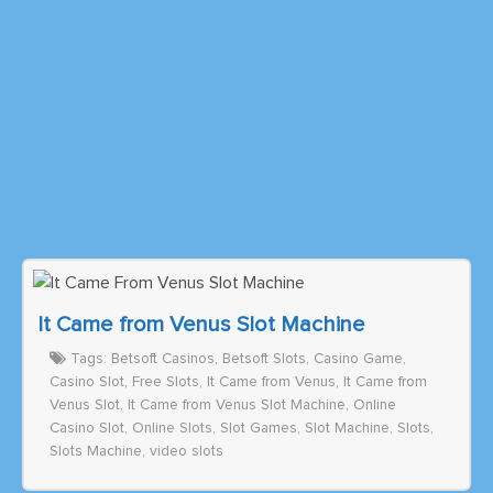
It Came from Venus Slot Machine
Tags:
Betsoft Casinos
,
Betsoft Slots
,
Casino Game
,
Casino Slot
,
Free Slots
,
It Came from Venus
,
It Came from
Venus Slot
,
It Came from Venus Slot Machine
,
Online
Casino Slot
,
Online Slots
,
Slot Games
,
Slot Machine
,
Slots
,
Slots Machine
,
video slots