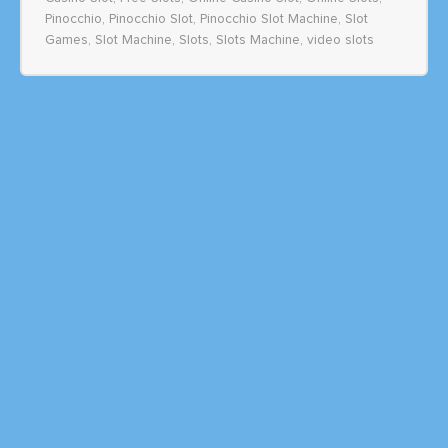
Pinocchio
,
Pinocchio Slot
,
Pinocchio Slot Machine
,
Slot
Games
,
Slot Machine
,
Slots
,
Slots Machine
,
video slots