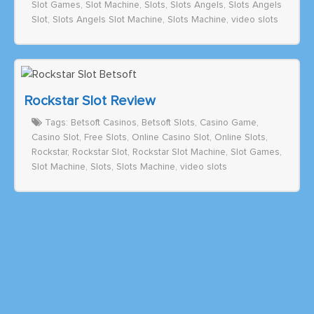
Slot Games
,
Slot Machine
,
Slots
,
Slots Angels
,
Slots Angels
Slot
,
Slots Angels Slot Machine
,
Slots Machine
,
video slots
Rockstar Slot Review
Tags:
Betsoft Casinos
,
Betsoft Slots
,
Casino Game
,
Casino Slot
,
Free Slots
,
Online Casino Slot
,
Online Slots
,
Rockstar
,
Rockstar Slot
,
Rockstar Slot Machine
,
Slot Games
,
Slot Machine
,
Slots
,
Slots Machine
,
video slots