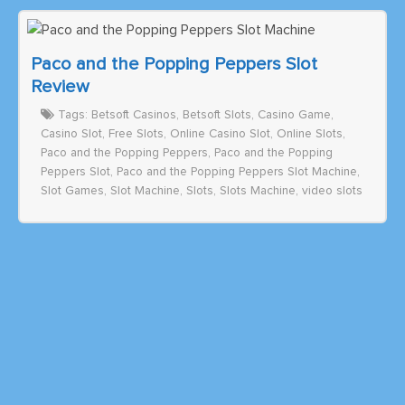
Paco and the Popping Peppers Slot
Review
Tags:
Betsoft Casinos
,
Betsoft Slots
,
Casino Game
,
Casino Slot
,
Free Slots
,
Online Casino Slot
,
Online Slots
,
Paco and the Popping Peppers
,
Paco and the Popping
Peppers Slot
,
Paco and the Popping Peppers Slot Machine
,
Slot Games
,
Slot Machine
,
Slots
,
Slots Machine
,
video slots