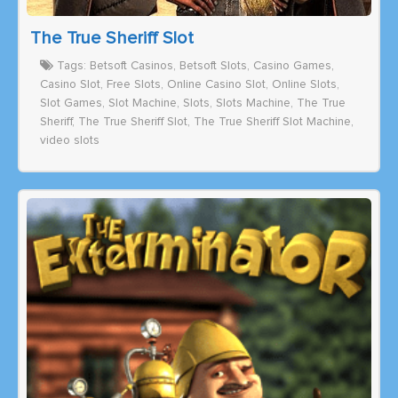
The True Sheriff Slot
Tags:
Betsoft Casinos
,
Betsoft Slots
,
Casino Games
,
Casino Slot
,
Free Slots
,
Online Casino Slot
,
Online Slots
,
Slot Games
,
Slot Machine
,
Slots
,
Slots Machine
,
The True
Sheriff
,
The True Sheriff Slot
,
The True Sheriff Slot Machine
,
video slots