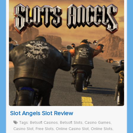
Slot Angels Slot Review
Tags:
Betsoft Casinos
,
Betsoft Slots
,
Casino Games
,
Casino Slot
,
Free Slots
,
Online Casino Slot
,
Online Slots
,