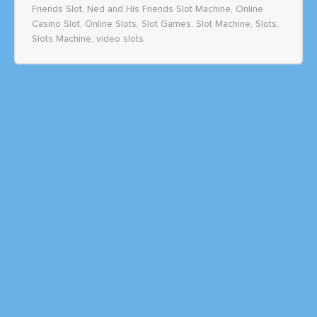
Friends Slot
,
Ned and His Friends Slot Machine
,
Online
Casino Slot
,
Online Slots
,
Slot Games
,
Slot Machine
,
Slots
,
Slots Machine
,
video slots