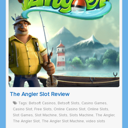
The Angler Slot Review
Tags:
Betsoft Casinos
,
Betsoft Slots
,
Casino Games
,
Casino Slot
,
Free Slots
,
Online Casino Slot
,
Online Slots
,
Slot Games
,
Slot Machine
,
Slots
,
Slots Machine
,
The Angler
,
The Angler Slot
,
The Angler Slot Machine
,
video slots