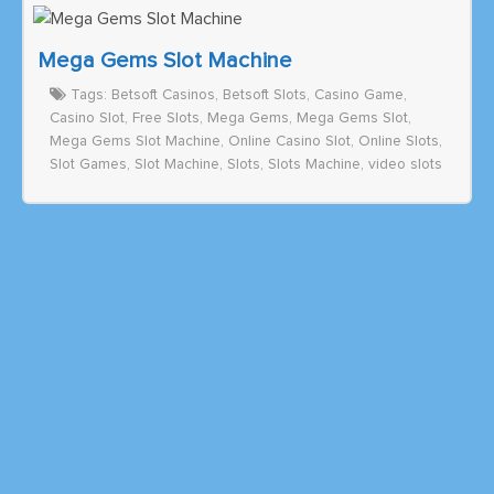
Mega Gems Slot Machine
Tags:
Betsoft Casinos
,
Betsoft Slots
,
Casino Game
,
Casino Slot
,
Free Slots
,
Mega Gems
,
Mega Gems Slot
,
Mega Gems Slot Machine
,
Online Casino Slot
,
Online Slots
,
Slot Games
,
Slot Machine
,
Slots
,
Slots Machine
,
video slots