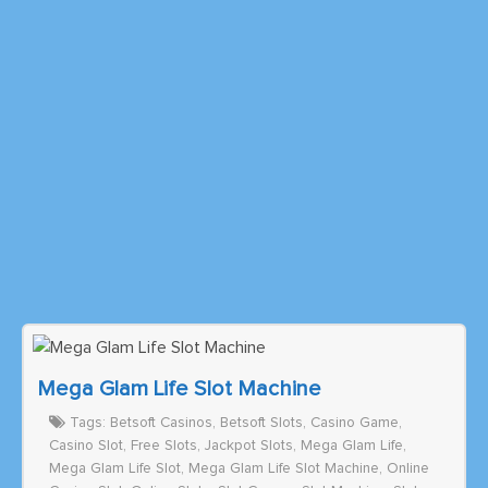
Mega Glam Life Slot Machine
Tags:
Betsoft Casinos
,
Betsoft Slots
,
Casino Game
,
Casino Slot
,
Free Slots
,
Jackpot Slots
,
Mega Glam Life
,
Mega Glam Life Slot
,
Mega Glam Life Slot Machine
,
Online