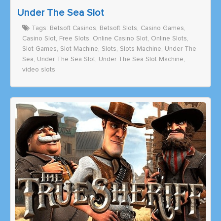
Under The Sea Slot
Tags:
Betsoft Casinos
,
Betsoft Slots
,
Casino Games
,
Casino Slot
,
Free Slots
,
Online Casino Slot
,
Online Slots
,
Slot Games
,
Slot Machine
,
Slots
,
Slots Machine
,
Under The
Sea
,
Under The Sea Slot
,
Under The Sea Slot Machine
,
video slots