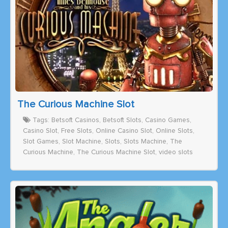
The Curious Machine Slot
Tags:
Betsoft Casinos
,
Betsoft Slots
,
Casino Games
,
Casino Slot
,
Free Slots
,
Online Casino Slot
,
Online Slots
,
Slot Games
,
Slot Machine
,
Slots
,
Slots Machine
,
The
Curious Machine
,
The Curious Machine Slot
,
video slots