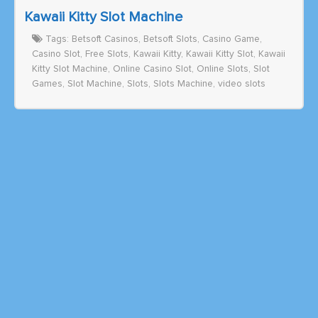
Kawaii Kitty Slot Machine
Tags:
Betsoft Casinos
,
Betsoft Slots
,
Casino Game
,
Casino Slot
,
Free Slots
,
Kawaii Kitty
,
Kawaii Kitty Slot
,
Kawaii
Kitty Slot Machine
,
Online Casino Slot
,
Online Slots
,
Slot
Games
,
Slot Machine
,
Slots
,
Slots Machine
,
video slots