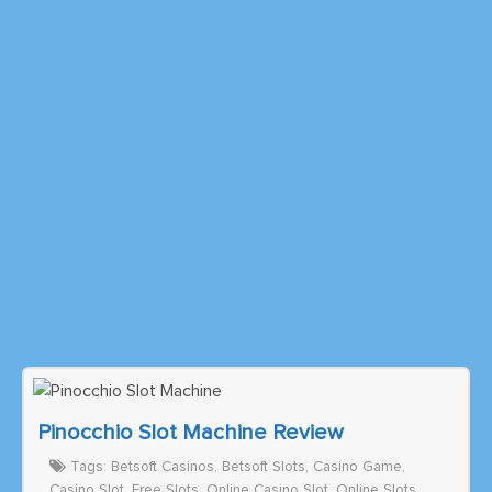
Pinocchio Slot Machine Review
Tags:
Betsoft Casinos
,
Betsoft Slots
,
Casino Game
,
Casino Slot
,
Free Slots
,
Online Casino Slot
,
Online Slots
,