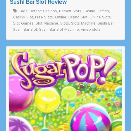
Sushi Bar Slot Review
Tags:
Betsoft Casinos
,
Betsoft Slots
,
Casino Games
,
Casino Slot
,
Free Slots
,
Online Casino Slot
,
Online Slots
,
Slot Games
,
Slot Machine
,
Slots
,
Slots Machine
,
Sushi Bar
,
Sushi Bar Slot
,
Sushi Bar Slot Machine
,
video slots