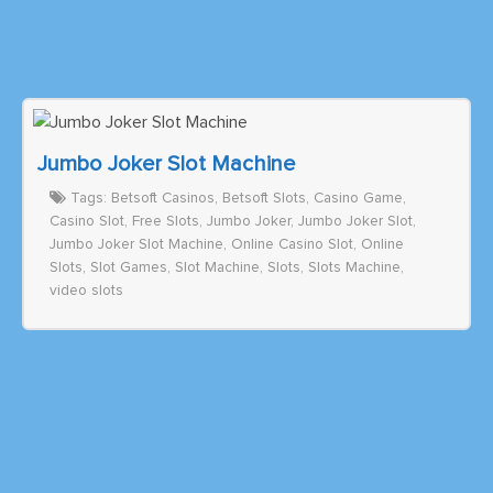
Jumbo Joker Slot Machine
Tags:
Betsoft Casinos
,
Betsoft Slots
,
Casino Game
,
Casino Slot
,
Free Slots
,
Jumbo Joker
,
Jumbo Joker Slot
,
Jumbo Joker Slot Machine
,
Online Casino Slot
,
Online
Slots
,
Slot Games
,
Slot Machine
,
Slots
,
Slots Machine
,
video slots