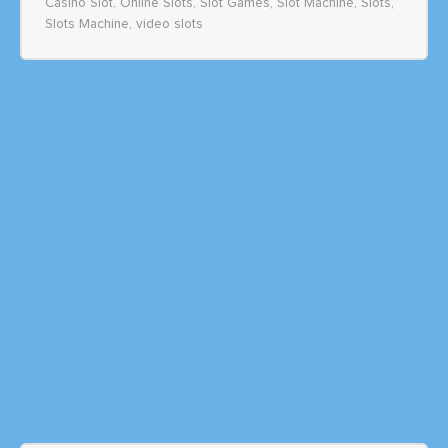
Casino Slot
,
Online Slots
,
Slot Games
,
Slot Machine
,
Slots
,
Slots Machine
,
video slots