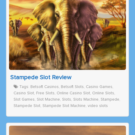
Stampede Slot Review
Tags:
Betsoft Casinos
,
Betsoft Slots
,
Casino Games
,
Casino Slot
,
Free Slots
,
Online Casino Slot
,
Online Slots
,
Slot Games
,
Slot Machine
,
Slots
,
Slots Machine
,
Stampede
,
Stampede Slot
,
Stampede Slot Machine
,
video slots