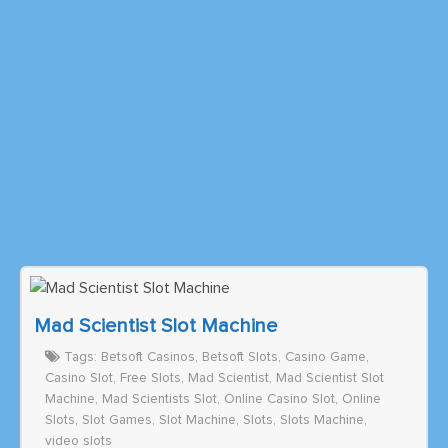
Mad Scientist Slot Machine
Tags:
Betsoft Casinos
,
Betsoft Slots
,
Casino Game
,
Casino Slot
,
Free Slots
,
Mad Scientist
,
Mad Scientist Slot
Machine
,
Mad Scientists Slot
,
Online Casino Slot
,
Online
Slots
,
Slot Games
,
Slot Machine
,
Slots
,
Slots Machine
,
video slots