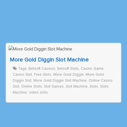
More Gold Diggin Slot Machine
Tags:
Betsoft Casinos
,
Betsoft Slots
,
Casino Game
,
Casino Slot
,
Free Slots
,
More Gold Diggin
,
More Gold
Diggin Slot
,
More Gold Diggin Slot Machine
,
Online Casino
Slot
,
Online Slots
,
Slot Games
,
Slot Machine
,
Slots
,
Slots
Machine
,
video slots