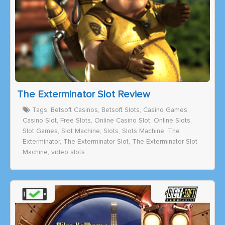
The Exterminator Slot Review
Tags:
Betsoft Casinos
,
Betsoft Slots
,
Casino Games
,
Casino Slot
,
Free Slots
,
Online Casino Slot
,
Online Slots
,
Slot Games
,
Slot Machine
,
Slots
,
Slots Machine
,
The
Exterminator
,
The Exterminator Slot
,
The Exterminator Slot
Machine
,
video slots