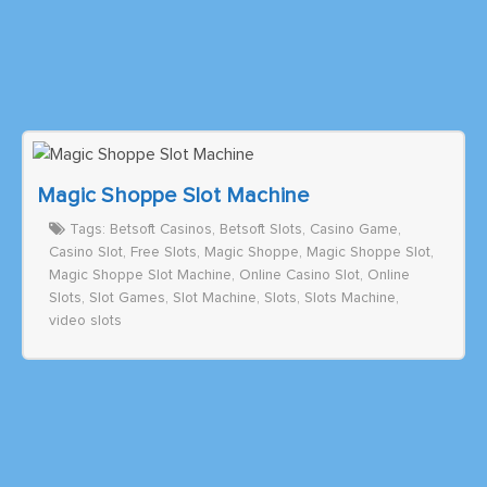
Magic Shoppe Slot Machine
Tags:
Betsoft Casinos
,
Betsoft Slots
,
Casino Game
,
Casino Slot
,
Free Slots
,
Magic Shoppe
,
Magic Shoppe Slot
,
Magic Shoppe Slot Machine
,
Online Casino Slot
,
Online
Slots
,
Slot Games
,
Slot Machine
,
Slots
,
Slots Machine
,
video slots