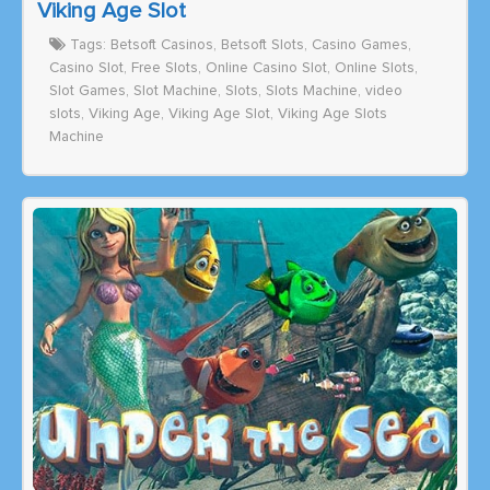
Viking Age Slot
Tags:
Betsoft Casinos
,
Betsoft Slots
,
Casino Games
,
Casino Slot
,
Free Slots
,
Online Casino Slot
,
Online Slots
,
Slot Games
,
Slot Machine
,
Slots
,
Slots Machine
,
video
slots
,
Viking Age
,
Viking Age Slot
,
Viking Age Slots
Machine