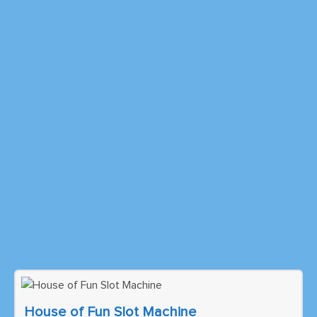
House of Fun Slot Machine