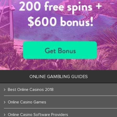
ONLINE GAMBLING GUIDES
Best Online Casinos 2018
Online Casino Games
Online Casino Software Providers