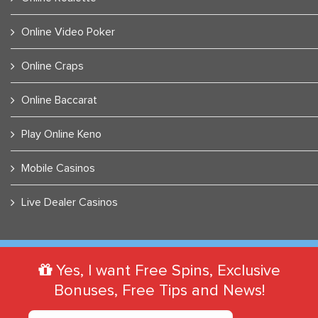
Online Video Poker
Online Craps
Online Baccarat
Play Online Keno
Mobile Casinos
Live Dealer Casinos
Yes, I want Free Spins, Exclusive
Bonuses, Free Tips and News!