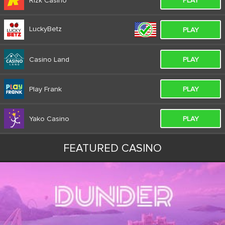
Rizk Casino
PLAY
LuckyBetz
PLAY
Casino Land
PLAY
Play Frank
PLAY
Yako Casino
PLAY
FEATURED CASINO