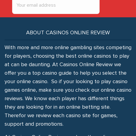
ABOUT CASINOS ONLINE REVIEW
With more and more online gambling sites competing
for players, choosing the best online casinos to play
at can be daunting. At Casinos Online Review we
offer you a top casino guide to help you select the
your online casino. So if your looking to play casino
games online, make sure you check our online casino
reviews. We know each player has different things
they are looking for in an online betting site.
Therefor we review each casino site for games,
support and promotions.