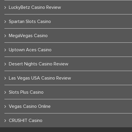
LuckyBetz Casino Review
Spartan Slots Casino
MegaVegas Casino
Uptown Aces Casino
Desert Nights Casino Review
Las Vegas USA Casino Review
Slots Plus Casino
Vegas Casino Online
CRUSHIT Casino