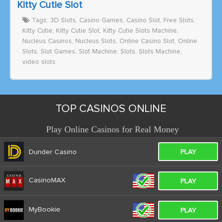
Kitty Cutie Slot
Tags:
3D Slots
,
Casino Games
,
Casino Slot
,
Free Slots
,
Kitty Cutie
,
Kitty Cutie Slot
,
Kitty Cutie Slots Machine
,
Nucleus Casinos
,
Nucleus Slots
,
Online Casino Slot
,
Online
Slots
,
Slot Games
,
Slot Machine
,
Slots
,
Slots Machine
,
video slots
TOP CASINOS ONLINE
Play Online Casinos for Real Money
Dunder Casino
PLAY
CasinoMAX
PLAY
MyBookie
PLAY