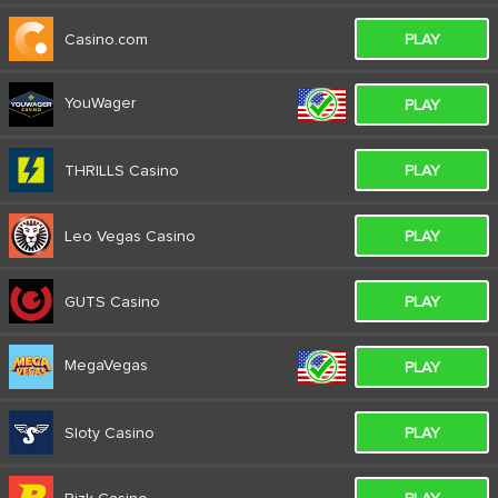
Casino.com
PLAY
YouWager
PLAY
THRILLS Casino
PLAY
Leo Vegas Casino
PLAY
GUTS Casino
PLAY
MegaVegas
PLAY
Sloty Casino
PLAY