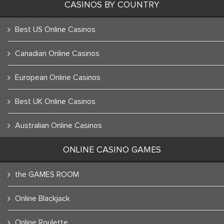
CASINOS BY COUNTRY
Best US Online Casinos
Canadian Online Casinos
European Online Casinos
Best UK Online Casinos
Australian Online Casinos
ONLINE CASINO GAMES
the GAMES ROOM
Online Blackjack
Online Roulette