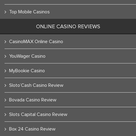
Top Mobile Casinos
ONLINE CASINO REVIEWS
CasinoMAX Online Casino
YouWager Casino
MyBookie Casino
Sloto’Cash Casino Review
Bovada Casino Review
Slots Capital Casino Review
Box 24 Casino Review