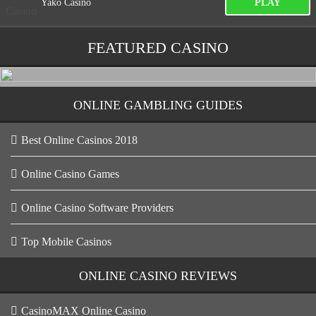
Yako Casino
PLAY
FEATURED CASINO
ONLINE GAMBLING GUIDES
Best Online Casinos 2018
Online Casino Games
Online Casino Software Providers
Top Mobile Casinos
ONLINE CASINO REVIEWS
CasinoMAX Online Casino