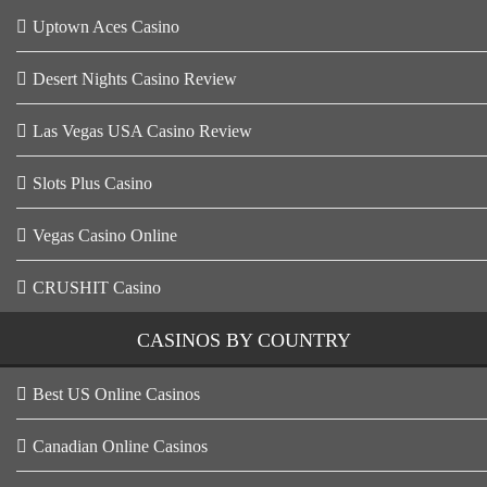
Uptown Aces Casino
Desert Nights Casino Review
Las Vegas USA Casino Review
Slots Plus Casino
Vegas Casino Online
CRUSHIT Casino
CASINOS BY COUNTRY
Best US Online Casinos
Canadian Online Casinos