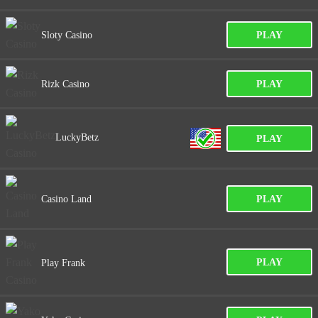
Sloty Casino
PLAY
Rizk Casino
PLAY
LuckyBetz
PLAY
Casino Land
PLAY
PLAY
Play Frank