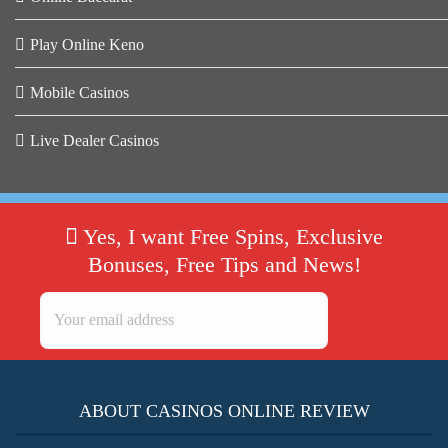
Play Online Keno
Mobile Casinos
Live Dealer Casinos
Yes, I want Free Spins, Exclusive
Bonuses, Free Tips and News!
ABOUT CASINOS ONLINE REVIEW