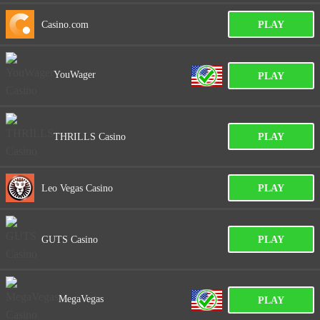
Casino.com
PLAY
YouWager
PLAY
THRILLS Casino
PLAY
Leo Vegas Casino
PLAY
GUTS Casino
PLAY
MegaVegas
PLAY