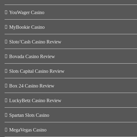
YouWager Casino
MyBookie Casino
Sloto’Cash Casino Review
Bovada Casino Review
Slots Capital Casino Review
Box 24 Casino Review
LuckyBetz Casino Review
Spartan Slots Casino
MegaVegas Casino