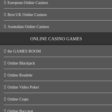
European Online Casinos
Best UK Online Casinos
Australian Online Casinos
ONLINE CASINO GAMES
the GAMES ROOM
Online Blackjack
Online Roulette
Online Video Poker
Online Craps
Online Baccarat