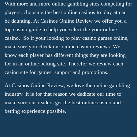
With more and more online gambling sites competing for
players, choosing the best online casinos to play at can
be daunting. At Casinos Online Review we offer you a
top casino guide to help you select the your online
casino. So if your looking to play casino games online,
make sure you check our online casino reviews. We
know each player has different things they are looking
for in an online betting site. Therefor we review each
casino site for games, support and promotions.
At Casinos Online Review, we love the online gambling
industry. It is for that reason we dedicate our time to
make sure our readers get the best online casino and
betting experience possible.