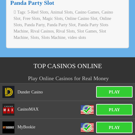
Panda Party Slot
Tags:
5-Reel Slots
,
Animal Slots
,
Casino Games
,
Casino
Slot
,
Free Slots
,
Magic Slots
,
Online Casino Slot
,
Online
Slots
,
Panda Party
,
Panda Party Slot
,
Panda Party Slots
Machine
,
Rival Casinos
,
Rival Slots
,
Slot Games
,
Slot
Machine
,
Slots
,
Slots Machine
,
video slots
TOP CASINOS ONLINE
Play Online Casinos for Real Money
Dunder Casino
PLAY
CasinoMAX
PLAY
MyBookie
PLAY