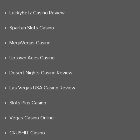
LuckyBetz Casino Review
Spartan Slots Casino
MegaVegas Casino
Uptown Aces Casino
Desert Nights Casino Review
Las Vegas USA Casino Review
Slots Plus Casino
Vegas Casino Online
CRUSHIT Casino