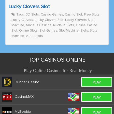
Lucky Clovers Slot
Tags:
3D Slots
,
Casino Games
,
Casino Slot
,
Free Slots
,
Lucky Clovers
,
Lucky Clovers Slot
,
Lucky Clovers Slots
Machine
,
Nucleus Casinos
,
Nucleus Slots
,
Online Casino
Slot
,
Online Slots
,
Slot Games
,
Slot Machine
,
Slots
,
Slots
Machine
,
video slots
TOP CASINOS ONLINE
Play Online Casinos for Real Money
Dunder Casino
PLAY
CasinoMAX
PLAY
MyBookie
PLAY