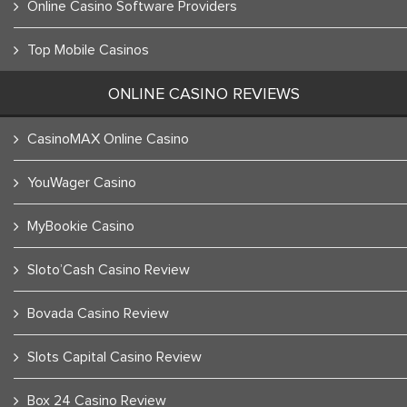
Online Casino Software Providers
Top Mobile Casinos
ONLINE CASINO REVIEWS
CasinoMAX Online Casino
YouWager Casino
MyBookie Casino
Sloto’Cash Casino Review
Bovada Casino Review
Slots Capital Casino Review
Box 24 Casino Review