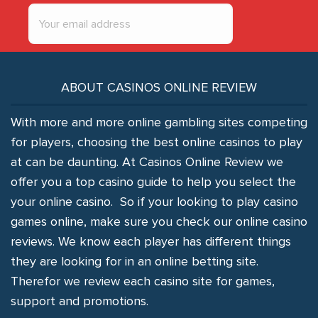
ABOUT CASINOS ONLINE REVIEW
With more and more online gambling sites competing
for players, choosing the best online casinos to play
at can be daunting. At Casinos Online Review we
offer you a top casino guide to help you select the
your online casino. So if your looking to play casino
games online, make sure you check our online casino
reviews. We know each player has different things
they are looking for in an online betting site.
Therefor we review each casino site for games,
support and promotions.