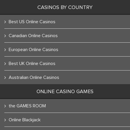
CASINOS BY COUNTRY
Best US Online Casinos
Canadian Online Casinos
European Online Casinos
Best UK Online Casinos
Australian Online Casinos
ONLINE CASINO GAMES
the GAMES ROOM
Online Blackjack