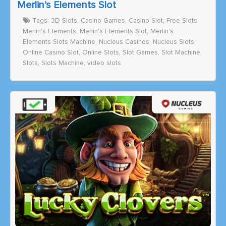
Merlin’s Elements Slot
Tags:
3D Slots
,
Casino Games
,
Casino Slot
,
Free Slots
,
Merlin's Elements
,
Merlin's Elements Slot
,
Merlin's
Elements Slots Machine
,
Nucleus Casinos
,
Nucleus Slots
,
Online Casino Slot
,
Online Slots
,
Slot Games
,
Slot Machine
,
Slots
,
Slots Machine
,
video slots