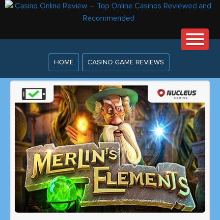
HOME
CASINO GAME REVIEWS