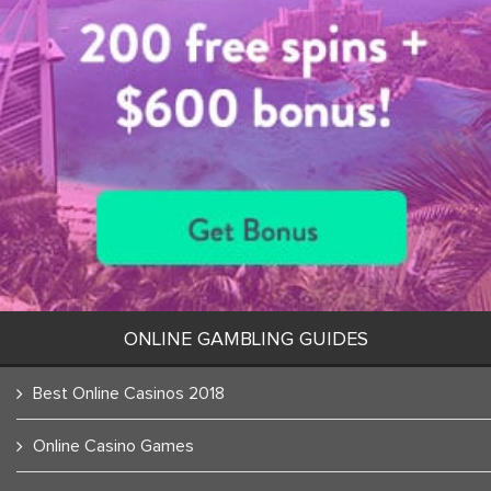
ONLINE GAMBLING GUIDES
Best Online Casinos 2018
Online Casino Games