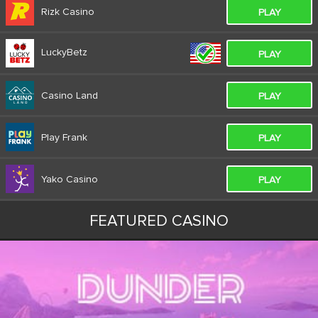
Rizk Casino
PLAY
LuckyBetz
PLAY
Casino Land
PLAY
Play Frank
PLAY
Yako Casino
PLAY
FEATURED CASINO