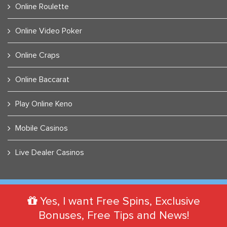
Online Roulette
Online Video Poker
Online Craps
Online Baccarat
Play Online Keno
Mobile Casinos
Live Dealer Casinos
Yes, I want Free Spins, Exclusive
Bonuses, Free Tips and News!