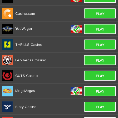
Casino.com
PLAY
YouWager
PLAY
THRILLS Casino
PLAY
Leo Vegas Casino
PLAY
GUTS Casino
PLAY
MegaVegas
PLAY
Sloty Casino
PLAY