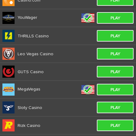
Casino.com
PLAY
YouWager
PLAY
THRILLS Casino
PLAY
Leo Vegas Casino
PLAY
GUTS Casino
PLAY
MegaVegas
PLAY
Sloty Casino
PLAY
Rizk Casino
PLAY