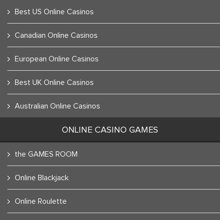
Best US Online Casinos
Canadian Online Casinos
European Online Casinos
Best UK Online Casinos
Australian Online Casinos
ONLINE CASINO GAMES
the GAMES ROOM
Online Blackjack
Online Roulette