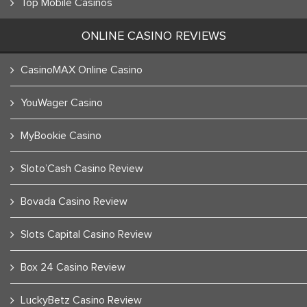
Top Mobile Casinos
ONLINE CASINO REVIEWS
CasinoMAX Online Casino
YouWager Casino
MyBookie Casino
Sloto’Cash Casino Review
Bovada Casino Review
Slots Capital Casino Review
Box 24 Casino Review
LuckyBetz Casino Review