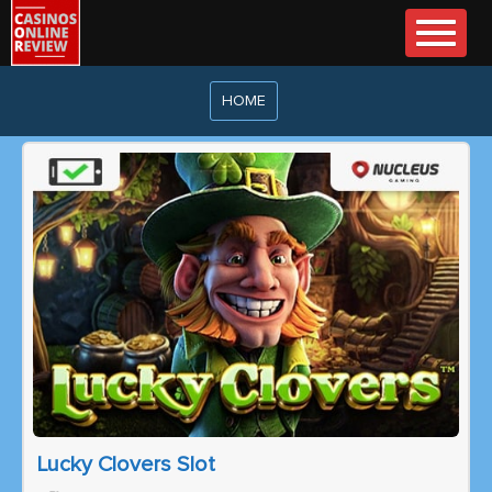
HOME
Lucky Clovers Slot