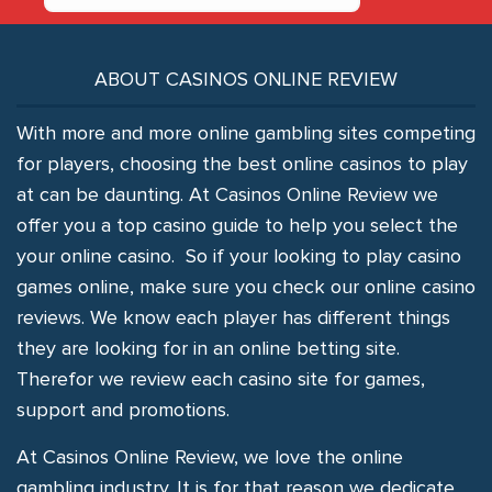
ABOUT CASINOS ONLINE REVIEW
With more and more online gambling sites competing
for players, choosing the best online casinos to play
at can be daunting. At Casinos Online Review we
offer you a top casino guide to help you select the
your online casino. So if your looking to play casino
games online, make sure you check our online casino
reviews. We know each player has different things
they are looking for in an online betting site.
Therefor we review each casino site for games,
support and promotions.
At Casinos Online Review, we love the online
gambling industry. It is for that reason we dedicate