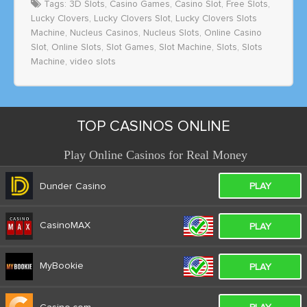
Tags:
3D Slots
,
Casino Games
,
Casino Slot
,
Free Slots
,
Lucky Clovers
,
Lucky Clovers Slot
,
Lucky Clovers Slots
Machine
,
Nucleus Casinos
,
Nucleus Slots
,
Online Casino
Slot
,
Online Slots
,
Slot Games
,
Slot Machine
,
Slots
,
Slots
Machine
,
video slots
TOP CASINOS ONLINE
Play Online Casinos for Real Money
Dunder Casino
PLAY
CasinoMAX
PLAY
MyBookie
PLAY