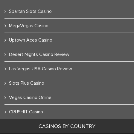
Spartan Slots Casino
MegaVegas Casino
Uptown Aces Casino
Desert Nights Casino Review
Las Vegas USA Casino Review
Slots Plus Casino
Vegas Casino Online
CRUSHIT Casino
CASINOS BY COUNTRY