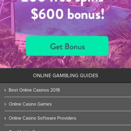
ONLINE GAMBLING GUIDES
Best Online Casinos 2018
Online Casino Games
Online Casino Software Providers