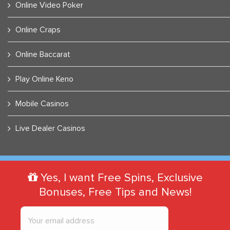
Online Video Poker
Online Craps
Online Baccarat
Play Online Keno
Mobile Casinos
Live Dealer Casinos
Yes, I want Free Spins, Exclusive
Bonuses, Free Tips and News!