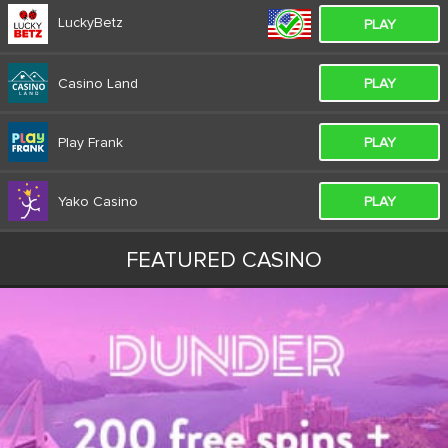
LuckyBetz
PLAY
Casino Land
PLAY
Play Frank
PLAY
Yako Casino
PLAY
FEATURED CASINO