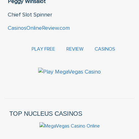
Peggy Winsalot
Chief Slot Spinner
CasinosOnlineReview.com
PLAY FREE
REVIEW
CASINOS
TOP NUCLEUS CASINOS