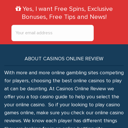
Yes, I want Free Spins, Exclusive
Bonuses, Free Tips and News!
ABOUT CASINOS ONLINE REVIEW
With more and more online gambling sites competing
for players, choosing the best online casinos to play
at can be daunting. At Casinos Online Review we
offer you a top casino guide to help you select the
your online casino. So if your looking to play casino
games online, make sure you check our online casino
reviews. We know each player has different things