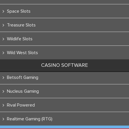
Space Slots
Treasure Slots
Wildlife Slots
Wild West Slots
CASINO SOFTWARE
Betsoft Gaming
Nucleus Gaming
Rival Powered
Realtime Gaming (RTG)