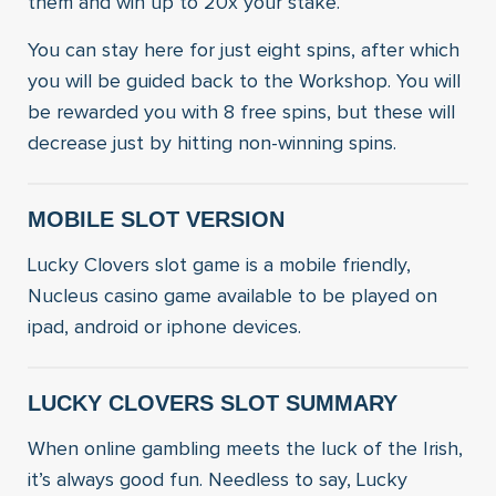
them and win up to 20x your stake.
You can stay here for just eight spins, after which
you will be guided back to the Workshop. You will
be rewarded you with 8 free spins, but these will
decrease just by hitting non-winning spins.
MOBILE SLOT VERSION
Lucky Clovers slot game is a mobile friendly,
Nucleus casino game available to be played on
ipad, android or iphone devices.
LUCKY CLOVERS SLOT SUMMARY
When online gambling meets the luck of the Irish,
it’s always good fun. Needless to say, Lucky