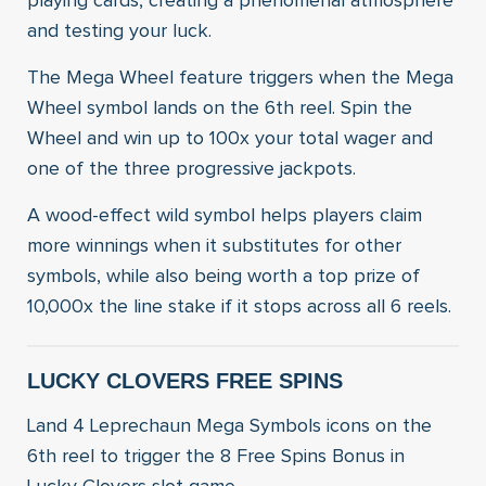
playing cards, creating a phenomenal atmosphere
and testing your luck.
The Mega Wheel feature triggers when the Mega
Wheel symbol lands on the 6th reel. Spin the
Wheel and win up to 100x your total wager and
one of the three progressive jackpots.
A wood-effect wild symbol helps players claim
more winnings when it substitutes for other
symbols, while also being worth a top prize of
10,000x the line stake if it stops across all 6 reels.
LUCKY CLOVERS FREE SPINS
Land 4 Leprechaun Mega Symbols icons on the
6th reel to trigger the 8 Free Spins Bonus in