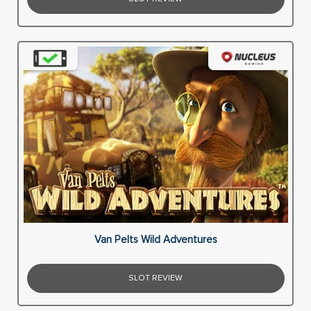
Van Pelts Wild Adventures
SLOT REVIEW