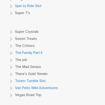
Spin to Ride Slot
Super 7's
Super Crystals
Sweet Treats
The Critters
The Family Part II
The job
The Mad Genius
There's Gold Yonder
Totem Tumble Slot
Van Pelts Wild Adventures
Vegas Road Trip