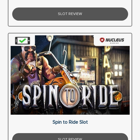
SLOT REVIEW
Spin to Ride Slot
SLOT REVIEW