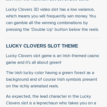
Lucky Clovers 3D video slot has a low variance,
which means you will frequently win money. You
can gamble all the winning combinations by
pressing the ‘Double Up’ button below the reels.
LUCKY CLOVERS SLOT THEME
Lucky Clovers slot game is an Irish-themed casino
game and it’s all about green!
The Irish lucky color having a green forest as a
background and of course Irish symbols present
on the richly animated reels.
As expected, the lead character in the Lucky
Clovers slot is a leprechaun who takes you on a