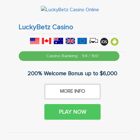
LuckyBetz Casino
Casino Ranking
94 / 100
200% Welcome Bonus up to
$6,000
MORE INFO
PLAY NOW