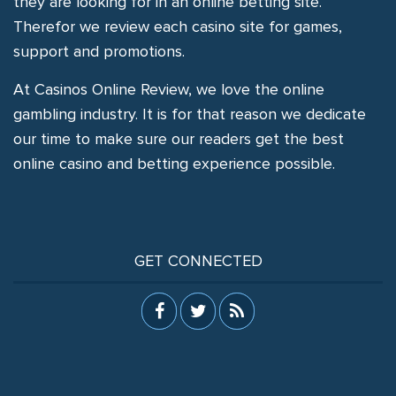
they are looking for in an online betting site.
Therefor we review each casino site for games,
support and promotions.
At Casinos Online Review, we love the online
gambling industry. It is for that reason we dedicate
our time to make sure our readers get the best
online casino and betting experience possible.
GET CONNECTED