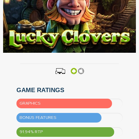
GAME RATINGS
GRAPHICS
BONUS FEATURES
91.94% RTP