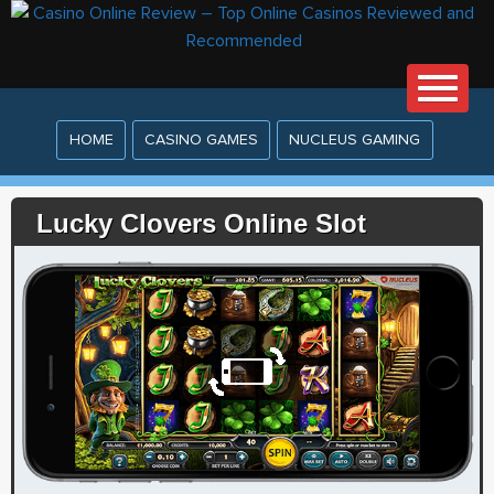
HOME
CASINO GAMES
NUCLEUS GAMING
Lucky Clovers Online Slot