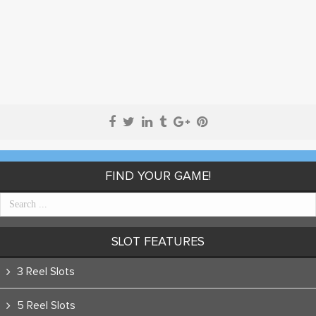
FIND YOUR GAME!
SLOT FEATURES
3 Reel Slots
5 Reel Slots