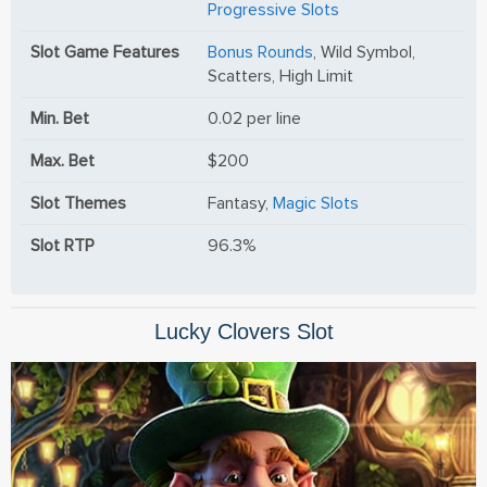
Progressive Slots
Slot Game Features
Bonus Rounds
, Wild Symbol,
Scatters, High Limit
Min. Bet
0.02 per line
Max. Bet
$200
Slot Themes
Fantasy,
Magic Slots
Slot RTP
96.3%
Lucky Clovers Slot