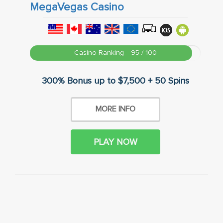
MegaVegas Casino
Casino Ranking
95 / 100
300% Bonus up to
$7,500 + 50 Spins
MORE INFO
PLAY NOW