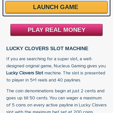
LAUNCH GAME
PLAY REAL MONEY
LUCKY CLOVERS SLOT MACHINE
If you are searching for a super slot, a well-
designed original game, Nucleus Gaming gives you
Lucky Clovers Slot
machine. The slot is presented
to player in 5+1 reels and 40 paylines.
The coin denominations begin at just 2 cents and
goes up till 50 cents. You can wager a maximum
of 5 coins on every active payline in Lucky Clovers
slot with the maximum bet set at 200 coins.