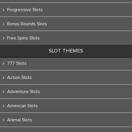
Progressive Slots
Bonus Rounds Slots
Free Spins Slots
SLOT THEMES
777 Slots
Action Slots
Adventure Slots
American Slots
Animal Slots