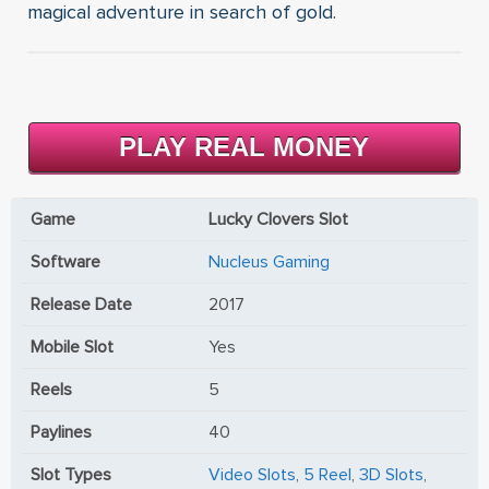
magical adventure in search of gold.
PLAY REAL MONEY
Game
Lucky Clovers Slot
Software
Nucleus Gaming
Release Date
2017
Mobile Slot
Yes
Reels
5
Paylines
40
Slot Types
Video Slots
,
5 Reel
,
3D Slots
,