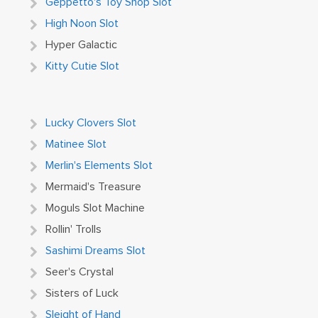
Geppetto's Toy Shop Slot
High Noon Slot
Hyper Galactic
Kitty Cutie Slot
Lucky Clovers Slot
Matinee Slot
Merlin's Elements Slot
Mermaid's Treasure
Moguls Slot Machine
Rollin' Trolls
Sashimi Dreams Slot
Seer's Crystal
Sisters of Luck
Sleight of Hand