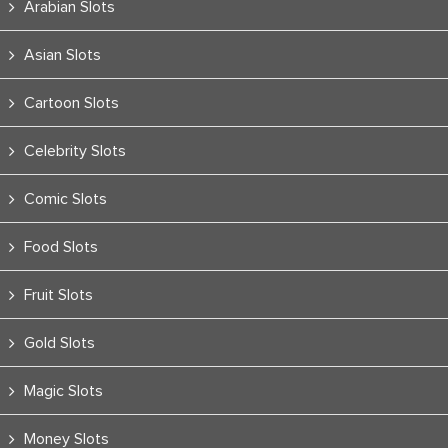
Arabian Slots
Asian Slots
Cartoon Slots
Celebrity Slots
Comic Slots
Food Slots
Fruit Slots
Gold Slots
Magic Slots
Money Slots