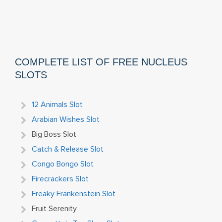
COMPLETE LIST OF FREE NUCLEUS
SLOTS
12 Animals Slot
Arabian Wishes Slot
Big Boss Slot
Catch & Release Slot
Congo Bongo Slot
Firecrackers Slot
Freaky Frankenstein Slot
Fruit Serenity