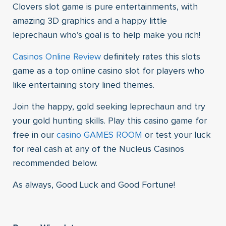
Clovers slot game is pure entertainments, with
amazing 3D graphics and a happy little
leprechaun who’s goal is to help make you rich!
Casinos Online Review
definitely rates this slots
game as a top online casino slot for players who
like entertaining story lined themes.
Join the happy, gold seeking leprechaun and try
your gold hunting skills. Play this casino game for
free in our
casino GAMES ROOM
or test your luck
for real cash at any of the Nucleus Casinos
recommended below.
As always, Good Luck and Good Fortune!