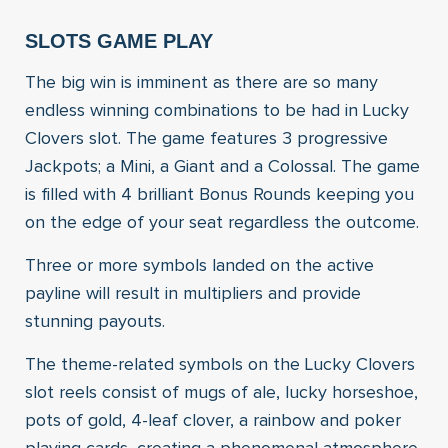
SLOTS GAME PLAY
The big win is imminent as there are so many
endless winning combinations to be had in Lucky
Clovers slot. The game features 3 progressive
Jackpots; a Mini, a Giant and a Colossal. The game
is filled with 4 brilliant Bonus Rounds keeping you
on the edge of your seat regardless the outcome.
Three or more symbols landed on the active
payline will result in multipliers and provide
stunning payouts.
The theme-related symbols on the Lucky Clovers
slot reels consist of mugs of ale, lucky horseshoe,
pots of gold, 4-leaf clover, a rainbow and poker