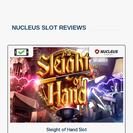
NUCLEUS SLOT REVIEWS
Sleight of Hand Slot