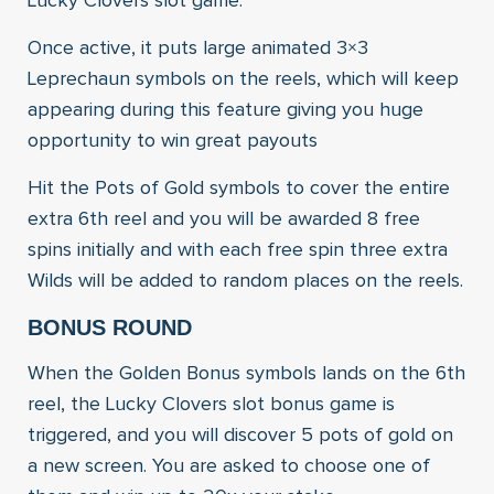
Lucky Clovers slot game.
Once active, it puts large animated 3×3
Leprechaun symbols on the reels, which will keep
appearing during this feature giving you huge
opportunity to win great payouts
Hit the Pots of Gold symbols to cover the entire
extra 6th reel and you will be awarded 8 free
spins initially and with each free spin three extra
Wilds will be added to random places on the reels.
BONUS ROUND
When the Golden Bonus symbols lands on the 6th
reel, the Lucky Clovers slot bonus game is
triggered, and you will discover 5 pots of gold on
a new screen. You are asked to choose one of