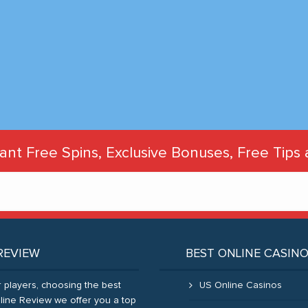
want Free Spins, Exclusive Bonuses, Free Tips
REVIEW
BEST ONLINE CASIN
 players, choosing the best
US Online Casinos
nline Review we offer you a top