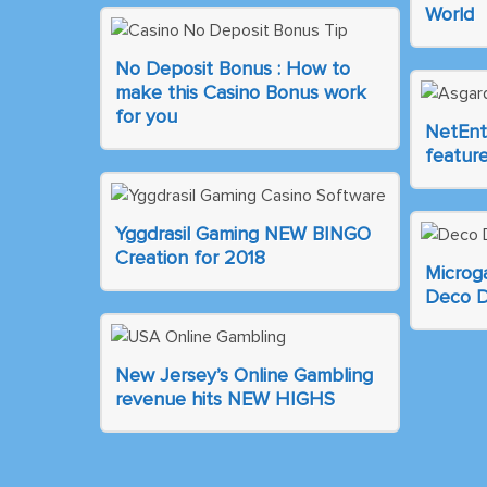
World
No Deposit Bonus : How to
make this Casino Bonus work
for you
NetEnt
featur
Yggdrasil Gaming NEW BINGO
Creation for 2018
Microg
Deco D
New Jersey’s Online Gambling
revenue hits NEW HIGHS