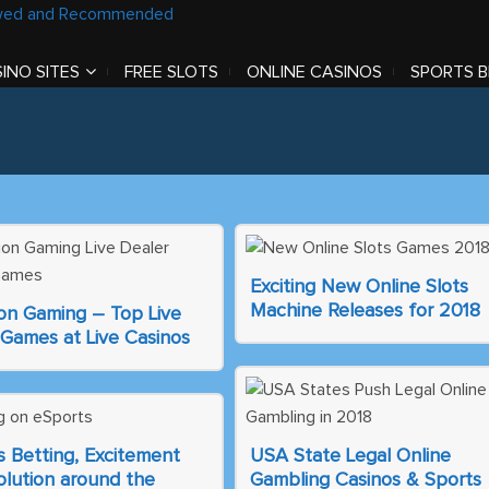
INO SITES
FREE SLOTS
ONLINE CASINOS
SPORTS B
Exciting New Online Slots
Machine Releases for 2018
ion Gaming – Top Live
 Games at Live Casinos
s Betting, Excitement
USA State Legal Online
olution around the
Gambling Casinos & Sports