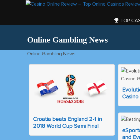
TOP CAS
Online Gambling News
Online Gambling News
Evolut
Casino
Croatia beats England 2-1 in
2018 World Cup Semi Final
eSport
and Ev