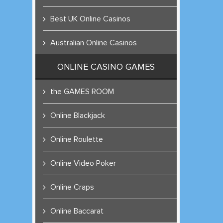
Best UK Online Casinos
Australian Online Casinos
ONLINE CASINO GAMES
the GAMES ROOM
Online Blackjack
Online Roulette
Online Video Poker
Online Craps
Online Baccarat