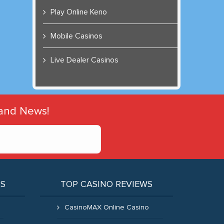
Play Online Keno
Mobile Casinos
Live Dealer Casinos
 and News!
OS
TOP CASINO REVIEWS
CasinoMAX Online Casino