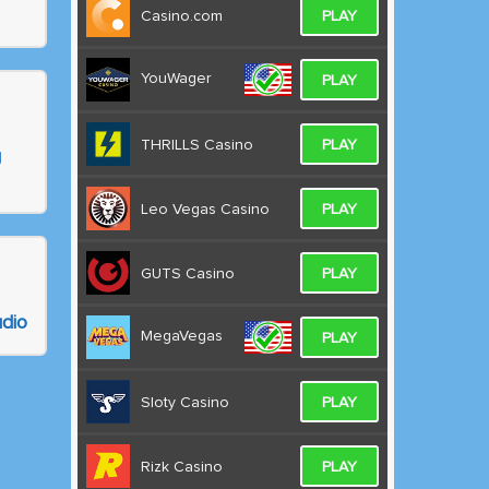
Casino.com
PLAY
YouWager
PLAY
THRILLS Casino
PLAY
g
Leo Vegas Casino
PLAY
GUTS Casino
PLAY
dio
MegaVegas
PLAY
Sloty Casino
PLAY
Rizk Casino
PLAY