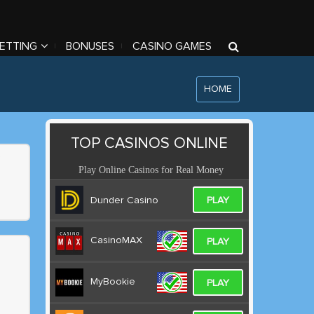
ETTING
BONUSES
CASINO GAMES
HOME
TOP CASINOS ONLINE
Play Online Casinos for Real Money
Dunder Casino
PLAY
CasinoMAX
PLAY
MyBookie
PLAY