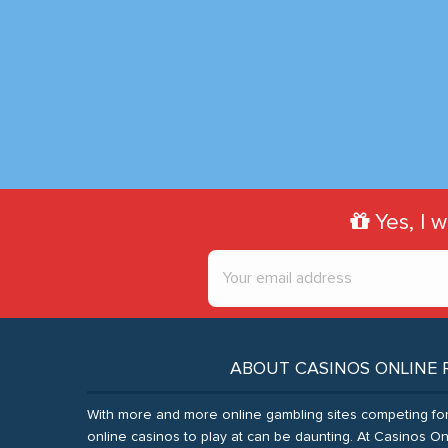
Yes, I 
ABOUT CASINOS ONLINE 
With more and more online gambling sites competing for
online casinos to play at can be daunting. At Casinos O