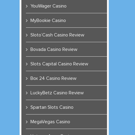
YouWager Casino
MyBookie Casino
Sloto’Cash Casino Review
Bovada Casino Review
Slots Capital Casino Review
Box 24 Casino Review
LuckyBetz Casino Review
Spartan Slots Casino
MegaVegas Casino