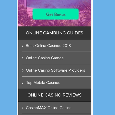
ONLINE GAMBLING GUIDES
Best Online Casinos 2018
Online Casino Games
Online Casino Software Providers
Top Mobile Casinos
ONLINE CASINO REVIEWS
CasinoMAX Online Casino