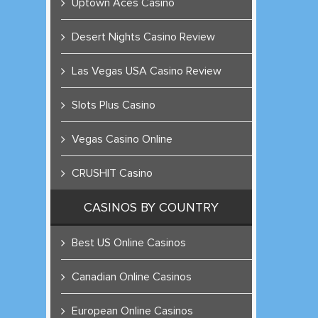
Uptown Aces Casino
Desert Nights Casino Review
Las Vegas USA Casino Review
Slots Plus Casino
Vegas Casino Online
CRUSHIT Casino
CASINOS BY COUNTRY
Best US Online Casinos
Canadian Online Casinos
European Online Casinos