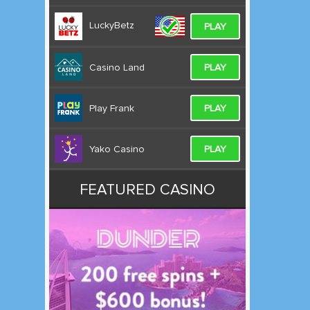
LuckyBetz
PLAY
Casino Land
PLAY
Play Frank
PLAY
Yako Casino
PLAY
FEATURED CASINO