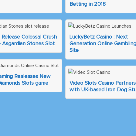
Betting in 2018
 Release Colossal Crush
LuckyBetz Casino : Next
e Asgardian Stones Slot
Generation Online Gamblin
Site
aming Realeases New
iamonds Slots game
Video Slots Casino Partners
with UK-based Iron Dog Stu