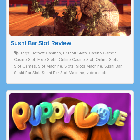
Sushi Bar Slot Review
Tags:
Betsoft Casinos
,
Betsoft Slots
,
Casino Games
,
Casino Slot
,
Free Slots
,
Online Casino Slot
,
Online Slots
,
Slot Games
,
Slot Machine
,
Slots
,
Slots Machine
,
Sushi Bar
,
Sushi Bar Slot
,
Sushi Bar Slot Machine
,
video slots