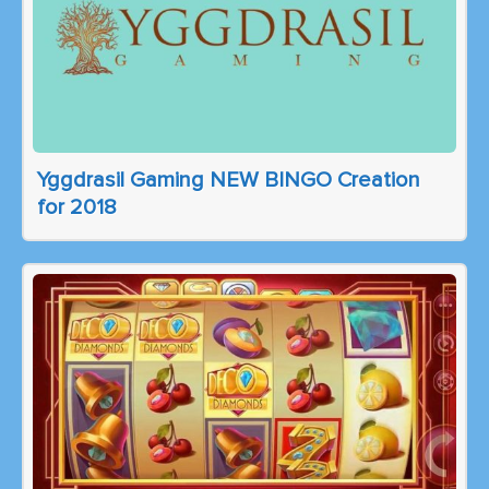
Yggdrasil Gaming NEW BINGO Creation
for 2018