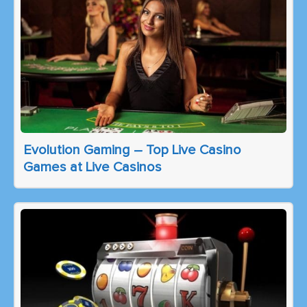
Evolution Gaming – Top Live Casino
Games at Live Casinos