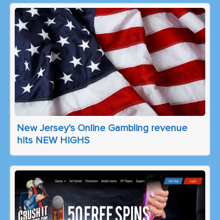
New Jersey’s Online Gambling revenue
hits NEW HIGHS