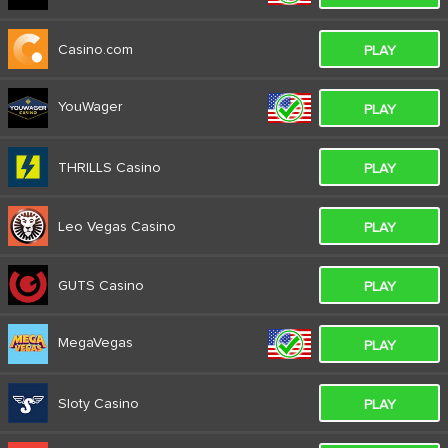
Casino.com
PLAY
YouWager
PLAY
THRILLS Casino
PLAY
Leo Vegas Casino
PLAY
GUTS Casino
PLAY
MegaVegas
PLAY
Sloty Casino
PLAY