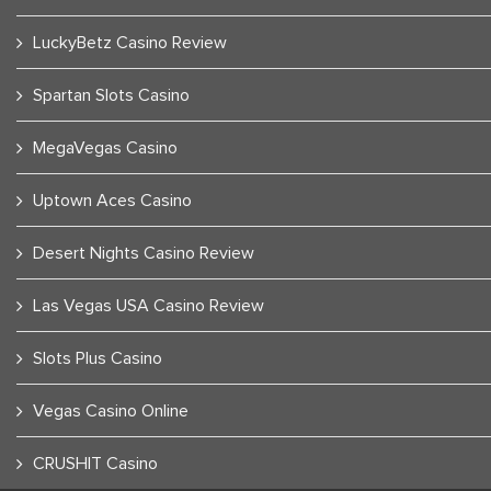
LuckyBetz Casino Review
Spartan Slots Casino
MegaVegas Casino
Uptown Aces Casino
Desert Nights Casino Review
Las Vegas USA Casino Review
Slots Plus Casino
Vegas Casino Online
CRUSHIT Casino