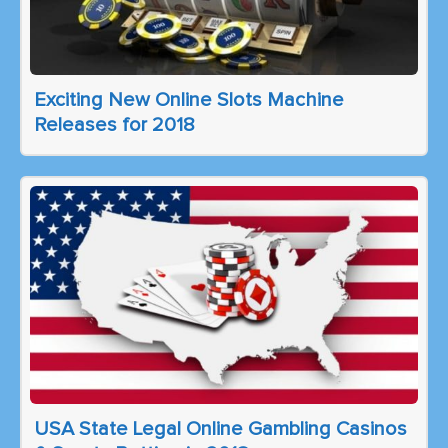
Exciting New Online Slots Machine
Releases for 2018
USA State Legal Online Gambling Casinos