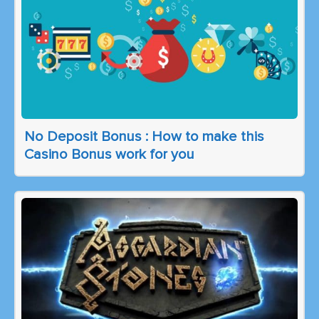
No Deposit Bonus : How to make this
Casino Bonus work for you