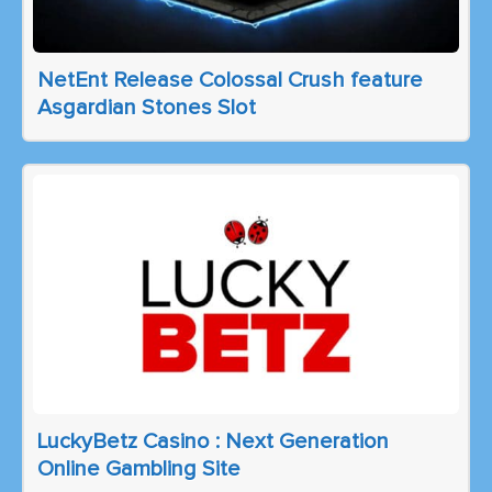
NetEnt Release Colossal Crush feature
Asgardian Stones Slot
LuckyBetz Casino : Next Generation
Online Gambling Site