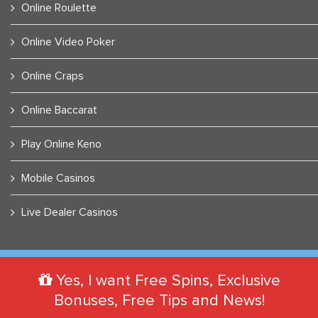
Online Roulette
Online Video Poker
Online Craps
Online Baccarat
Play Online Keno
Mobile Casinos
Live Dealer Casinos
Yes, I want Free Spins, Exclusive
Bonuses, Free Tips and News!