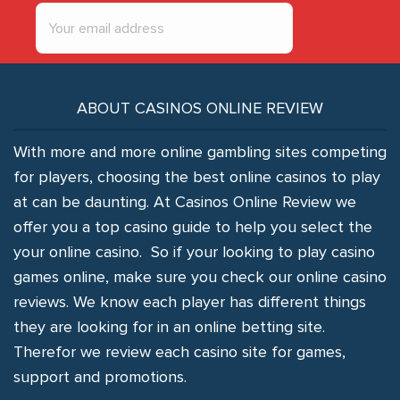
ABOUT CASINOS ONLINE REVIEW
With more and more online gambling sites competing
for players, choosing the best online casinos to play
at can be daunting. At Casinos Online Review we
offer you a top casino guide to help you select the
your online casino. So if your looking to play casino
games online, make sure you check our online casino
reviews. We know each player has different things
they are looking for in an online betting site.
Therefor we review each casino site for games,
support and promotions.