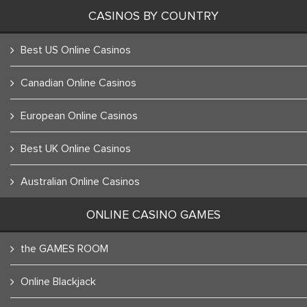
CASINOS BY COUNTRY
Best US Online Casinos
Canadian Online Casinos
European Online Casinos
Best UK Online Casinos
Australian Online Casinos
ONLINE CASINO GAMES
the GAMES ROOM
Online Blackjack