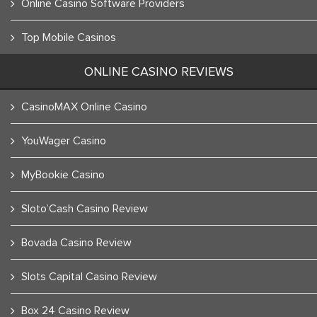
Online Casino Software Providers
Top Mobile Casinos
ONLINE CASINO REVIEWS
CasinoMAX Online Casino
YouWager Casino
MyBookie Casino
Sloto’Cash Casino Review
Bovada Casino Review
Slots Capital Casino Review
Box 24 Casino Review