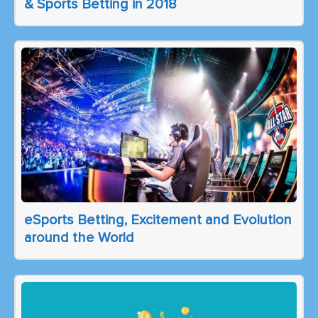
& Sports Betting in 2018
eSports Betting, Excitement and Evolution
around the World