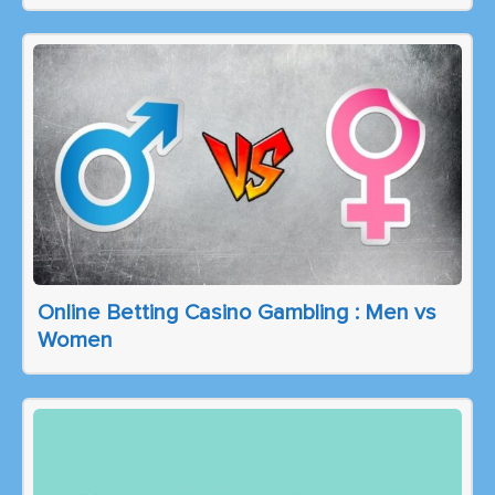
Online Betting Casino Gambling : Men vs
Women