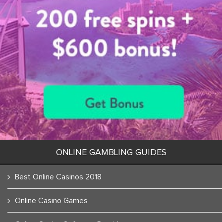
ONLINE GAMBLING GUIDES
Best Online Casinos 2018
Online Casino Games