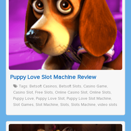
Puppy Love Slot Machine Review
Tags:
Betsoft Casinos
,
Betsoft Slots
,
Casino Game
,
Casino Slot
,
Free Slots
,
Online Casino Slot
,
Online Slots
,
Puppy Love
,
Puppy Love Slot
,
Puppy Love Slot Machine
,
Slot Games
,
Slot Machine
,
Slots
,
Slots Machine
,
video slots