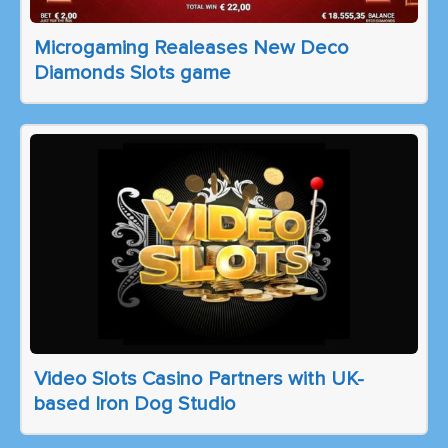
Microgaming Realeases New Deco
Diamonds Slots game
Video Slots Casino Partners with UK-
based Iron Dog Studio