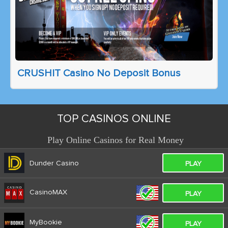
CRUSHIT Casino No Deposit Bonus
TOP CASINOS ONLINE
Play Online Casinos for Real Money
Dunder Casino
PLAY
CasinoMAX
PLAY
MyBookie
PLAY