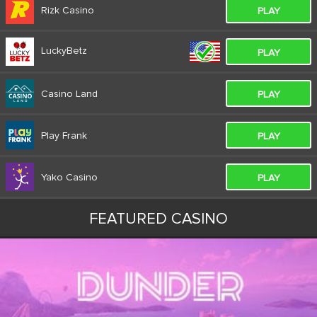
Rizk Casino
PLAY
LuckyBetz
PLAY
Casino Land
PLAY
Play Frank
PLAY
Yako Casino
PLAY
FEATURED CASINO