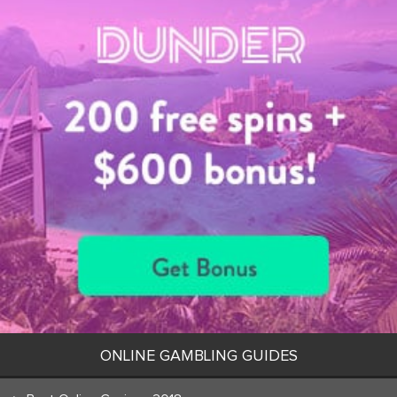
ONLINE GAMBLING GUIDES