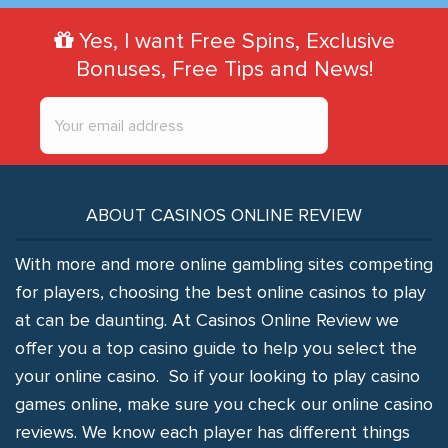
Yes, I want Free Spins, Exclusive
Bonuses, Free Tips and News!
ABOUT CASINOS ONLINE REVIEW
With more and more online gambling sites competing
for players, choosing the best online casinos to play
at can be daunting. At Casinos Online Review we
offer you a top casino guide to help you select the
your online casino. So if your looking to play casino
games online, make sure you check our online casino
reviews. We know each player has different things