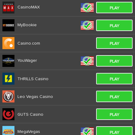
CasinoMAX
PLAY
MyBookie
PLAY
Casino.com
PLAY
YouWager
PLAY
THRILLS Casino
PLAY
Leo Vegas Casino
PLAY
GUTS Casino
PLAY
MegaVegas
PLAY