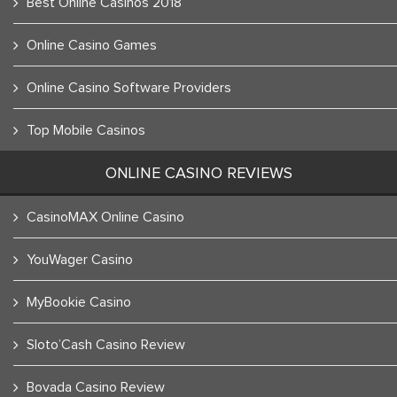
Best Online Casinos 2018
Online Casino Games
Online Casino Software Providers
Top Mobile Casinos
ONLINE CASINO REVIEWS
CasinoMAX Online Casino
YouWager Casino
MyBookie Casino
Sloto’Cash Casino Review
Bovada Casino Review