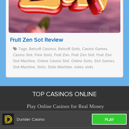
Fruit Zen Sot Review
Tags:
Betsoft Casinos
,
Betsoft Slots
,
Casino Games
,
Casino Slot
,
Free Slots
,
Fruit Zen
,
Fruit Zen Slot
,
Fruit Zen
Slot Machine
,
Online Casino Slot
,
Online Slots
,
Slot Games
,
Slot Machine
,
Slots
,
Slots Machine
,
video slots
TOP CASINOS ONLINE
Play Online Casinos for Real Money
Dunder Casino
PLAY