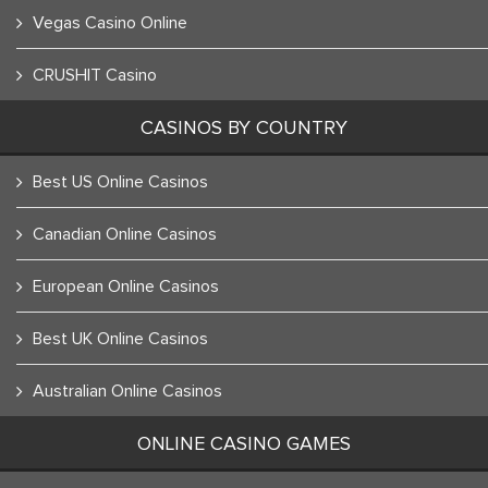
Vegas Casino Online
CRUSHIT Casino
CASINOS BY COUNTRY
Best US Online Casinos
Canadian Online Casinos
European Online Casinos
Best UK Online Casinos
Australian Online Casinos
ONLINE CASINO GAMES