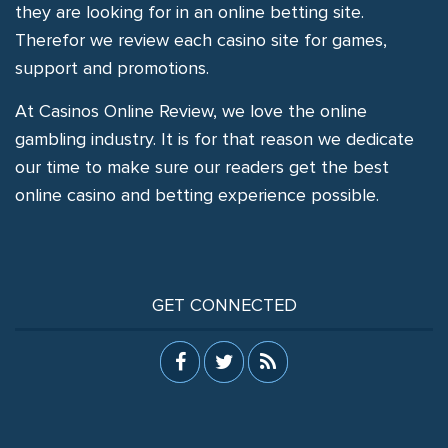
they are looking for in an online betting site.
Therefor we review each casino site for games,
support and promotions.
At Casinos Online Review, we love the online
gambling industry. It is for that reason we dedicate
our time to make sure our readers get the best
online casino and betting experience possible.
GET CONNECTED