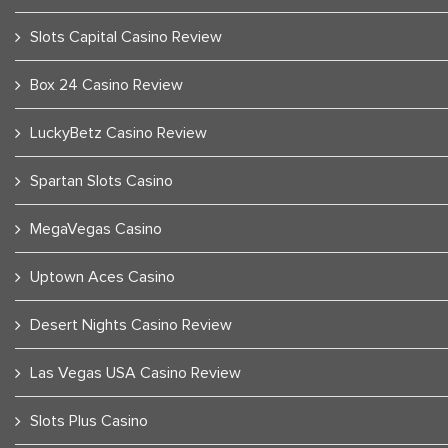
Slots Capital Casino Review
Box 24 Casino Review
LuckyBetz Casino Review
Spartan Slots Casino
MegaVegas Casino
Uptown Aces Casino
Desert Nights Casino Review
Las Vegas USA Casino Review
Slots Plus Casino