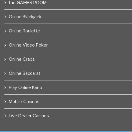
the GAMES ROOM
Online Blackjack
Online Roulette
Online Video Poker
Online Craps
Online Baccarat
Play Online Keno
Mobile Casinos
Live Dealer Casinos