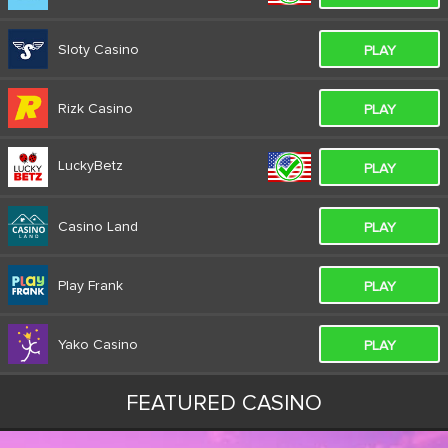
Sloty Casino
PLAY
Rizk Casino
PLAY
LuckyBetz
PLAY
Casino Land
PLAY
Play Frank
PLAY
Yako Casino
PLAY
FEATURED CASINO