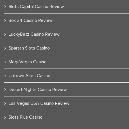
Slots Capital Casino Review
Box 24 Casino Review
LuckyBetz Casino Review
Spartan Slots Casino
MegaVegas Casino
Uptown Aces Casino
Desert Nights Casino Review
Las Vegas USA Casino Review
Slots Plus Casino