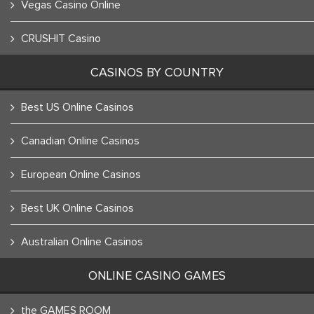
Vegas Casino Online
CRUSHIT Casino
CASINOS BY COUNTRY
Best US Online Casinos
Canadian Online Casinos
European Online Casinos
Best UK Online Casinos
Australian Online Casinos
ONLINE CASINO GAMES
the GAMES ROOM