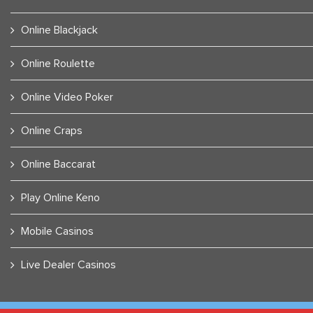
Online Blackjack
Online Roulette
Online Video Poker
Online Craps
Online Baccarat
Play Online Keno
Mobile Casinos
Live Dealer Casinos