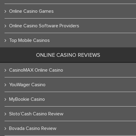
Online Casino Games
Online Casino Software Providers
Top Mobile Casinos
ONLINE CASINO REVIEWS
CasinoMAX Online Casino
YouWager Casino
MyBookie Casino
Sloto’Cash Casino Review
Bovada Casino Review