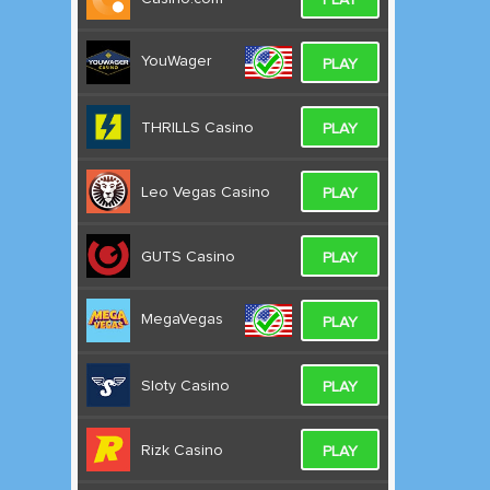
YouWager
PLAY
THRILLS Casino
PLAY
Leo Vegas Casino
PLAY
GUTS Casino
PLAY
MegaVegas
PLAY
Sloty Casino
PLAY
Rizk Casino
PLAY