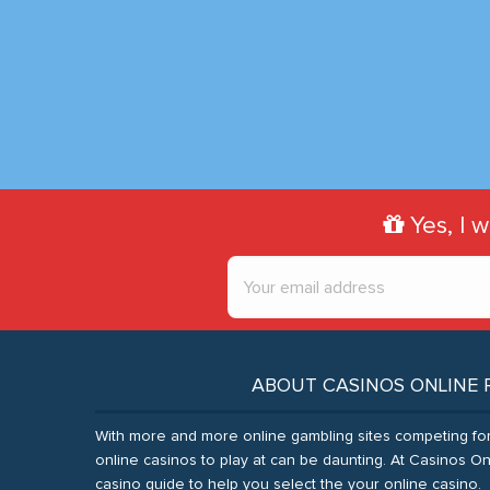
Yes, I 
ABOUT CASINOS ONLINE 
With more and more online gambling sites competing for
online casinos to play at can be daunting. At Casinos O
casino guide to help you select the your online casino. 