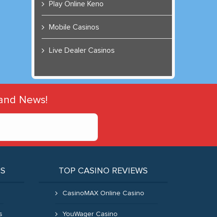
Play Online Keno
Mobile Casinos
Live Dealer Casinos
 and News!
OS
TOP CASINO REVIEWS
CasinoMAX Online Casino
s
YouWager Casino