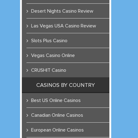
Desert Nights Casino Review
Las Vegas USA Casino Review
Slots Plus Casino
Vegas Casino Online
CRUSHIT Casino
CASINOS BY COUNTRY
Best US Online Casinos
Canadian Online Casinos
European Online Casinos