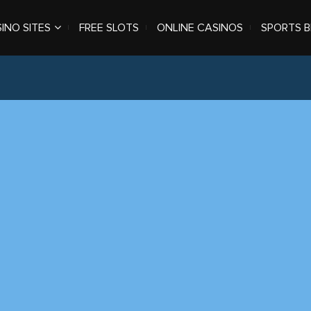
INO SITES
FREE SLOTS
ONLINE CASINOS
SPORTS B