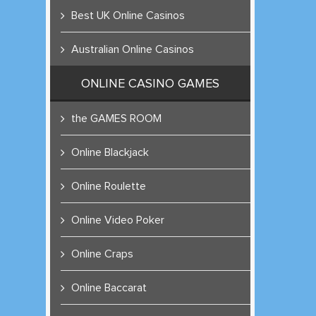
Best UK Online Casinos
Australian Online Casinos
ONLINE CASINO GAMES
the GAMES ROOM
Online Blackjack
Online Roulette
Online Video Poker
Online Craps
Online Baccarat