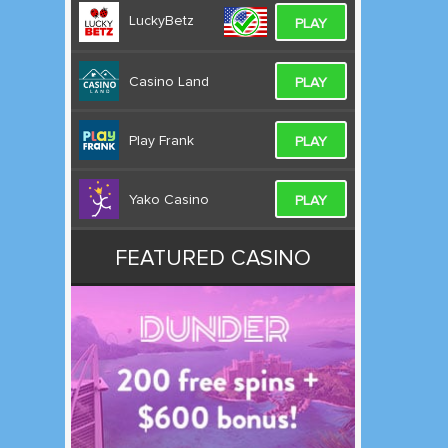
LuckyBetz
PLAY
Casino Land
PLAY
Play Frank
PLAY
Yako Casino
PLAY
FEATURED CASINO