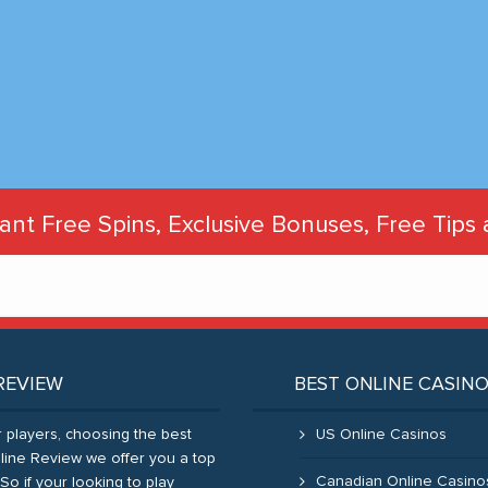
want Free Spins, Exclusive Bonuses, Free Tips
REVIEW
BEST ONLINE CASIN
 players, choosing the best
US Online Casinos
nline Review we offer you a top
Canadian Online Casino
So if your looking to play