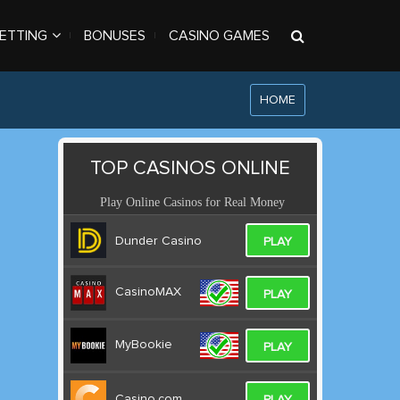
ETTING
BONUSES
CASINO GAMES
HOME
TOP CASINOS ONLINE
Play Online Casinos for Real Money
Dunder Casino
PLAY
CasinoMAX
PLAY
MyBookie
PLAY
Casino.com
PLAY