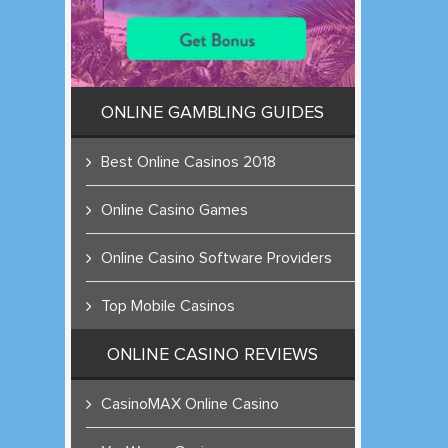
ONLINE GAMBLING GUIDES
Best Online Casinos 2018
Online Casino Games
Online Casino Software Providers
Top Mobile Casinos
ONLINE CASINO REVIEWS
CasinoMAX Online Casino