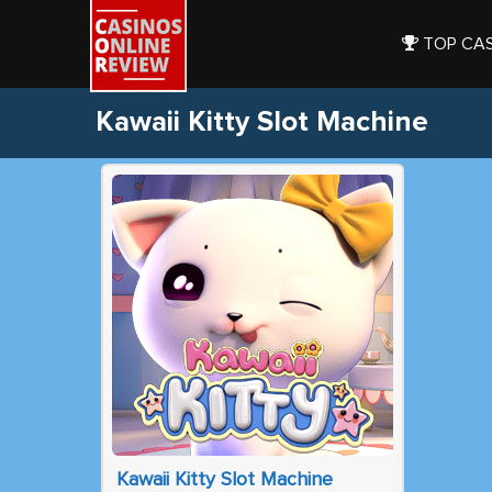
TOP CAS
Kawaii Kitty Slot Machine
Kawaii Kitty Slot Machine