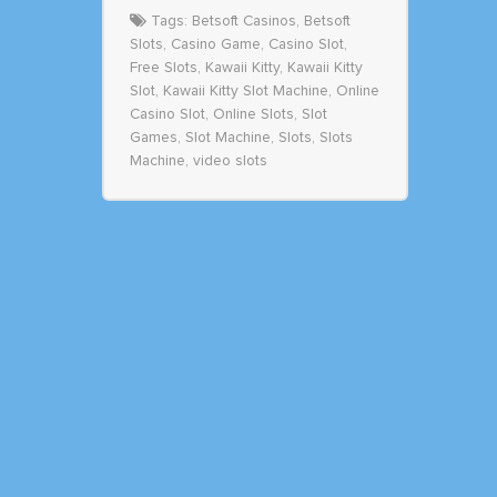
Tags:
Betsoft Casinos
,
Betsoft
Slots
,
Casino Game
,
Casino Slot
,
Free Slots
,
Kawaii Kitty
,
Kawaii Kitty
Slot
,
Kawaii Kitty Slot Machine
,
Online
Casino Slot
,
Online Slots
,
Slot
Games
,
Slot Machine
,
Slots
,
Slots
Machine
,
video slots