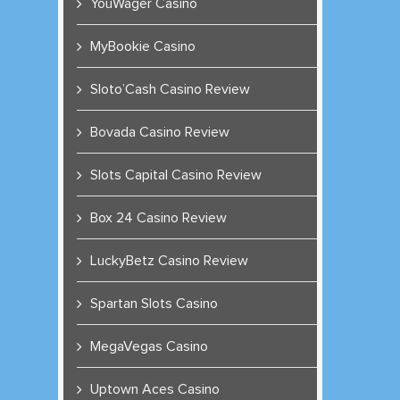
YouWager Casino
MyBookie Casino
Sloto’Cash Casino Review
Bovada Casino Review
Slots Capital Casino Review
Box 24 Casino Review
LuckyBetz Casino Review
Spartan Slots Casino
MegaVegas Casino
Uptown Aces Casino