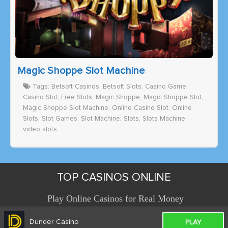
Magic Shoppe Slot Machine
Tags:
Betsoft Casinos
,
Betsoft Slots
,
Casino Game
,
Casino Slot
,
Free Slots
,
Magic Shoppe
,
Magic Shoppe Slot
,
Magic Shoppe Slot Machine
,
Online Casino Slot
,
Online
Slots
,
Slot Games
,
Slot Machine
,
Slots
,
Slots Machine
,
video slots
TOP CASINOS ONLINE
Play Online Casinos for Real Money
Dunder Casino
PLAY