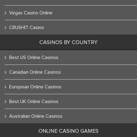
Vegas Casino Online
CRUSHIT Casino
CASINOS BY COUNTRY
Best US Online Casinos
Canadian Online Casinos
European Online Casinos
Best UK Online Casinos
Australian Online Casinos
ONLINE CASINO GAMES