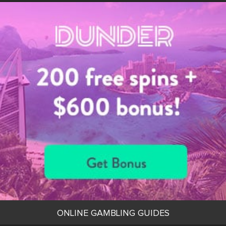
ONLINE GAMBLING GUIDES