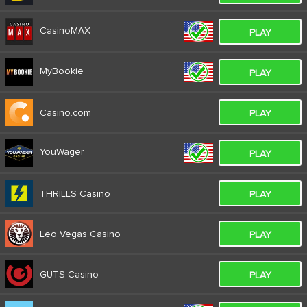
CasinoMAX
PLAY
MyBookie
PLAY
Casino.com
PLAY
YouWager
PLAY
THRILLS Casino
PLAY
Leo Vegas Casino
PLAY
GUTS Casino
PLAY