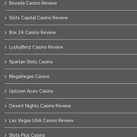
Bovada Casino Review
Slots Capital Casino Review
Box 24 Casino Review
LuckyBetz Casino Review
Spartan Slots Casino
MegaVegas Casino
Uptown Aces Casino
Desert Nights Casino Review
Las Vegas USA Casino Review
Slots Plus Casino