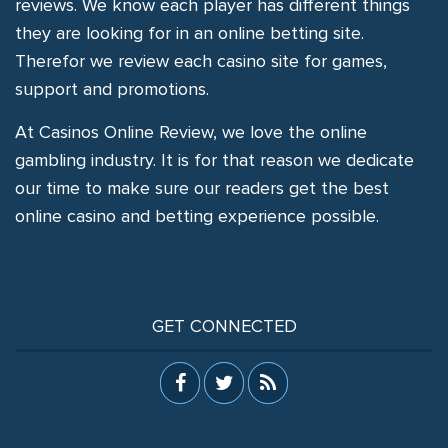
reviews. We know each player has different things
they are looking for in an online betting site.
Therefor we review each casino site for games,
support and promotions.
At Casinos Online Review, we love the online
gambling industry. It is for that reason we dedicate
our time to make sure our readers get the best
online casino and betting experience possible.
GET CONNECTED