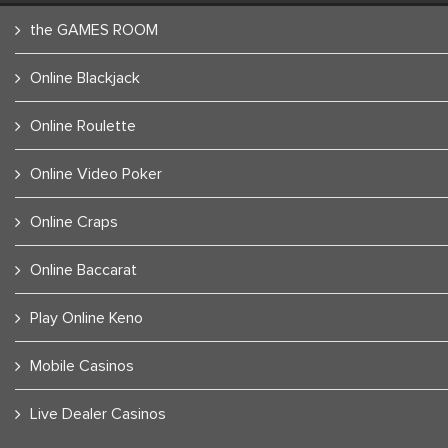
the GAMES ROOM
Online Blackjack
Online Roulette
Online Video Poker
Online Craps
Online Baccarat
Play Online Keno
Mobile Casinos
Live Dealer Casinos