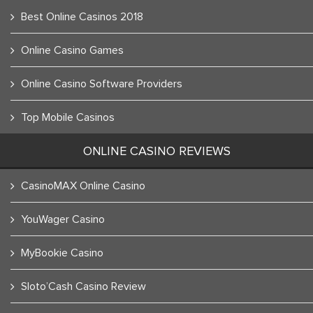
Best Online Casinos 2018
Online Casino Games
Online Casino Software Providers
Top Mobile Casinos
ONLINE CASINO REVIEWS
CasinoMAX Online Casino
YouWager Casino
MyBookie Casino
Sloto’Cash Casino Review