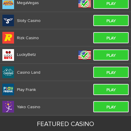
MegaVegas
PLAY
Sloty Casino
PLAY
Rizk Casino
PLAY
LuckyBetz
PLAY
Casino Land
PLAY
Play Frank
PLAY
Yako Casino
PLAY
FEATURED CASINO