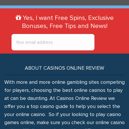
Yes, I want Free Spins, Exclusive
Bonuses, Free Tips and News!
ABOUT CASINOS ONLINE REVIEW
With more and more online gambling sites competing
for players, choosing the best online casinos to play
at can be daunting. At Casinos Online Review we
offer you a top casino guide to help you select the
your online casino. So if your looking to play casino
games online, make sure you check our online casino