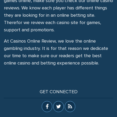
games online, make sure you check our online casino
reviews. We know each player has different things
they are looking for in an online betting site.
Therefor we review each casino site for games,
support and promotions.
At Casinos Online Review, we love the online
gambling industry. It is for that reason we dedicate
our time to make sure our readers get the best
online casino and betting experience possible.
GET CONNECTED