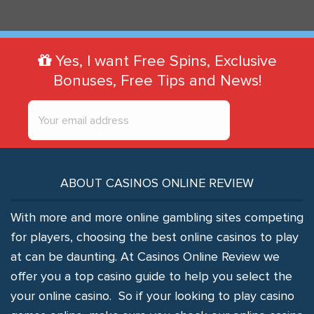
Yes, I want Free Spins, Exclusive
Bonuses, Free Tips and News!
ABOUT CASINOS ONLINE REVIEW
With more and more online gambling sites competing
for players, choosing the best online casinos to play
at can be daunting. At Casinos Online Review we
offer you a top casino guide to help you select the
your online casino. So if your looking to play casino