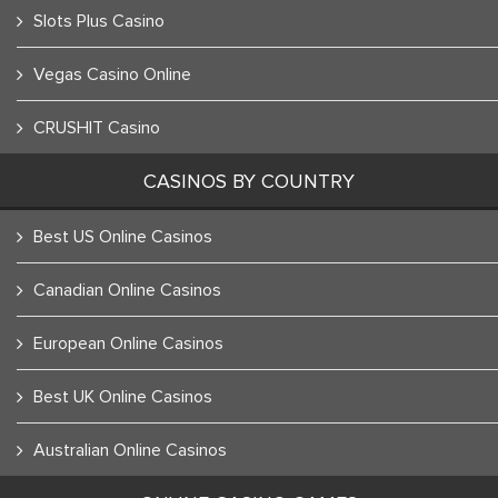
Slots Plus Casino
Vegas Casino Online
CRUSHIT Casino
CASINOS BY COUNTRY
Best US Online Casinos
Canadian Online Casinos
European Online Casinos
Best UK Online Casinos
Australian Online Casinos