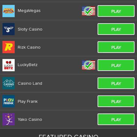
MegaVegas
PLAY
Sloty Casino
PLAY
Rizk Casino
PLAY
LuckyBetz
PLAY
Casino Land
PLAY
Play Frank
PLAY
Yako Casino
PLAY