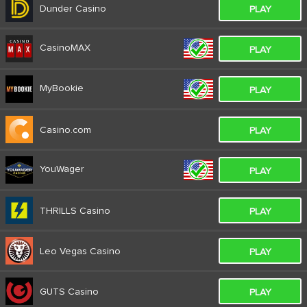
Dunder Casino
PLAY
CasinoMAX
PLAY
MyBookie
PLAY
Casino.com
PLAY
YouWager
PLAY
THRILLS Casino
PLAY
Leo Vegas Casino
PLAY
GUTS Casino
PLAY