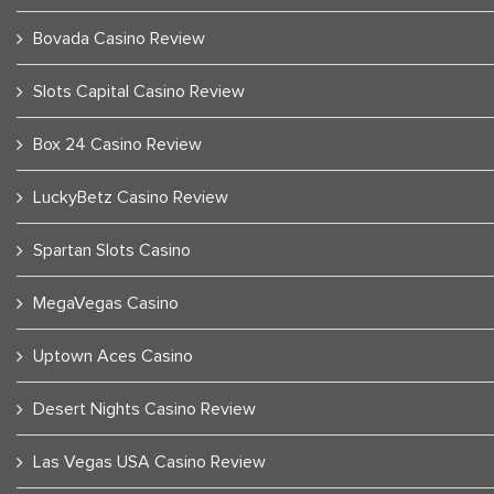
Bovada Casino Review
Slots Capital Casino Review
Box 24 Casino Review
LuckyBetz Casino Review
Spartan Slots Casino
MegaVegas Casino
Uptown Aces Casino
Desert Nights Casino Review
Las Vegas USA Casino Review