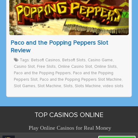
Paco and the Popping Peppers Slot
Review
Tags:
Betsoft Casinos
,
Betsoft Slots
,
Casino Game
,
Casino Slot
,
Free Slots
,
Online Casino Slot
,
Online Slots
,
Paco and the Popping Peppers
,
Paco and the Popping
Peppers Slot
,
Paco and the Popping Peppers Slot Machine
,
Slot Games
,
Slot Machine
,
Slots
,
Slots Machine
,
video slots
TOP CASINOS ONLINE
Play Online Casinos for Real Money