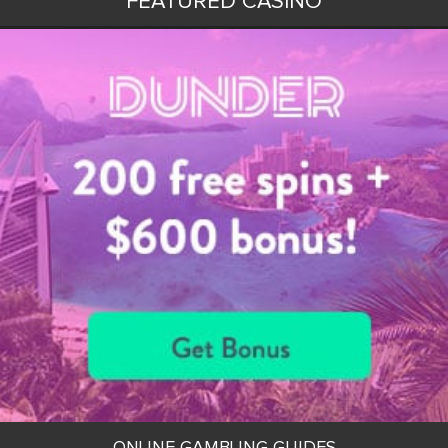
FEATURED CASINO