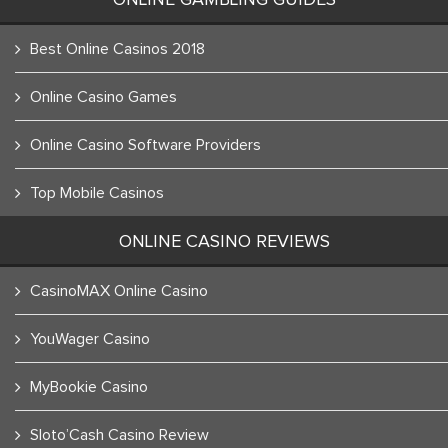
ONLINE GAMBLING GUIDES
Best Online Casinos 2018
Online Casino Games
Online Casino Software Providers
Top Mobile Casinos
ONLINE CASINO REVIEWS
CasinoMAX Online Casino
YouWager Casino
MyBookie Casino
Sloto’Cash Casino Review