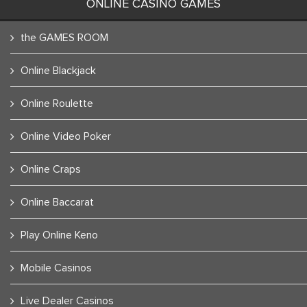
ONLINE CASINO GAMES
the GAMES ROOM
Online Blackjack
Online Roulette
Online Video Poker
Online Craps
Online Baccarat
Play Online Keno
Mobile Casinos
Live Dealer Casinos