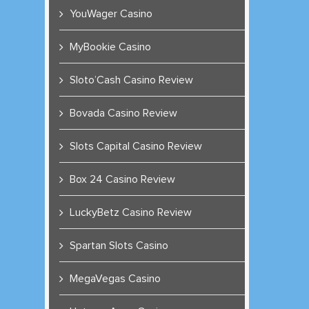
YouWager Casino
MyBookie Casino
Sloto’Cash Casino Review
Bovada Casino Review
Slots Capital Casino Review
Box 24 Casino Review
LuckyBetz Casino Review
Spartan Slots Casino
MegaVegas Casino