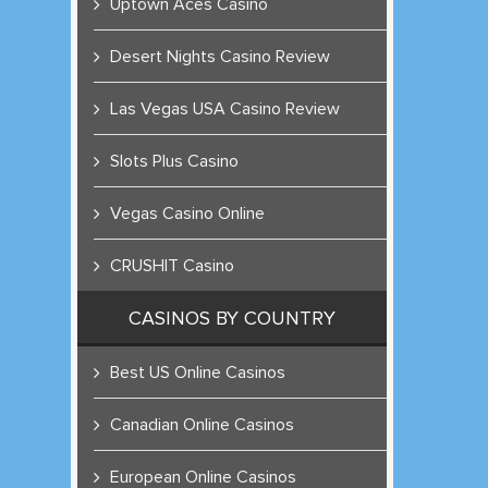
Uptown Aces Casino
Desert Nights Casino Review
Las Vegas USA Casino Review
Slots Plus Casino
Vegas Casino Online
CRUSHIT Casino
CASINOS BY COUNTRY
Best US Online Casinos
Canadian Online Casinos
European Online Casinos