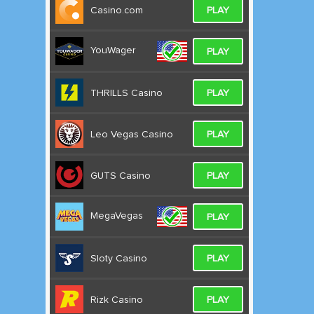
Casino.com
PLAY
YouWager
PLAY
THRILLS Casino
PLAY
Leo Vegas Casino
PLAY
GUTS Casino
PLAY
MegaVegas
PLAY
Sloty Casino
PLAY
Rizk Casino
PLAY