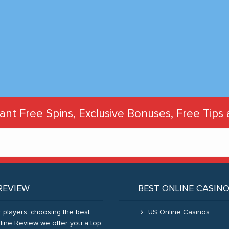
want Free Spins, Exclusive Bonuses, Free Tips
REVIEW
BEST ONLINE CASIN
 players, choosing the best
US Online Casinos
nline Review we offer you a top