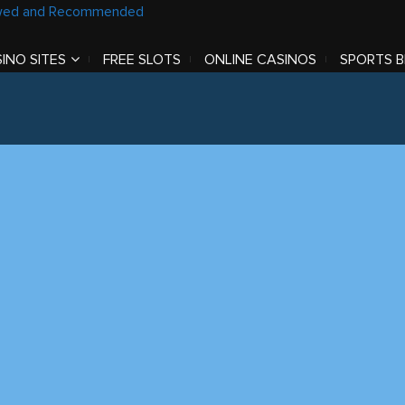
INO SITES
FREE SLOTS
ONLINE CASINOS
SPORTS B