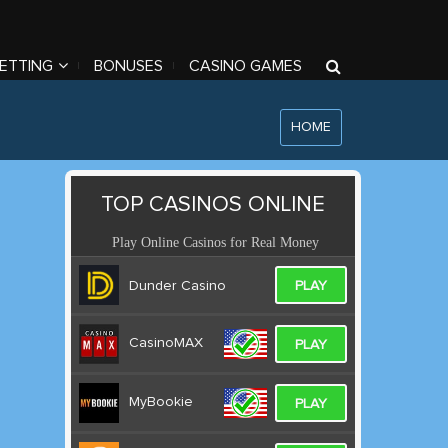
ETTING
BONUSES
CASINO GAMES
HOME
TOP CASINOS ONLINE
Play Online Casinos for Real Money
Dunder Casino
PLAY
CasinoMAX
PLAY
MyBookie
PLAY