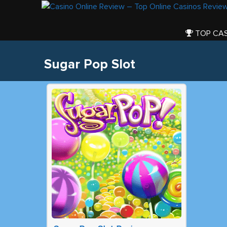
TOP CAS
Sugar Pop Slot