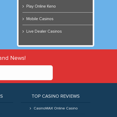
Play Online Keno
Mobile Casinos
Live Dealer Casinos
 and News!
OS
TOP CASINO REVIEWS
CasinoMAX Online Casino