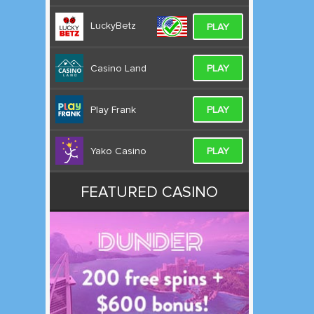
LuckyBetz
PLAY
Casino Land
PLAY
Play Frank
PLAY
Yako Casino
PLAY
FEATURED CASINO