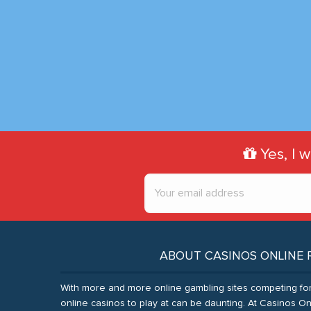
Yes, I 
ABOUT CASINOS ONLINE 
With more and more online gambling sites competing for
online casinos to play at can be daunting. At Casinos O