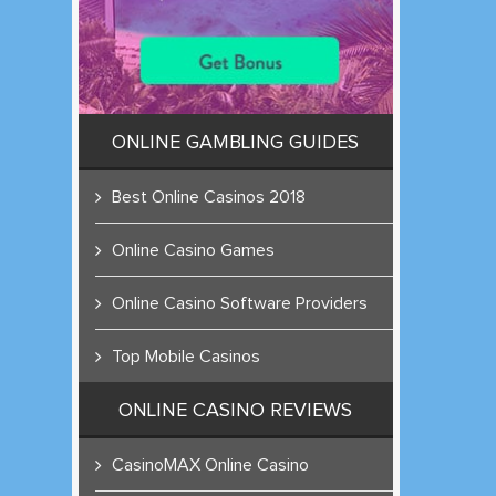
ONLINE GAMBLING GUIDES
Best Online Casinos 2018
Online Casino Games
Online Casino Software Providers
Top Mobile Casinos
ONLINE CASINO REVIEWS
CasinoMAX Online Casino