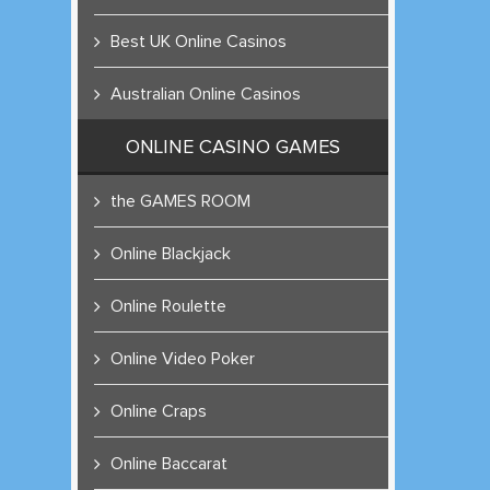
Best UK Online Casinos
Australian Online Casinos
ONLINE CASINO GAMES
the GAMES ROOM
Online Blackjack
Online Roulette
Online Video Poker
Online Craps
Online Baccarat