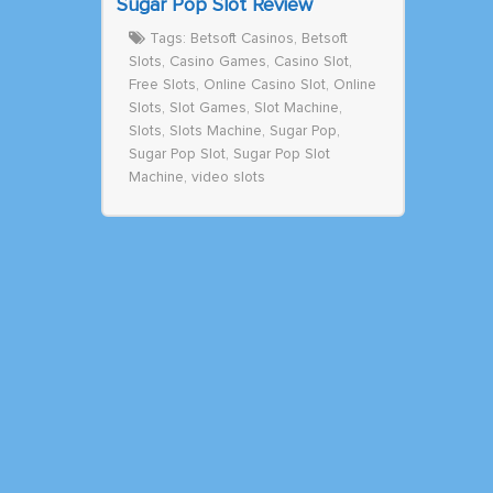
Sugar Pop Slot Review
Tags:
Betsoft Casinos
,
Betsoft
Slots
,
Casino Games
,
Casino Slot
,
Free Slots
,
Online Casino Slot
,
Online
Slots
,
Slot Games
,
Slot Machine
,
Slots
,
Slots Machine
,
Sugar Pop
,
Sugar Pop Slot
,
Sugar Pop Slot
Machine
,
video slots