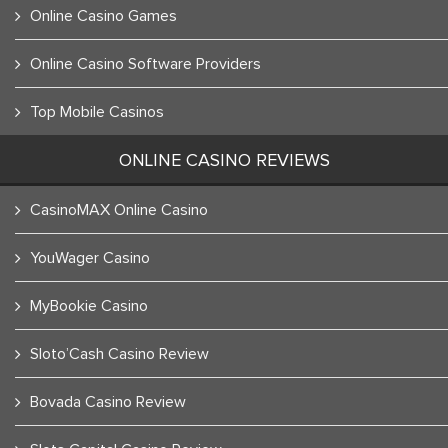
Online Casino Games
Online Casino Software Providers
Top Mobile Casinos
ONLINE CASINO REVIEWS
CasinoMAX Online Casino
YouWager Casino
MyBookie Casino
Sloto’Cash Casino Review
Bovada Casino Review