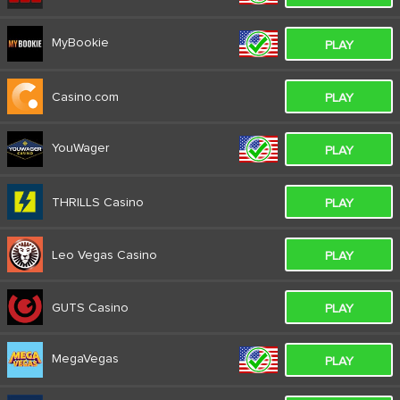
MyBookie
PLAY
Casino.com
PLAY
YouWager
PLAY
THRILLS Casino
PLAY
Leo Vegas Casino
PLAY
GUTS Casino
PLAY
MegaVegas
PLAY