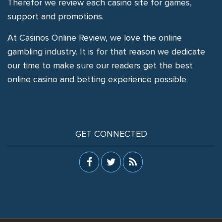
Therefor we review each casino site for games,
support and promotions.
At Casinos Online Review, we love the online
gambling industry. It is for that reason we dedicate
our time to make sure our readers get the best
online casino and betting experience possible.
GET CONNECTED