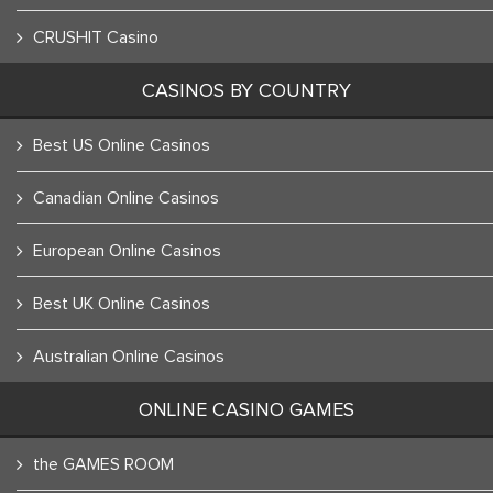
CRUSHIT Casino
CASINOS BY COUNTRY
Best US Online Casinos
Canadian Online Casinos
European Online Casinos
Best UK Online Casinos
Australian Online Casinos
ONLINE CASINO GAMES
the GAMES ROOM