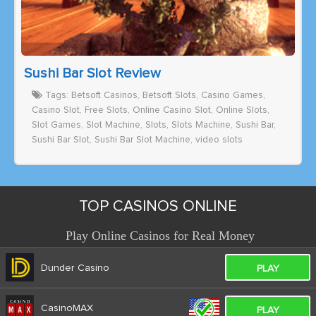
Sushi Bar Slot Review
Tags:
Betsoft Casinos
,
Betsoft Slots
,
Casino Games
,
Casino Slot
,
Free Slots
,
Online Casino Slot
,
Online Slots
,
Slot Games
,
Slot Machine
,
Slots
,
Slots Machine
,
Sushi Bar
,
Sushi Bar Slot
,
Sushi Bar Slot Machine
,
video slots
TOP CASINOS ONLINE
Play Online Casinos for Real Money
Dunder Casino
PLAY
CasinoMAX
PLAY