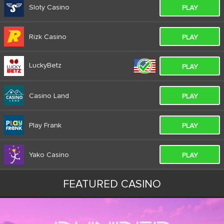
Sloty Casino
PLAY
Rizk Casino
PLAY
LuckyBetz
PLAY
Casino Land
PLAY
Play Frank
PLAY
Yako Casino
PLAY
FEATURED CASINO