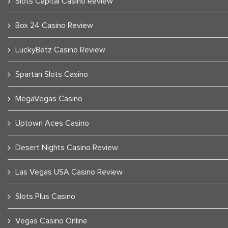
Slots Capital Casino Review
Box 24 Casino Review
LuckyBetz Casino Review
Spartan Slots Casino
MegaVegas Casino
Uptown Aces Casino
Desert Nights Casino Review
Las Vegas USA Casino Review
Slots Plus Casino
Vegas Casino Online