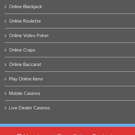
Online Blackjack
Online Roulette
Online Video Poker
Online Craps
Online Baccarat
Play Online Keno
Mobile Casinos
Live Dealer Casinos