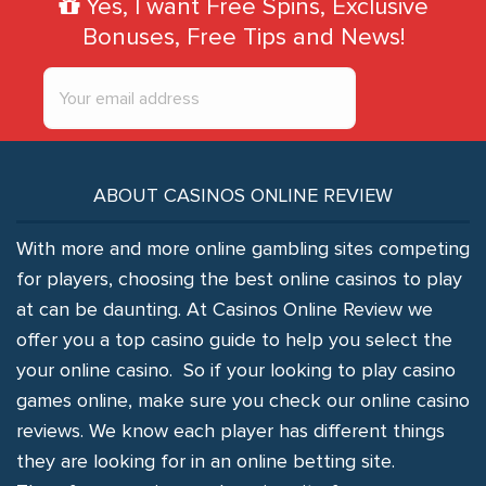
Yes, I want Free Spins, Exclusive
Bonuses, Free Tips and News!
ABOUT CASINOS ONLINE REVIEW
With more and more online gambling sites competing
for players, choosing the best online casinos to play
at can be daunting. At Casinos Online Review we
offer you a top casino guide to help you select the
your online casino. So if your looking to play casino
games online, make sure you check our online casino
reviews. We know each player has different things
they are looking for in an online betting site.