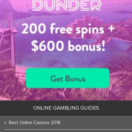
ONLINE GAMBLING GUIDES
Best Online Casinos 2018