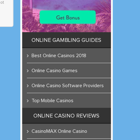
lot
ONLINE GAMBLING GUIDES
Best Online Casinos 2018
Online Casino Games
Online Casino Software Providers
Top Mobile Casinos
ONLINE CASINO REVIEWS
CasinoMAX Online Casino