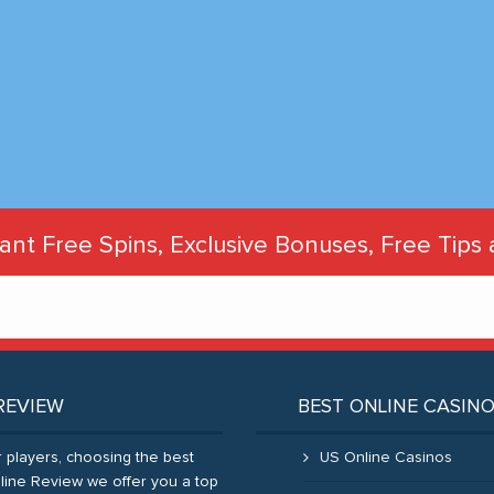
want Free Spins, Exclusive Bonuses, Free Tips
REVIEW
BEST ONLINE CASIN
 players, choosing the best
US Online Casinos
nline Review we offer you a top