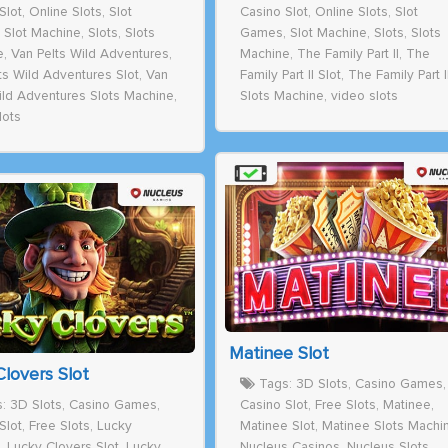
Slot
,
Online Slots
,
Slot
Casino Slot
,
Online Slots
,
Slot
,
Slot Machine
,
Slots
,
Slots
Games
,
Slot Machine
,
Slots
,
Slots
e
,
Van Pelts Wild Adventures
,
Machine
,
The Family Part II
,
The
ts Wild Adventures Slot
,
Van
Family Part II Slot
,
The Family Part I
ild Adventures Slots Machine
,
Slots Machine
,
video slots
lots
Matinee Slot
lovers Slot
Tags:
3D Slots
,
Casino Games
,
s:
3D Slots
,
Casino Games
,
Casino Slot
,
Free Slots
,
Matinee
,
Slot
,
Free Slots
,
Lucky
Matinee Slot
,
Matinee Slots Machi
,
Lucky Clovers Slot
,
Lucky
Nucleus Casinos
,
Nucleus Slots
,