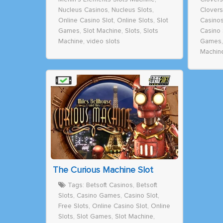
Nucleus Casinos
,
Nucleus Slots
,
Clovers
Online Casino Slot
,
Online Slots
,
Slot
Casino
Games
,
Slot Machine
,
Slots
,
Slots
Casino 
Machine
,
video slots
Games
Machin
The Curious Machine Slot
Tags:
Betsoft Casinos
,
Betsoft
Slots
,
Casino Games
,
Casino Slot
,
Free Slots
,
Online Casino Slot
,
Online
Slots
,
Slot Games
,
Slot Machine
,