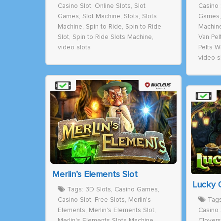
Casino Slot
,
Online Slots
,
Slot
Casino 
Games
,
Slot Machine
,
Slots
,
Slots
Games
Machine
,
Spin to Ride
,
Spin to Ride
Machin
Slot
,
Spin to Ride Slots Machine
,
Van Pel
video slots
Pelts W
video s
Merlin’s Elements Slot
Lucky C
Tags:
3D Slots
,
Casino Games
,
Casino Slot
,
Free Slots
,
Merlin's
Tag
Elements
,
Merlin's Elements Slot
,
Casino 
Merlin's Elements Slots Machine
,
Clovers