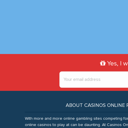
Yes, I 
ABOUT CASINOS ONLINE 
With more and more online gambling sites competing for
online casinos to play at can be daunting. At Casinos O