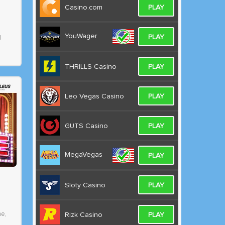
Casino.com
PLAY
YouWager
PLAY
I
THRILLS Casino
PLAY
Leo Vegas Casino
PLAY
GUTS Casino
PLAY
MegaVegas
PLAY
Sloty Casino
PLAY
ne
,
Rizk Casino
PLAY