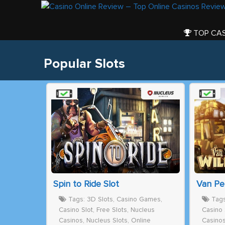
TOP CAS
Popular Slots
Spin to Ride Slot
Van Pe
Tags:
3D Slots
,
Casino Games
,
Tag
Casino Slot
,
Free Slots
,
Nucleus
Casino 
Casinos
,
Nucleus Slots
,
Online
Casino