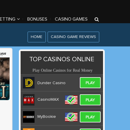
ETTING
BONUSES
CASINO GAMES
HOME
CASINO GAME REVIEWS
TOP CASINOS ONLINE
Play Online Casinos for Real Money
Dunder Casino
PLAY
CasinoMAX
PLAY
MyBookie
PLAY