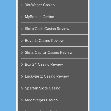
YouWager Casino
MyBookie Casino
Sloto’Cash Casino Review
Bovada Casino Review
Slots Capital Casino Review
Box 24 Casino Review
LuckyBetz Casino Review
Spartan Slots Casino
MegaVegas Casino