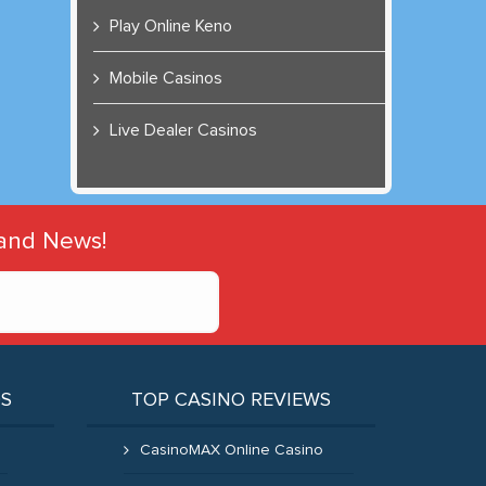
Play Online Keno
Mobile Casinos
Live Dealer Casinos
 and News!
OS
TOP CASINO REVIEWS
CasinoMAX Online Casino