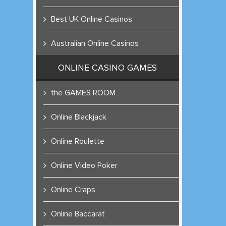
Best UK Online Casinos
Australian Online Casinos
ONLINE CASINO GAMES
the GAMES ROOM
Online Blackjack
Online Roulette
Online Video Poker
Online Craps
Online Baccarat