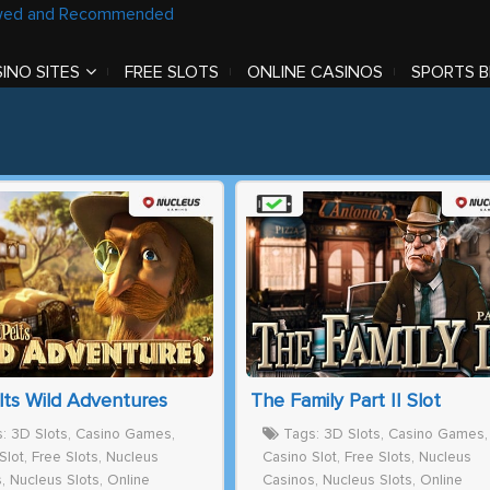
INO SITES
FREE SLOTS
ONLINE CASINOS
SPORTS B
lts Wild Adventures
The Family Part II Slot
s:
3D Slots
,
Casino Games
,
Tags:
3D Slots
,
Casino Games
,
Slot
,
Free Slots
,
Nucleus
Casino Slot
,
Free Slots
,
Nucleus
s
,
Nucleus Slots
,
Online
Casinos
,
Nucleus Slots
,
Online