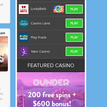
lot
LuckyBetz
PLAY
Casino Land
PLAY
Play Frank
PLAY
Yako Casino
PLAY
FEATURED CASINO
s
ot
,
ne
,