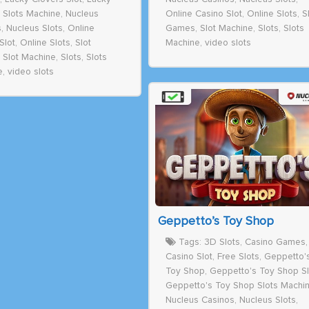
 Slots Machine
,
Nucleus
Online Casino Slot
,
Online Slots
,
S
s
,
Nucleus Slots
,
Online
Games
,
Slot Machine
,
Slots
,
Slots
Slot
,
Online Slots
,
Slot
Machine
,
video slots
,
Slot Machine
,
Slots
,
Slots
e
,
video slots
Geppetto’s Toy Shop
Tags:
3D Slots
,
Casino Games
,
Casino Slot
,
Free Slots
,
Geppetto'
Toy Shop
,
Geppetto's Toy Shop Sl
Geppetto's Toy Shop Slots Machi
Nucleus Casinos
,
Nucleus Slots
,