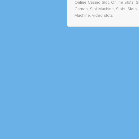
Online Casino Slot
,
Online Slots
,
S
Games
,
Slot Machine
,
Slots
,
Slots
Machine
,
video slots