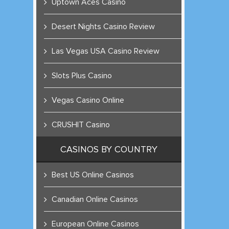
Uptown Aces Casino
Desert Nights Casino Review
Las Vegas USA Casino Review
Slots Plus Casino
Vegas Casino Online
CRUSHIT Casino
CASINOS BY COUNTRY
Best US Online Casinos
Canadian Online Casinos
European Online Casinos