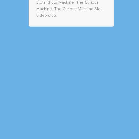
Slots
,
Slots Machine
,
The Curious
Machine
,
The Curious Machine Slot
,
video slots