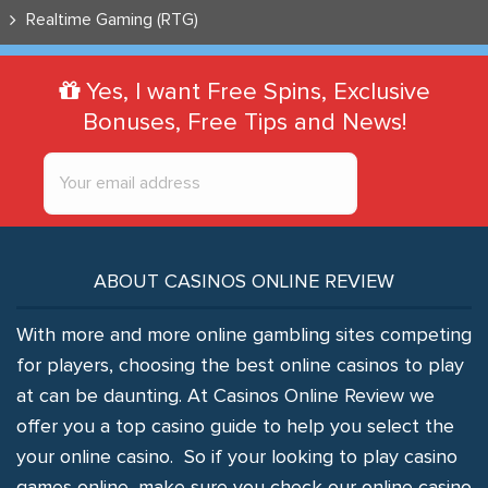
Realtime Gaming (RTG)
Yes, I want Free Spins, Exclusive
Bonuses, Free Tips and News!
ABOUT CASINOS ONLINE REVIEW
With more and more online gambling sites competing
for players, choosing the best online casinos to play
at can be daunting. At Casinos Online Review we
offer you a top casino guide to help you select the
your online casino. So if your looking to play casino
games online, make sure you check our online casino