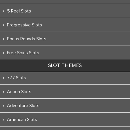
5 Reel Slots
Progressive Slots
Bonus Rounds Slots
Free Spins Slots
SLOT THEMES
777 Slots
Action Slots
Adventure Slots
American Slots