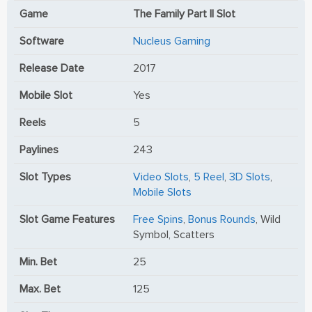
Game
The Family Part II Slot
Software
Nucleus Gaming
Release Date
2017
Mobile Slot
Yes
Reels
5
Paylines
243
Slot Types
Video Slots
,
5 Reel
,
3D Slots
,
Mobile Slots
Slot Game Features
Free Spins
,
Bonus Rounds
, Wild
Symbol, Scatters
Min. Bet
25
Max. Bet
125