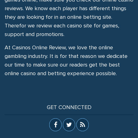
reviews. We know each player has different things
they are looking for in an online betting site.
Therefor we review each casino site for games,
support and promotions.
At Casinos Online Review, we love the online
gambling industry. It is for that reason we dedicate
our time to make sure our readers get the best
online casino and betting experience possible.
GET CONNECTED