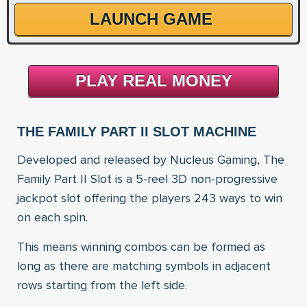
LAUNCH GAME
PLAY REAL MONEY
THE FAMILY PART II SLOT MACHINE
Developed and released by Nucleus Gaming, The
Family Part II Slot is a 5-reel 3D non-progressive
jackpot slot offering the players 243 ways to win
on each spin.
This means winning combos can be formed as
long as there are matching symbols in adjacent
rows starting from the left side.