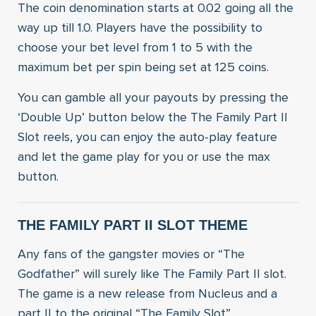
The coin denomination starts at 0.02 going all the
way up till 1.0. Players have the possibility to
choose your bet level from 1 to 5 with the
maximum bet per spin being set at 125 coins.
You can gamble all your payouts by pressing the
‘Double Up’ button below the The Family Part II
Slot reels, you can enjoy the auto-play feature
and let the game play for you or use the max
button.
THE FAMILY PART II SLOT THEME
Any fans of the gangster movies or “The
Godfather” will surely like The Family Part II slot.
The game is a new release from Nucleus and a
part II to the original “The Family Slot”.