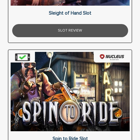
Sleight of Hand Slot
SLOT REVIEW
Spin to Ride Slot