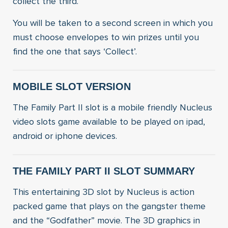
collect the third.
You will be taken to a second screen in which you
must choose envelopes to win prizes until you
find the one that says ‘Collect’.
MOBILE SLOT VERSION
The Family Part II slot is a mobile friendly Nucleus
video slots game available to be played on ipad,
android or iphone devices.
THE FAMILY PART II SLOT SUMMARY
This entertaining 3D slot by Nucleus is action
packed game that plays on the gangster theme
and the “Godfather” movie. The 3D graphics in