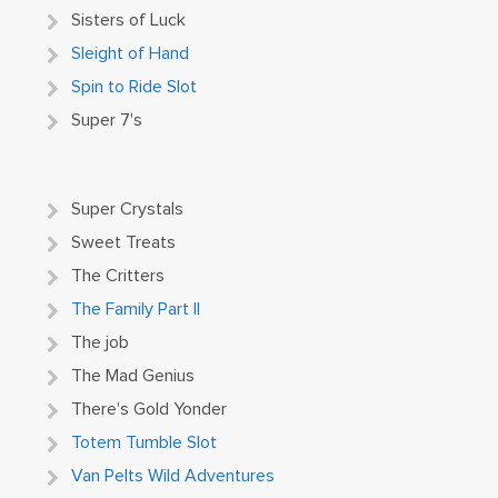
Sisters of Luck
Sleight of Hand
Spin to Ride Slot
Super 7's
Super Crystals
Sweet Treats
The Critters
The Family Part II
The job
The Mad Genius
There's Gold Yonder
Totem Tumble Slot
Van Pelts Wild Adventures