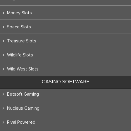
Money Slots
Space Slots
Treasure Slots
Wildlife Slots
Wild West Slots
CASINO SOFTWARE
Betsoft Gaming
Nucleus Gaming
Rival Powered