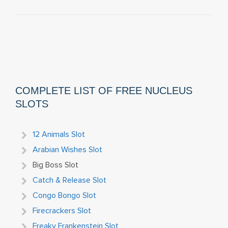
COMPLETE LIST OF FREE NUCLEUS
SLOTS
12 Animals Slot
Arabian Wishes Slot
Big Boss Slot
Catch & Release Slot
Congo Bongo Slot
Firecrackers Slot
Freaky Frankenstein Slot