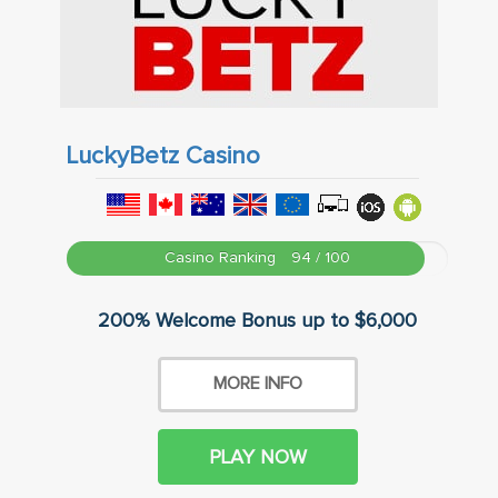
LuckyBetz Casino
Casino Ranking
94 / 100
200% Welcome Bonus up to
$6,000
MORE INFO
PLAY NOW