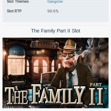
Slot Themes
Gangster
Slot RTP
96.6%
The Family Part II Slot