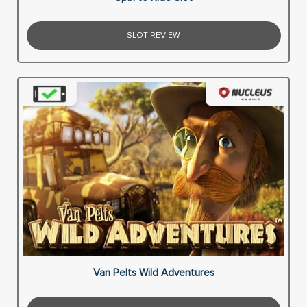
SLOT REVIEW
Van Pelts Wild Adventures