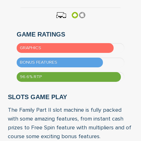
GAME RATINGS
GRAPHICS
BONUS FEATURES
96.6% RTP
SLOTS GAME PLAY
The Family Part II slot machine is fully packed
with some amazing features, from instant cash
prizes to Free Spin feature with multipliers and of
course some exciting bonus features.