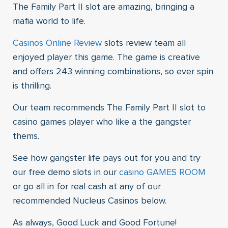
The Family Part II slot are amazing, bringing a
mafia world to life.
Casinos Online Review
slots review team all
enjoyed player this game. The game is creative
and offers 243 winning combinations, so ever spin
is thrilling.
Our team recommends The Family Part II slot to
casino games player who like a the gangster
thems.
See how gangster life pays out for you and try
our free demo slots in our
casino GAMES ROOM
or go all in for real cash at any of our
recommended Nucleus Casinos below.
As always, Good Luck and Good Fortune!