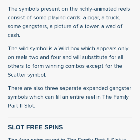
The symbols present on the richly-animated reels
consist of some playing cards, a cigar, a truck,
some gangsters, a picture of a tower, a wad of
cash.
The wild symbol is a Wild box which appears only
on reels two and four and will substitute for all
others to form winning combos except for the
Scatter symbol.
There are also three separate expanded gangster
symbols which can fill an entire reel in The Family
Part II Slot.
SLOT FREE SPINS