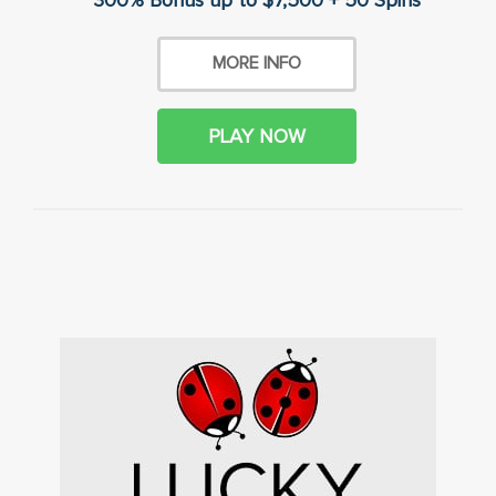
300% Bonus up to
$7,500 + 50 Spins
MORE INFO
PLAY NOW