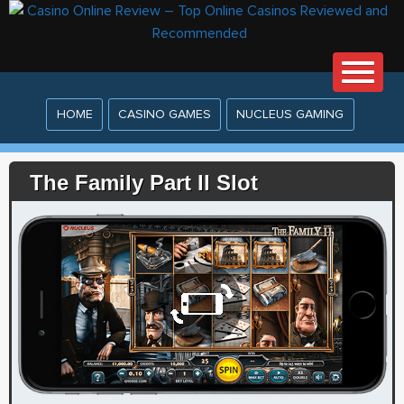
HOME
CASINO GAMES
NUCLEUS GAMING
The Family Part II Slot