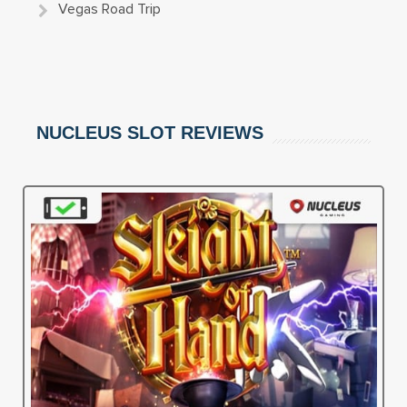
Vegas Road Trip
NUCLEUS SLOT REVIEWS