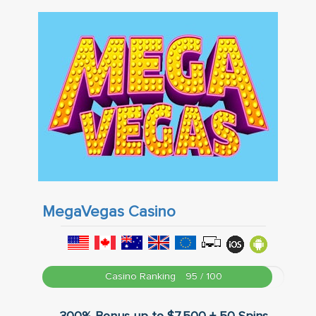
MegaVegas Casino
Casino Ranking
95 / 100