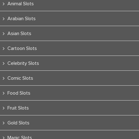
Animal Slots
Arabian Slots
Asian Slots
Cartoon Slots
Celebrity Slots
Comic Slots
Food Slots
Fruit Slots
Gold Slots
Magic Slots