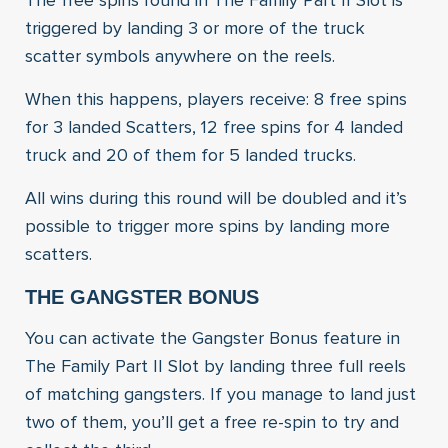
The free spins round in The Family Part II Slot is
triggered by landing 3 or more of the truck
scatter symbols anywhere on the reels.
When this happens, players receive: 8 free spins
for 3 landed Scatters, 12 free spins for 4 landed
truck and 20 of them for 5 landed trucks.
All wins during this round will be doubled and it’s
possible to trigger more spins by landing more
scatters.
THE GANGSTER BONUS
You can activate the Gangster Bonus feature in
The Family Part II Slot by landing three full reels
of matching gangsters. If you manage to land just
two of them, you’ll get a free re-spin to try and