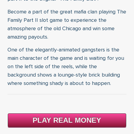
Become a part of the great mafia clan playing The
Family Part II slot game to experience the
atmosphere of the old Chicago and win some
amazing payouts.
One of the elegantly-animated gangsters is the
main character of the game and is waiting for you
on the left side of the reels, while the
background shows a lounge-style brick building
where something shady is about to happen.
PLAY REAL MONEY