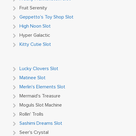
Fruit Serenity
Geppetto's Toy Shop Slot
High Noon Slot
Hyper Galactic
Kitty Cutie Slot
Lucky Clovers Slot
Matinee Slot
Merlin's Elements Slot
Mermaid's Treasure
Moguls Slot Machine
Rollin' Trolls
Sashimi Dreams Slot
Seer's Crystal