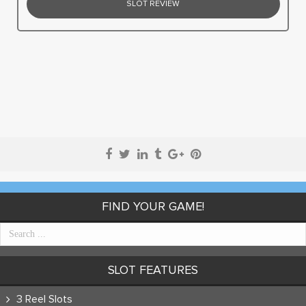
SLOT REVIEW
FIND YOUR GAME!
SLOT FEATURES
3 Reel Slots