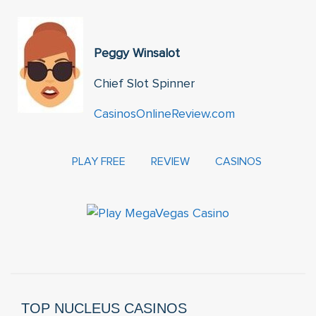
Peggy Winsalot
Chief Slot Spinner
CasinosOnlineReview.com
PLAY FREE
REVIEW
CASINOS
TOP NUCLEUS CASINOS