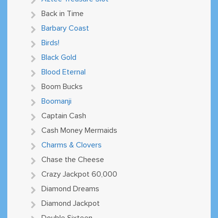
Back in Time
Barbary Coast
Birds!
Black Gold
Blood Eternal
Boom Bucks
Boomanji
Captain Cash
Cash Money Mermaids
Charms & Clovers
Chase the Cheese
Crazy Jackpot 60,000
Diamond Dreams
Diamond Jackpot