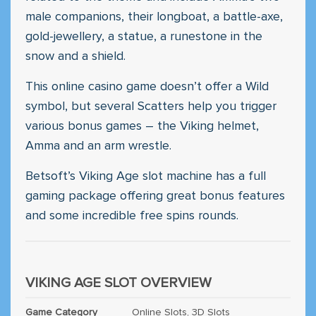
male companions, their longboat, a battle-axe,
gold-jewellery, a statue, a runestone in the
snow and a shield.
This online casino game doesn’t offer a Wild
symbol, but several Scatters help you trigger
various bonus games – the Viking helmet,
Amma and an arm wrestle.
Betsoft’s Viking Age slot machine has a full
gaming package offering great bonus features
and some incredible free spins rounds.
VIKING AGE SLOT OVERVIEW
Game Category
Online Slots, 3D Slots