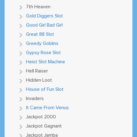
7th Heaven
Gold Diggers Slot
Good Girl Bad Girl
Great 88 Slot
Greedy Goblins
Gypsy Rose Slot
Heist Slot Machine
Hell Raiser
Hidden Loot
House of Fun Slot
Invaders
It Came From Venus
Jackpot 2000
Jackpot Gagnant
Jackpot Jamba