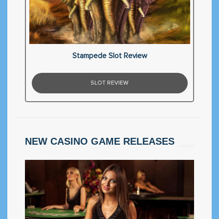
Stampede Slot Review
SLOT REVIEW
NEW CASINO GAME RELEASES