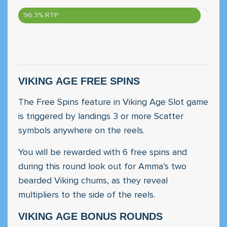
96.3% RTP
VIKING AGE FREE SPINS
The Free Spins feature in Viking Age Slot game
is triggered by landings 3 or more Scatter
symbols anywhere on the reels.
You will be rewarded with 6 free spins and
during this round look out for Amma’s two
bearded Viking chums, as they reveal
multipliers to the side of the reels.
VIKING AGE BONUS ROUNDS