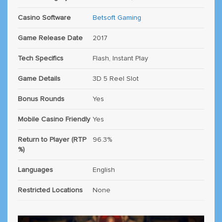
Casino Software
Betsoft Gaming
Game Release Date
2017
Tech Specifics
Flash, Instant Play
Game Details
3D 5 Reel Slot
Bonus Rounds
Yes
Mobile Casino Friendly
Yes
Return to Player (RTP
96.3%
%)
Languages
English
Restricted Locations
None