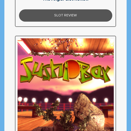
SLOT REVIEW