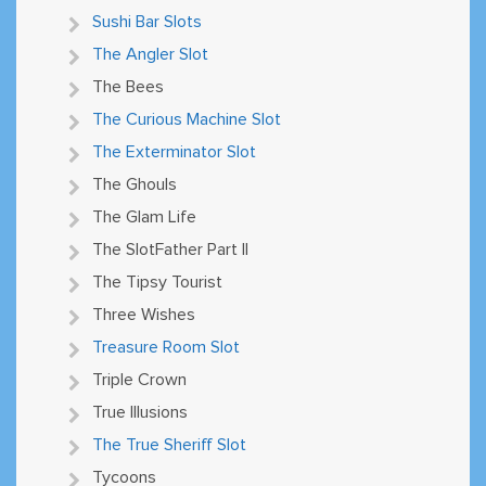
Sushi Bar Slots
The Angler Slot
The Bees
The Curious Machine Slot
The Exterminator Slot
The Ghouls
The Glam Life
The SlotFather Part II
The Tipsy Tourist
Three Wishes
Treasure Room Slot
Triple Crown
True Illusions
The True Sheriff Slot
Tycoons