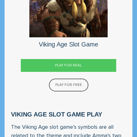
Viking Age Slot Game
PLAY FOR REAL
PLAY FOR FREE
VIKING AGE SLOT GAME PLAY
The Viking Age slot game’s symbols are all
related to the theme and include Amma’s two