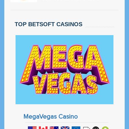
TOP BETSOFT CASINOS
MegaVegas Casino