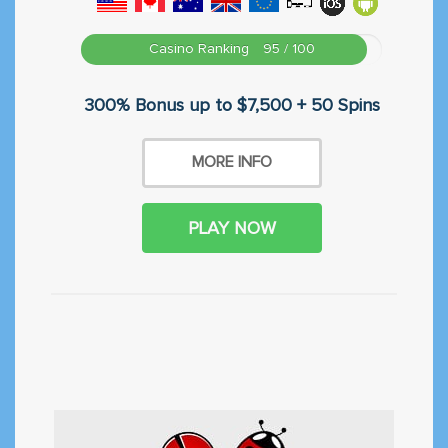
Casino Ranking
95 / 100
300% Bonus up to
$7,500 + 50 Spins
MORE INFO
PLAY NOW