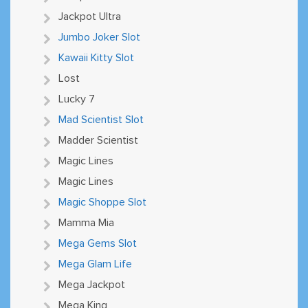
Jackpot Ultra
Jumbo Joker Slot
Kawaii Kitty Slot
Lost
Lucky 7
Mad Scientist Slot
Madder Scientist
Magic Lines
Magic Lines
Magic Shoppe Slot
Mamma Mia
Mega Gems Slot
Mega Glam Life
Mega Jackpot
Mega King