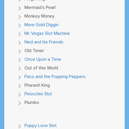
Mermaid's Pearl
Monkey Money
More Gold Diggin
Mr. Vegas Slot Machine
Ned and his Friends
Old Timer
Once Upon a Time
Out of this World
Paco and the Popping Peppers
Pharaoh King
Pinocchio Slot
Plumbo
Puppy Love Slot