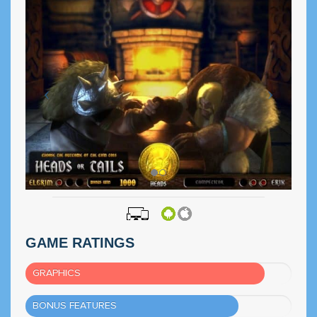
GAME RATINGS
GRAPHICS
BONUS FEATURES