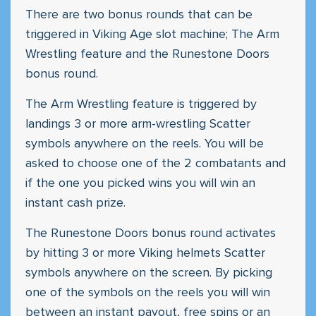
There are two bonus rounds that can be
triggered in Viking Age slot machine; The Arm
Wrestling feature and the Runestone Doors
bonus round.
The Arm Wrestling feature is triggered by
landings 3 or more arm-wrestling Scatter
symbols anywhere on the reels. You will be
asked to choose one of the 2 combatants and
if the one you picked wins you will win an
instant cash prize.
The Runestone Doors bonus round activates
by hitting 3 or more Viking helmets Scatter
symbols anywhere on the screen. By picking
one of the symbols on the reels you will win
between an instant payout, free spins or an