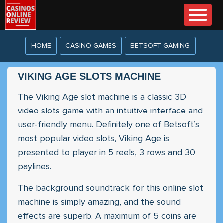
HOME
CASINO GAMES
BETSOFT GAMING
VIKING AGE SLOTS MACHINE
The Viking Age slot machine is a classic 3D
video slots game with an intuitive interface and
user-friendly menu. Definitely one of Betsoft’s
most popular video slots, Viking Age is
presented to player in 5 reels, 3 rows and 30
paylines.
The background soundtrack for this online slot
machine is simply amazing, and the sound
effects are superb. A maximum of 5 coins are