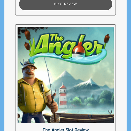
SLOT REVIEW
The Angler Slot Review