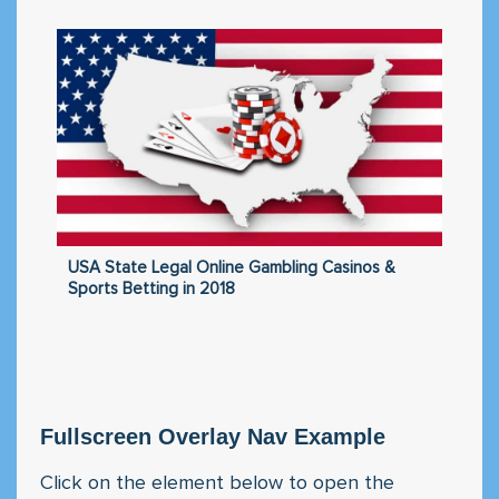
USA State Legal Online Gambling Casinos &
Sports Betting in 2018
Fullscreen Overlay Nav Example
Click on the element below to open the