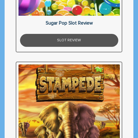
Sugar Pop Slot Review
SLOT REVIEW