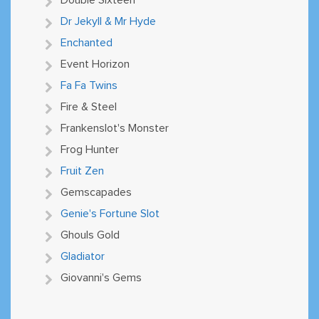
Double Sixteen
Dr Jekyll & Mr Hyde
Enchanted
Event Horizon
Fa Fa Twins
Fire & Steel
Frankenslot's Monster
Frog Hunter
Fruit Zen
Gemscapades
Genie's Fortune Slot
Ghouls Gold
Gladiator
Giovanni's Gems