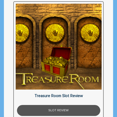
Treasure Room Slot Review
SLOT REVIEW