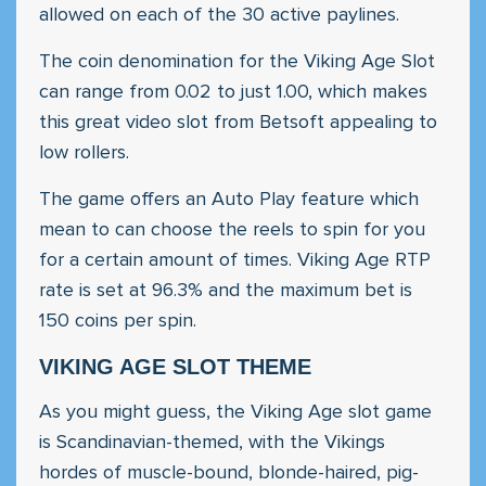
allowed on each of the 30 active paylines.
The coin denomination for the Viking Age Slot
can range from 0.02 to just 1.00, which makes
this great video slot from Betsoft appealing to
low rollers.
The game offers an Auto Play feature which
mean to can choose the reels to spin for you
for a certain amount of times. Viking Age RTP
rate is set at 96.3% and the maximum bet is
150 coins per spin.
VIKING AGE SLOT THEME
As you might guess, the Viking Age slot game
is Scandinavian-themed, with the Vikings
hordes of muscle-bound, blonde-haired, pig-