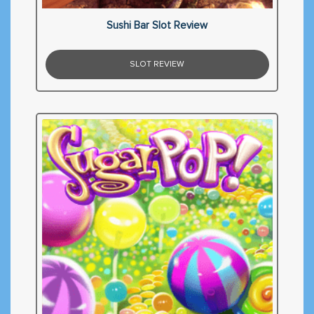
Sushi Bar Slot Review
SLOT REVIEW