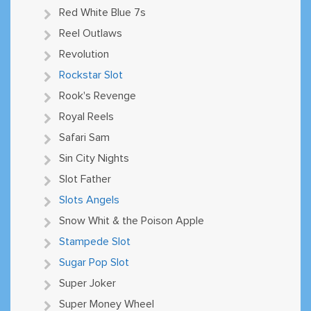
Red White Blue 7s
Reel Outlaws
Revolution
Rockstar Slot
Rook's Revenge
Royal Reels
Safari Sam
Sin City Nights
Slot Father
Slots Angels
Snow Whit & the Poison Apple
Stampede Slot
Sugar Pop Slot
Super Joker
Super Money Wheel