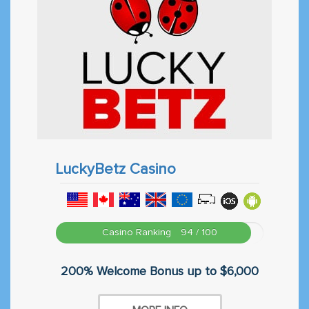
LuckyBetz Casino
Casino Ranking
94 / 100
200% Welcome Bonus up to
$6,000