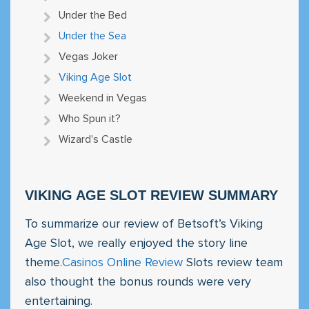
Under the Bed
Under the Sea
Vegas Joker
Viking Age Slot
Weekend in Vegas
Who Spun it?
Wizard's Castle
VIKING AGE SLOT REVIEW SUMMARY
To summarize our review of Betsoft’s Viking
Age Slot, we really enjoyed the story line
theme.
Casinos Online Review
Slots review team
also thought the bonus rounds were very
entertaining.