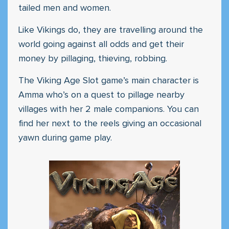
tailed men and women.
Like Vikings do, they are travelling around the
world going against all odds and get their
money by pillaging, thieving, robbing.
The Viking Age Slot game’s main character is
Amma who’s on a quest to pillage nearby
villages with her 2 male companions. You can
find her next to the reels giving an occasional
yawn during game play.