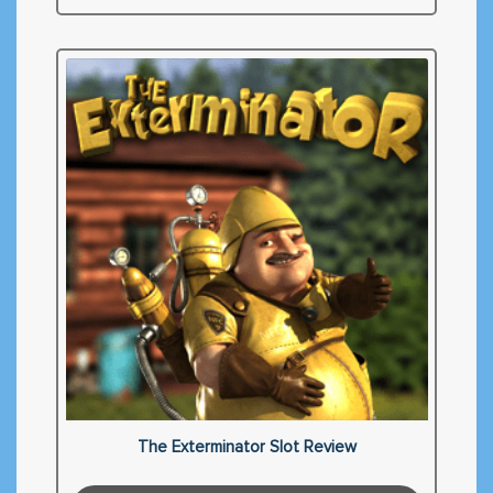
The Exterminator Slot Review