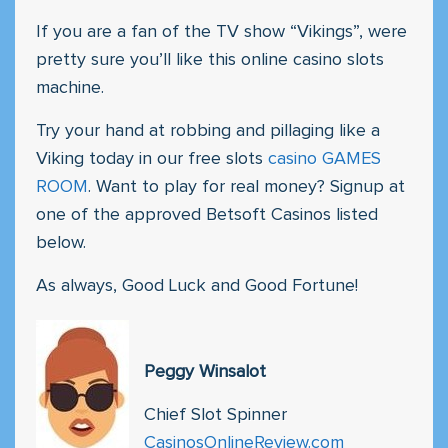
If you are a fan of the TV show “Vikings”, were
pretty sure you’ll like this online casino slots
machine.
Try your hand at robbing and pillaging like a
Viking today in our free slots
casino GAMES
ROOM
. Want to play for real money? Signup at
one of the approved Betsoft Casinos listed
below.
As always, Good Luck and Good Fortune!
Peggy Winsalot
Chief Slot Spinner
CasinosOnlineReview.com