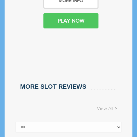
MORE INFO
PLAY NOW
MORE SLOT REVIEWS
View All
>