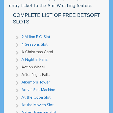
entry ticket to the Arm Wrestling feature.
COMPLETE LIST OF FREE BETSOFT
SLOTS
2 Million B.C. Slot
4 Seasons Slot
A Christmas Carol
A Night in Paris
Action Wheel
After Night Falls
Alkemors Tower
Arrival Slot Machine
At the Copa Slot
At the Movies Slot
Aztec Treasure Slot