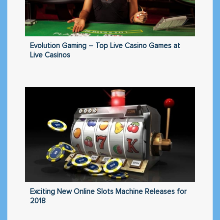
Evolution Gaming – Top Live Casino Games at
Live Casinos
Exciting New Online Slots Machine Releases for
2018