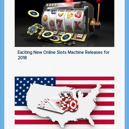
Exciting New Online Slots Machine Releases for
2018