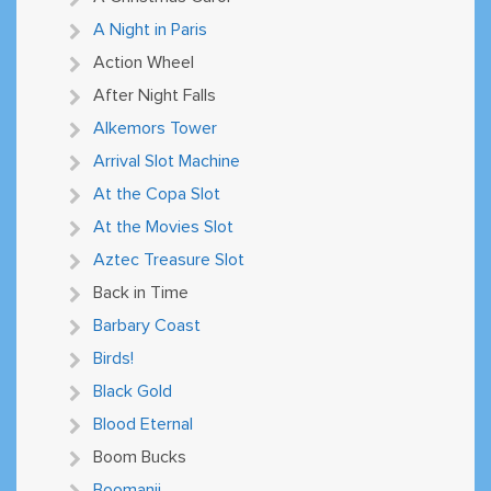
A Night in Paris
Action Wheel
After Night Falls
Alkemors Tower
Arrival Slot Machine
At the Copa Slot
At the Movies Slot
Aztec Treasure Slot
Back in Time
Barbary Coast
Birds!
Black Gold
Blood Eternal
Boom Bucks
Boomanji