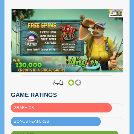
GAME RATINGS
GRAPHICS
BONUS FEATURES