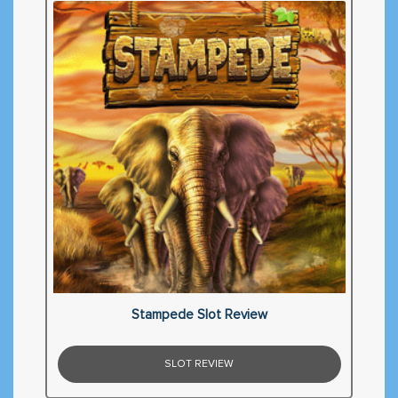
Stampede Slot Review
SLOT REVIEW