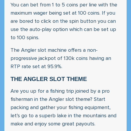
You can bet from 1 to 5 coins per line with the
maximum wager being set at 100 coins. If you
are bored to click on the spin button you can
use the auto-play option which can be set up
to 100 spins.
The Angler slot machine offers a non-
progressive jackpot of 130k coins having an
RTP rate set at 95.9%.
THE ANGLER SLOT THEME
Are you up for a fishing trip joined by a pro
fisherman in the Angler slot theme? Start
packing and gather your fishing equipment,
let’s go to a superb lake in the mountains and
make and enjoy some great payouts.