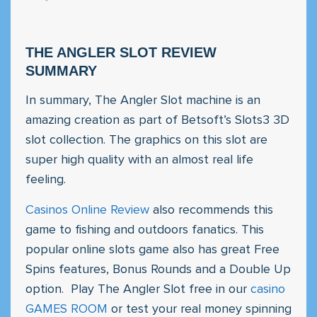
THE ANGLER SLOT REVIEW
SUMMARY
In summary, The Angler Slot machine is an
amazing creation as part of Betsoft’s Slots3 3D
slot collection. The graphics on this slot are
super high quality with an almost real life
feeling.
Casinos Online Review
also recommends this
game to fishing and outdoors fanatics. This
popular online slots game also has great Free
Spins features, Bonus Rounds and a Double Up
option. Play The Angler Slot free in our
casino
GAMES ROOM
or test your real money spinning