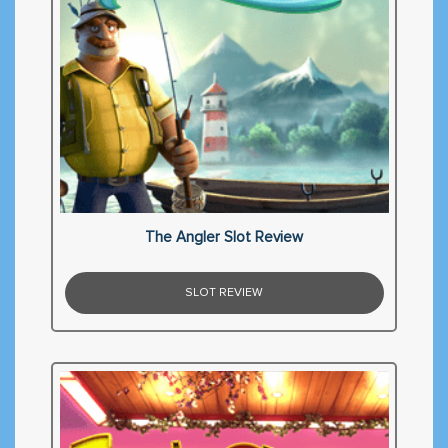
The Angler Slot Review
SLOT REVIEW