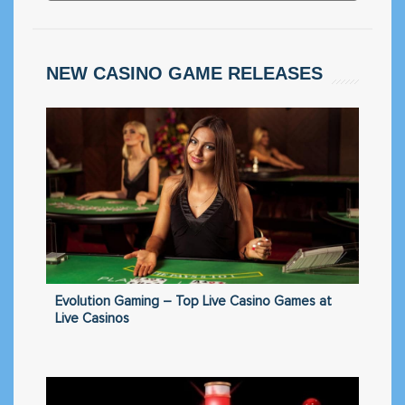
NEW CASINO GAME RELEASES
Evolution Gaming – Top Live Casino Games at
Live Casinos