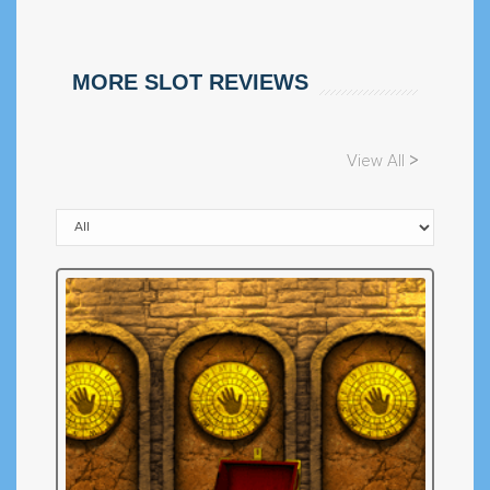
MORE SLOT REVIEWS
View All
>