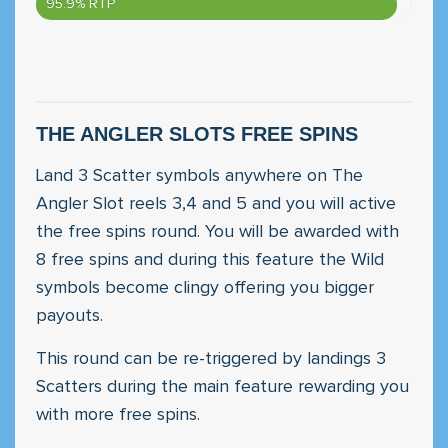
95.9% RTP
THE ANGLER SLOTS FREE SPINS
Land 3 Scatter symbols anywhere on The
Angler Slot reels 3,4 and 5 and you will active
the free spins round. You will be awarded with
8 free spins and during this feature the Wild
symbols become clingy offering you bigger
payouts.
This round can be re-triggered by landings 3
Scatters during the main feature rewarding you
with more free spins.