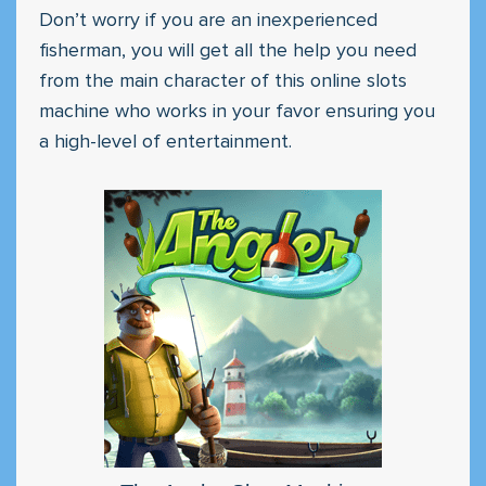
Don’t worry if you are an inexperienced
fisherman, you will get all the help you need
from the main character of this online slots
machine who works in your favor ensuring you
a high-level of entertainment.