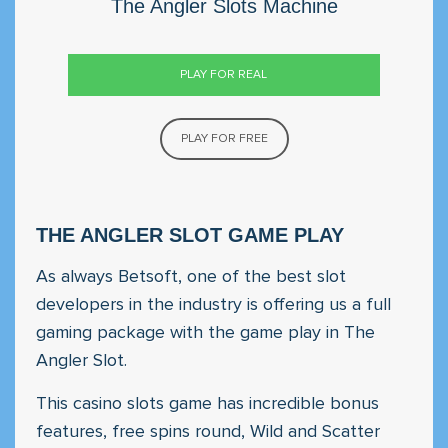
The Angler Slots Machine
PLAY FOR REAL
PLAY FOR FREE
THE ANGLER SLOT GAME PLAY
As always Betsoft, one of the best slot
developers in the industry is offering us a full
gaming package with the game play in The
Angler Slot.
This casino slots game has incredible bonus
features, free spins round, Wild and Scatter