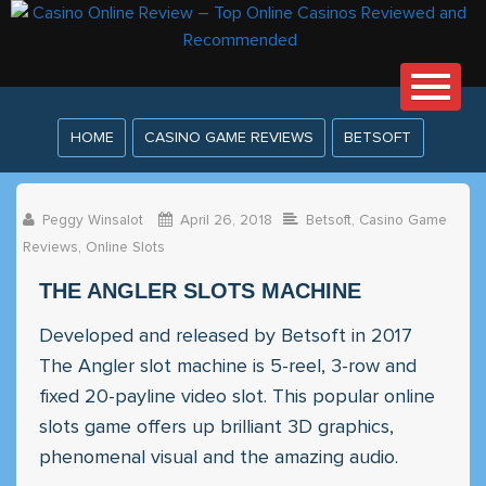
HOME
CASINO GAME REVIEWS
BETSOFT
Peggy Winsalot
April 26, 2018
Betsoft
,
Casino Game
Reviews
,
Online Slots
THE ANGLER SLOTS MACHINE
Developed and released by Betsoft in 2017
The Angler slot machine is 5-reel, 3-row and
fixed 20-payline video slot. This popular online
slots game offers up brilliant 3D graphics,
phenomenal visual and the amazing audio.