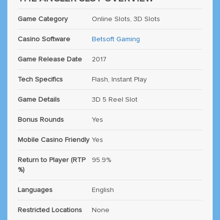
Game Category
Online Slots, 3D Slots
Casino Software
Betsoft Gaming
Game Release Date
2017
Tech Specifics
Flash, Instant Play
Game Details
3D 5 Reel Slot
Bonus Rounds
Yes
Mobile Casino Friendly
Yes
Return to Player (RTP
95.9%
%)
Languages
English
Restricted Locations
None