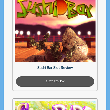
Sushi Bar Slot Review
SLOT REVIEW