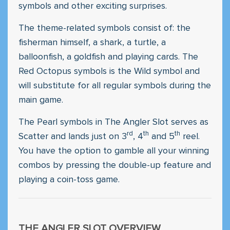
symbols and other exciting surprises.
The theme-related symbols consist of: the
fisherman himself, a shark, a turtle, a
balloonfish, a goldfish and playing cards. The
Red Octopus symbols is the Wild symbol and
will substitute for all regular symbols during the
main game.
The Pearl symbols in The Angler Slot serves as
rd
th
th
Scatter and lands just on 3
, 4
and 5
reel.
You have the option to gamble all your winning
combos by pressing the double-up feature and
playing a coin-toss game.
THE ANGLER SLOT OVERVIEW