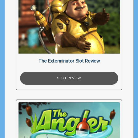
The Exterminator Slot Review
SLOT REVIEW