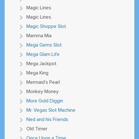
Magic Lines
Magic Lines
Magic Shoppe Slot
Mamma Mia
Mega Gems Slot
Mega Glam Life
Mega Jackpot
Mega King
Mermaid's Pearl
Monkey Money
More Gold Diggin
Mr. Vegas Slot Machine
Ned and his Friends
Old Timer
Once Upon a Time