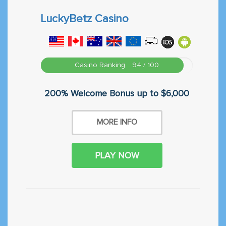
LuckyBetz Casino
Casino Ranking
94 / 100
200% Welcome Bonus up to
$6,000
MORE INFO
PLAY NOW