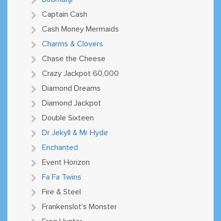
Captain Cash
Cash Money Mermaids
Charms & Clovers
Chase the Cheese
Crazy Jackpot 60,000
Diamond Dreams
Diamond Jackpot
Double Sixteen
Dr Jekyll & Mr Hyde
Enchanted
Event Horizon
Fa Fa Twins
Fire & Steel
Frankenslot's Monster