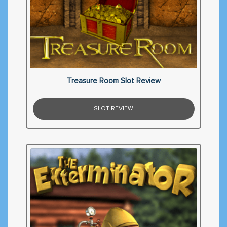
Treasure Room Slot Review
SLOT REVIEW