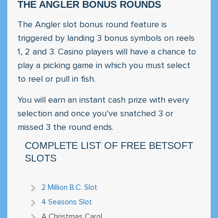
THE ANGLER BONUS ROUNDS
The Angler slot bonus round feature is
triggered by landing 3 bonus symbols on reels
1, 2 and 3. Casino players will have a chance to
play a picking game in which you must select
to reel or pull in fish.
You will earn an instant cash prize with every
selection and once you’ve snatched 3 or
missed 3 the round ends.
COMPLETE LIST OF FREE BETSOFT
SLOTS
2 Million B.C. Slot
4 Seasons Slot
A Christmas Carol