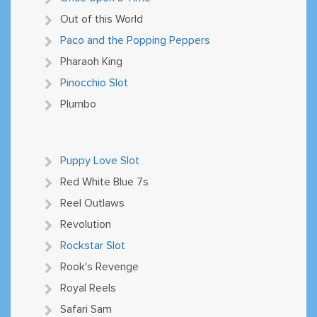
Out of this World
Paco and the Popping Peppers
Pharaoh King
Pinocchio Slot
Plumbo
Puppy Love Slot
Red White Blue 7s
Reel Outlaws
Revolution
Rockstar Slot
Rook's Revenge
Royal Reels
Safari Sam