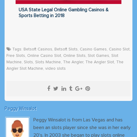
USA State Legal Online Gambling Casinos &
Sports Betting in 2018
Tags:
Betsoft Casinos
,
Betsoft Slots
,
Casino Games
,
Casino Slot
,
Free Slots
,
Online Casino Slot
,
Online Slots
,
Slot Games
,
Slot
Machine
,
Slots
,
Slots Machine
,
The Angler
,
The Angler Slot
,
The
Angler Slot Machine
,
video slots
Peggy Winsalot
Peggy Winsalot is from Las Vegas and has
been an slots player since she was in her early
20's. In 2003 she began to play slots online