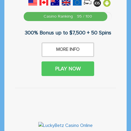
Casino Ranking
95 / 100
300% Bonus up to
$7,500 + 50 Spins
MORE INFO
PLAY NOW