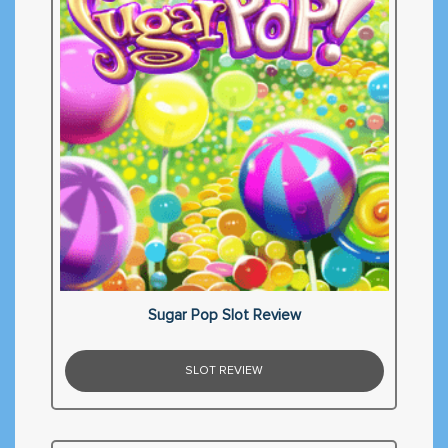
Sugar Pop Slot Review
SLOT REVIEW