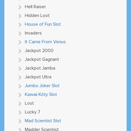
Hell Raiser
Hidden Loot
House of Fun Slot
Invaders
It Came From Venus
Jackpot 2000
Jackpot Gagnant
Jackpot Jamba
Jackpot Ultra
Jumbo Joker Slot
Kawaii Kitty Slot
Lost
Lucky 7
Mad Scientist Slot
Madder Scientist