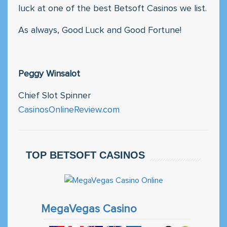
luck at one of the best Betsoft Casinos we list.
As always, Good Luck and Good Fortune!
Peggy Winsalot
Chief Slot Spinner
CasinosOnlineReview.com
TOP BETSOFT CASINOS
MegaVegas Casino