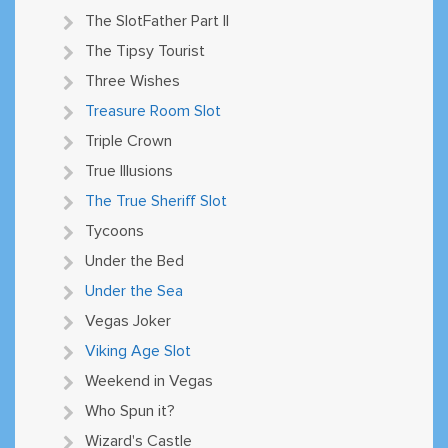
The SlotFather Part II
The Tipsy Tourist
Three Wishes
Treasure Room Slot
Triple Crown
True Illusions
The True Sheriff Slot
Tycoons
Under the Bed
Under the Sea
Vegas Joker
Viking Age Slot
Weekend in Vegas
Who Spun it?
Wizard's Castle