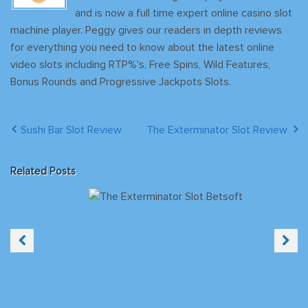
and is now a full time expert online casino slot
machine player. Peggy gives our readers in depth reviews
for everything you need to know about the latest online
video slots including RTP%'s, Free Spins, Wild Features,
Bonus Rounds and Progressive Jackpots Slots.
Sushi Bar Slot Review
The Exterminator Slot Review
Related Posts
The Exterminator Slot Review