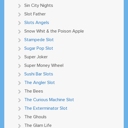
Sin City Nights
Slot Father
Slots Angels
Snow Whit & the Poison Apple
Stampede Slot
Sugar Pop Slot
Super Joker
Super Money Wheel
Sushi Bar Slots
The Angler Slot
The Bees
The Curious Machine Slot
The Exterminator Slot
The Ghouls
The Glam Life