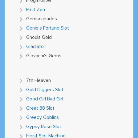
Frog Hunter
Fruit Zen
Gemscapades
Genie's Fortune Slot
Ghouls Gold
Gladiator
Giovanni's Gems
7th Heaven
Gold Diggers Slot
Good Girl Bad Girl
Great 88 Slot
Greedy Goblins
Gypsy Rose Slot
Heist Slot Machine