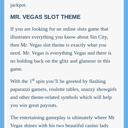
jackpot.
MR. VEGAS SLOT THEME
If you are looking for an online slots game that
illustrates everything you know about Sin City,
then Mr. Vegas slot theme is exactly what you
need. Mr. Vegas is everything Vegas and there is
no holding back on the glitz and glamour in this
game.
st
With the 1
spin you’ll be greeted by flashing
paparazzi gamers, roulette tables, snazzy showgirls
and other theme-related symbols which will help
you win great payouts.
The entertaining gameplay is ultimately where Mr
Vegas shines with his two beautiful casino lady