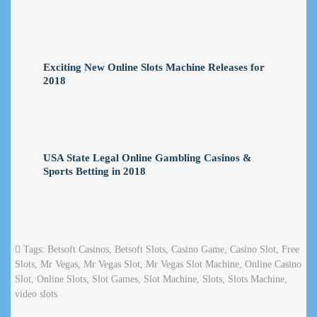
Exciting New Online Slots Machine Releases for
2018
USA State Legal Online Gambling Casinos &
Sports Betting in 2018
Tags:
Betsoft Casinos
,
Betsoft Slots
,
Casino Game
,
Casino Slot
,
Free
Slots
,
Mr Vegas
,
Mr Vegas Slot
,
Mr Vegas Slot Machine
,
Online Casino
Slot
,
Online Slots
,
Slot Games
,
Slot Machine
,
Slots
,
Slots Machine
,
video slots