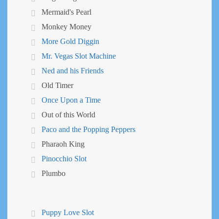
Mermaid's Pearl
Monkey Money
More Gold Diggin
Mr. Vegas Slot Machine
Ned and his Friends
Old Timer
Once Upon a Time
Out of this World
Paco and the Popping Peppers
Pharaoh King
Pinocchio Slot
Plumbo
Puppy Love Slot