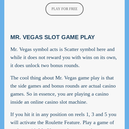
PLAY FOR FREE
MR. VEGAS SLOT GAME PLAY
Mr. Vegas symbol acts is Scatter symbol here and
while it does not reward you with wins on its own,
it does unlock two bonus rounds.
The cool thing about Mr. Vegas game play is that
the side games and bonus rounds are actual casino
games. So in essence, you are playing a casino
inside an online casino slot machine.
If you hit it in any position on reels 1, 3 and 5 you
will activate the Roulette Feature. Play a game of