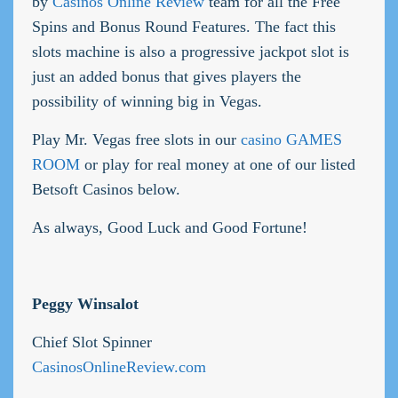
by
Casinos Online Review
team for all the Free
Spins and Bonus Round Features. The fact this
slots machine is also a progressive jackpot slot is
just an added bonus that gives players the
possibility of winning big in Vegas.
Play Mr. Vegas free slots in our
casino GAMES
ROOM
or play for real money at one of our listed
Betsoft Casinos below.
As always, Good Luck and Good Fortune!
Peggy Winsalot
Chief Slot Spinner
CasinosOnlineReview.com