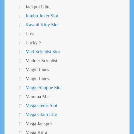
Jackpot Ultra
Jumbo Joker Slot
Kawaii Kitty Slot
Lost
Lucky 7
Mad Scientist Slot
Madder Scientist
Magic Lines
Magic Lines
Magic Shoppe Slot
Mamma Mia
Mega Gems Slot
Mega Glam Life
Mega Jackpot
Mega King