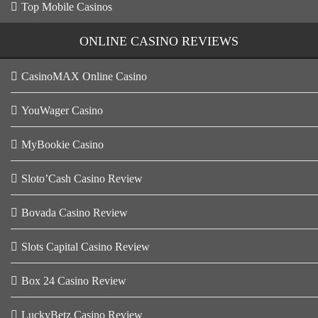
Top Mobile Casinos
ONLINE CASINO REVIEWS
CasinoMAX Online Casino
YouWager Casino
MyBookie Casino
Sloto’Cash Casino Review
Bovada Casino Review
Slots Capital Casino Review
Box 24 Casino Review
LuckyBetz Casino Review