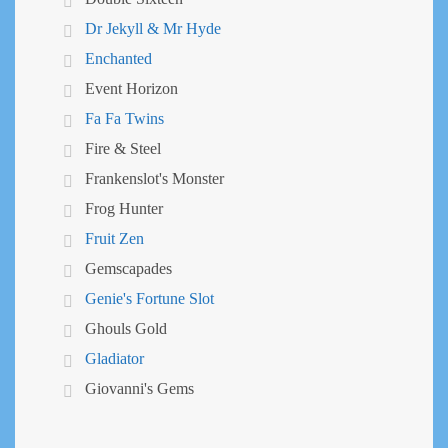
Dr Jekyll & Mr Hyde
Enchanted
Event Horizon
Fa Fa Twins
Fire & Steel
Frankenslot's Monster
Frog Hunter
Fruit Zen
Gemscapades
Genie's Fortune Slot
Ghouls Gold
Gladiator
Giovanni's Gems