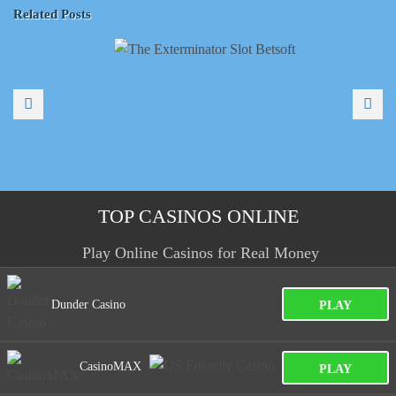
Related Posts
The Exterminator Slot
Review
TOP CASINOS ONLINE
Play Online Casinos for Real Money
Dunder Casino
PLAY
CasinoMAX
PLAY