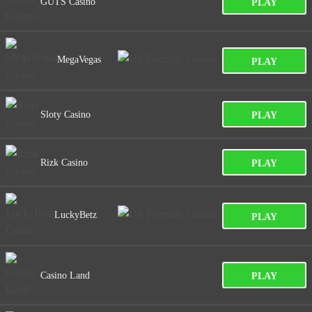
GUTS Casino
PLAY
MegaVegas
PLAY
Sloty Casino
PLAY
Rizk Casino
PLAY
LuckyBetz
PLAY
Casino Land
PLAY