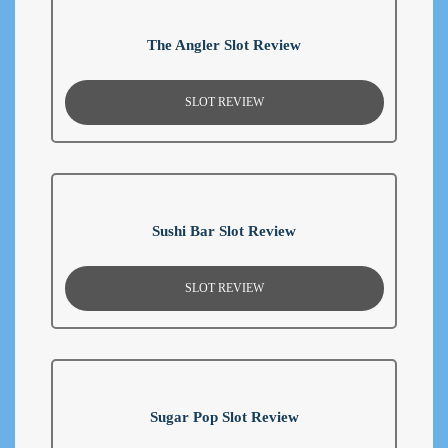
The Angler Slot Review
SLOT REVIEW
Sushi Bar Slot Review
SLOT REVIEW
Sugar Pop Slot Review