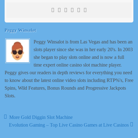
Peggy Winsalot
Peggy Winsalot is from Las Vegas and has been an
slots player since she was in her early 20's. In 2003
she began to play slots online and is now a full
time expert online casino slot machine player.
Peggy gives our readers in depth reviews for everything you need
to know about the latest online video slots including RTP%'s, Free
Spins, Wild Features, Bonus Rounds and Progressive Jackpots
Slots.
More Gold Diggin Slot Machine
Evolution Gaming – Top Live Casino Games at Live Casinos