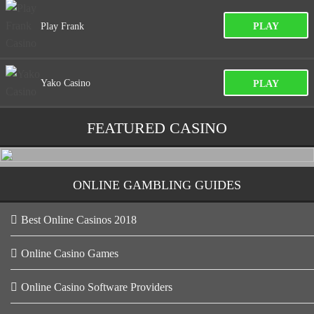
PLAY
Play Frank
Yako Casino
PLAY
FEATURED CASINO
ONLINE GAMBLING GUIDES
Best Online Casinos 2018
Online Casino Games
Online Casino Software Providers