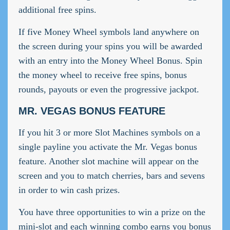
additional free spins.
If five Money Wheel symbols land anywhere on
the screen during your spins you will be awarded
with an entry into the Money Wheel Bonus. Spin
the money wheel to receive free spins, bonus
rounds, payouts or even the progressive jackpot.
MR. VEGAS BONUS FEATURE
If you hit 3 or more Slot Machines symbols on a
single payline you activate the Mr. Vegas bonus
feature. Another slot machine will appear on the
screen and you to match cherries, bars and sevens
in order to win cash prizes.
You have three opportunities to win a prize on the
mini-slot and each winning combo earns you bonus