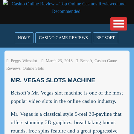
HOME
CASINO GAME REVIEWS
BETSOFT
Peggy Winsalot
March 23, 2018
Betsoft
,
Casino Game
Reviews
,
Online Slots
MR. VEGAS SLOTS MACHINE
Betsoft’s Mr. Vegas slot machine is one of the most
popular video slots in the online casino industry.
Mr. Vegas is a classical style 5-reel 30-payline that
offers stunning 3D graphics, breathtaking bonus
rounds, free spins feature and a great progressive