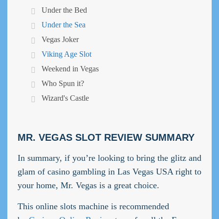
Under the Bed
Under the Sea
Vegas Joker
Viking Age Slot
Weekend in Vegas
Who Spun it?
Wizard's Castle
MR. VEGAS SLOT REVIEW SUMMARY
In summary, if you’re looking to bring the glitz and
glam of casino gambling in Las Vegas USA right to
your home, Mr. Vegas is a great choice.
This online slots machine is recommended