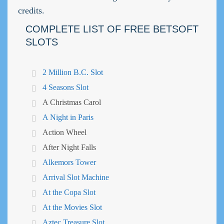
credits.
COMPLETE LIST OF FREE BETSOFT
SLOTS
2 Million B.C. Slot
4 Seasons Slot
A Christmas Carol
A Night in Paris
Action Wheel
After Night Falls
Alkemors Tower
Arrival Slot Machine
At the Copa Slot
At the Movies Slot
Aztec Treasure Slot