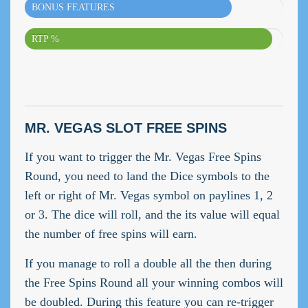
BONUS FEATURES
RTP %
MR. VEGAS SLOT FREE SPINS
If you want to trigger the Mr. Vegas Free Spins
Round, you need to land the Dice symbols to the
left or right of Mr. Vegas symbol on paylines 1, 2
or 3. The dice will roll, and the its value will equal
the number of free spins will earn.
If you manage to roll a double all the then during
the Free Spins Round all your winning combos will
be doubled. During this feature you can re-trigger