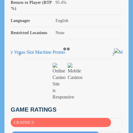
Return to Player (RTP
95.4%
%)
Languages
English
Restricted Locations
None
GAME RATINGS
GRAPHICS