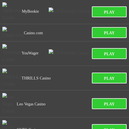
MyBookie
PLAY
PLAY
Casino.com
YouWager
PLAY
THRILLS Casino
PLAY
PLAY
Leo Vegas Casino