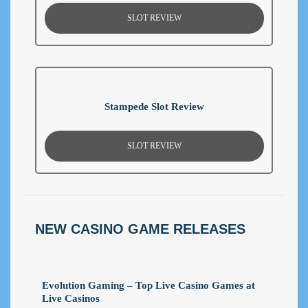
SLOT REVIEW
Stampede Slot Review
SLOT REVIEW
NEW CASINO GAME RELEASES
Evolution Gaming – Top Live Casino Games at
Live Casinos