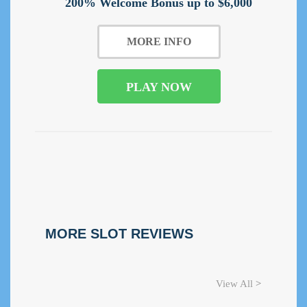
200% Welcome Bonus up to
$6,000
MORE INFO
PLAY NOW
MORE SLOT REVIEWS
View All
>