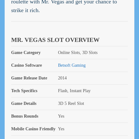
roulette with Mr. Vegas and get your chance to
strike it rich.
MR. VEGAS SLOT OVERVIEW
Game Category
Online Slots, 3D Slots
Casino Software
Betsoft Gaming
Game Release Date
2014
Tech Specifics
Flash, Instant Play
Game Details
3D 5 Reel Slot
Bonus Rounds
Yes
Mobile Casino Friendly
Yes