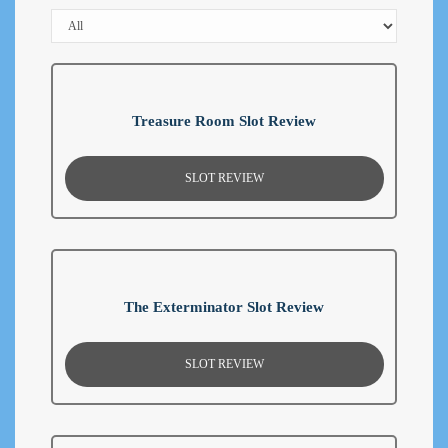
Treasure Room Slot Review
SLOT REVIEW
The Exterminator Slot Review
SLOT REVIEW