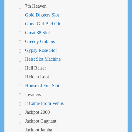
7th Heaven
Gold Diggers Slot
Good Girl Bad Girl
Great 88 Slot
Greedy Goblins
Gypsy Rose Slot
Heist Slot Machine
Hell Raiser
Hidden Loot
House of Fun Slot
Invaders
It Came From Venus
Jackpot 2000
Jackpot Gagnant
Jackpot Jamba