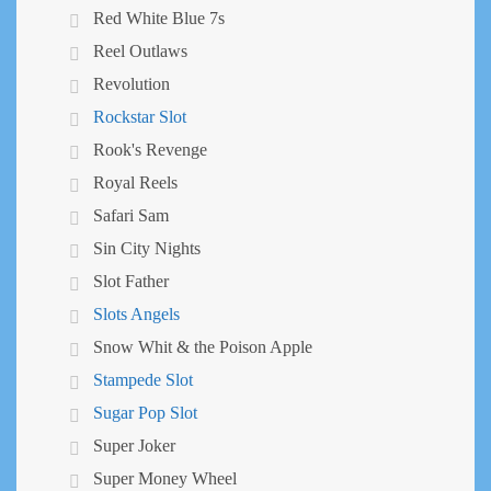
Red White Blue 7s
Reel Outlaws
Revolution
Rockstar Slot
Rook's Revenge
Royal Reels
Safari Sam
Sin City Nights
Slot Father
Slots Angels
Snow Whit & the Poison Apple
Stampede Slot
Sugar Pop Slot
Super Joker
Super Money Wheel