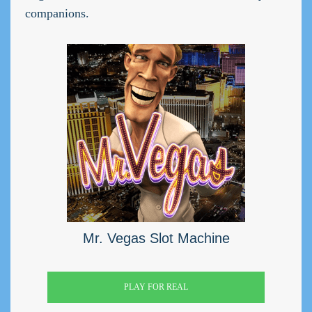
companions.
Mr. Vegas Slot Machine
PLAY FOR REAL