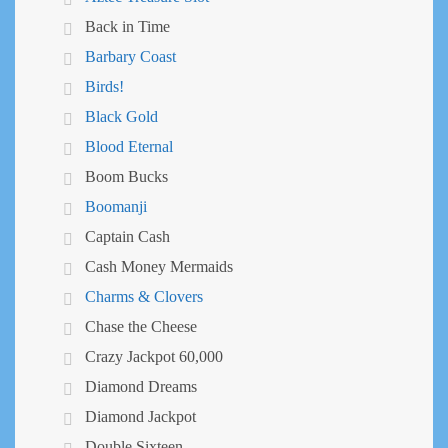
Back in Time
Barbary Coast
Birds!
Black Gold
Blood Eternal
Boom Bucks
Boomanji
Captain Cash
Cash Money Mermaids
Charms & Clovers
Chase the Cheese
Crazy Jackpot 60,000
Diamond Dreams
Diamond Jackpot
Double Sixteen