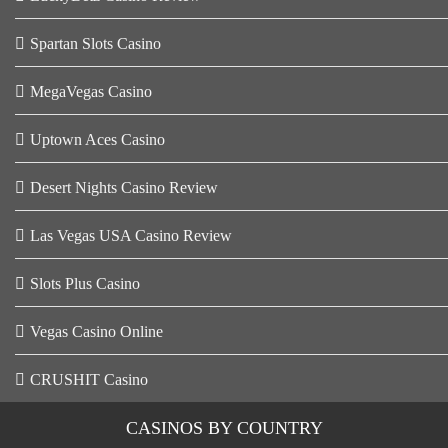
Spartan Slots Casino
MegaVegas Casino
Uptown Aces Casino
Desert Nights Casino Review
Las Vegas USA Casino Review
Slots Plus Casino
Vegas Casino Online
CRUSHIT Casino
CASINOS BY COUNTRY