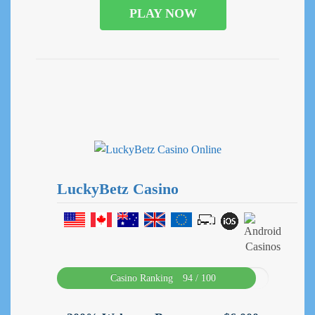
PLAY NOW
LuckyBetz Casino
Casino Ranking
94 / 100