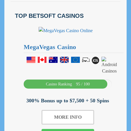
TOP BETSOFT CASINOS
MegaVegas Casino
Casino Ranking
95 / 100
300% Bonus up to
$7,500 + 50 Spins
MORE INFO