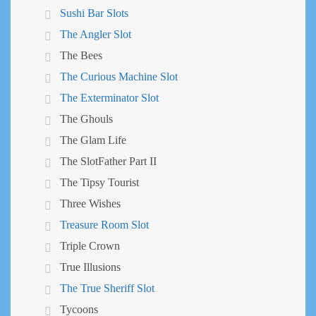
Sushi Bar Slots
The Angler Slot
The Bees
The Curious Machine Slot
The Exterminator Slot
The Ghouls
The Glam Life
The SlotFather Part II
The Tipsy Tourist
Three Wishes
Treasure Room Slot
Triple Crown
True Illusions
The True Sheriff Slot
Tycoons