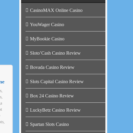
CasinoMAX Online Casino
YouWager Casino
MyBookie Casino
Sloto’Cash Casino Review
Bovada Casino Review
ne
Slots Capital Casino Review
s
,
Box 24 Casino Review
s
,
a
ot
LuckyBetz Casino Review
e
ots
,
Spartan Slots Casino