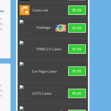
iew
Casino.com
PLAY
s
,
ts
,
YouWager
PLAY
ot
r
THRILLS Casino
PLAY
PLAY
Leo Vegas Casino
s
,
ts
,
GUTS Casino
PLAY
ot