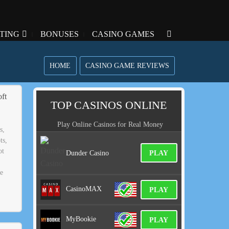
TING
BONUSES
CASINO GAMES
HOME
CASINO GAME REVIEWS
TOP CASINOS ONLINE
Play Online Casinos for Real Money
s
,
ts
,
ot
Dunder Casino
PLAY
e
CasinoMAX
PLAY
MyBookie
PLAY