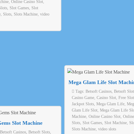
chine
,
Online Casino Slot
,
Slots
,
Slot Games
,
Slot
e
,
Slots
,
Slots Machine
,
video
Mega Glam Life Slot Machi
Tags:
Betsoft Casinos
,
Betsoft Slot
Casino Game
,
Casino Slot
,
Free Slot
Jackpot Slots
,
Mega Glam Life
,
Meg
Glam Life Slot
,
Mega Glam Life Sl
Machine
,
Online Casino Slot
,
Onlin
ems Slot Machine
Slots
,
Slot Games
,
Slot Machine
,
Sl
Slots Machine
,
video slots
Betsoft Casinos
,
Betsoft Slots
,