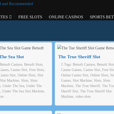
ITES
FREE SLOTS
ONLINE CASINOS
SPORTS BET
The Sea Slot
The True Sheriff Slot
Betsoft Casinos
,
Betsoft Slots
,
Tags:
Betsoft Casinos
,
Betsoft Slot
 Games
,
Casino Slot
,
Free Slots
,
Casino Games
,
Casino Slot
,
Free Slo
Casino Slot
,
Online Slots
,
Slot
Online Casino Slot
,
Online Slots
,
Sl
Slot Machine
,
Slots
,
Slots
Games
,
Slot Machine
,
Slots
,
Slots
e
,
Under The Sea
,
Under The
Machine
,
The True Sheriff
,
The Tru
t
,
Under The Sea Slot Machine
,
Sheriff Slot
,
The True Sheriff Slot
ots
Machine
,
video slots