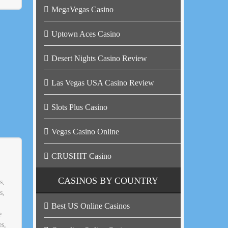
MegaVegas Casino
Uptown Aces Casino
Desert Nights Casino Review
Las Vegas USA Casino Review
Slots Plus Casino
Vegas Casino Online
CRUSHIT Casino
CASINOS BY COUNTRY
s
,
s
,
Best US Online Casinos
e
es
,