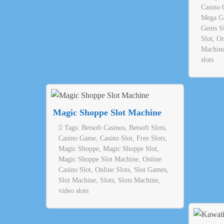
Casino
Mega G
Gems Sl
Slot
,
On
Machin
slots
Magic Shoppe Slot Machine
Tags:
Betsoft Casinos
,
Betsoft Slots
,
Casino Game
,
Casino Slot
,
Free Slots
,
Magic Shoppe
,
Magic Shoppe Slot
,
Magic Shoppe Slot Machine
,
Online
Casino Slot
,
Online Slots
,
Slot Games
,
Slot Machine
,
Slots
,
Slots Machine
,
video slots