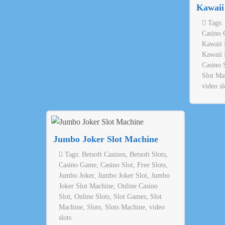
Kawaii
Tags:
Casino
Kawaii 
Kawaii 
Casino 
Slot Ma
video sl
Jumbo Joker Slot Machine
Tags:
Betsoft Casinos
,
Betsoft Slots
,
Casino Game
,
Casino Slot
,
Free Slots
,
Jumbo Joker
,
Jumbo Joker Slot
,
Jumbo
Joker Slot Machine
,
Online Casino
Slot
,
Online Slots
,
Slot Games
,
Slot
Machine
,
Slots
,
Slots Machine
,
video
slots