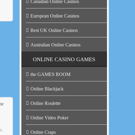
Canadian Online Casinos
European Online Casinos
Best UK Online Casinos
Australian Online Casinos
ONLINE CASINO GAMES
the GAMES ROOM
Online Blackjack
Online Roulette
Online Video Poker
s
,
Online Craps