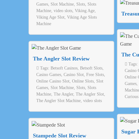
Games
,
Slot Machine
,
Slots
,
Slots
Machine
,
video slots
,
Viking Age
,
Treasu
Viking Age Slot
,
Viking Age Slots
Machine
The Cu
The Angler Slot Review
Tags:
Tags:
Betsoft Casinos
,
Betsoft Slots
,
Casino
Casino Games
,
Casino Slot
,
Free Slots
,
Online 
Online Casino Slot
,
Online Slots
,
Slot
Games
,
Games
,
Slot Machine
,
Slots
,
Slots
Machin
Machine
,
The Angler
,
The Angler Slot
,
Curious
The Angler Slot Machine
,
video slots
Sugar 
Stampede Slot Review