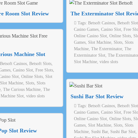
re Room Slot Review
The Exterminator Slot Rev
Tags:
Betsoft Casinos
,
Betsoft Slot
Casino Games
,
Casino Slot
,
Free Slo
Online Casino Slot
,
Online Slots
,
Sl
Games
,
Slot Machine
,
Slots
,
Slots
Machine
,
The Exterminator
,
The
rious Machine Slot
Exterminator Slot
,
The Exterminato
Slot Machine
,
video slots
Betsoft Casinos
,
Betsoft Slots
,
 Games
,
Casino Slot
,
Free Slots
,
Casino Slot
,
Online Slots
,
Slot
Slot Machine
,
Slots
,
Slots
e
,
The Curious Machine
,
The
Sushi Bar Slot Review
 Machine Slot
,
video slots
Tags:
Betsoft Casinos
,
Betsoft Slot
Casino Games
,
Casino Slot
,
Free Slo
Online Casino Slot
,
Online Slots
,
Sl
Games
,
Slot Machine
,
Slots
,
Slots
Pop Slot Review
Machine
,
Sushi Bar
,
Sushi Bar Slot
,