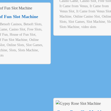
Casino Game
,
Casino Slot
,
Free Slot
It Came from Venus
,
It Came from
Venus Slot
,
It Came from Venus Slo
of Fun Slot Machine
Machine
,
Online Casino Slot
,
Onlin
Slots
,
Slot Games
,
Slot Machine
,
Sl
Betsoft Casinos
,
Betsoft Slots
,
Slots Machine
,
video slots
 Game
,
Casino Slot
,
Free Slots
,
f Fun
,
House of Fun Slot
,
f Fun Slot Machine
,
Online
Slot
,
Online Slots
,
Slot Games
,
chine
,
Slots
,
Slots Machine
,
ots