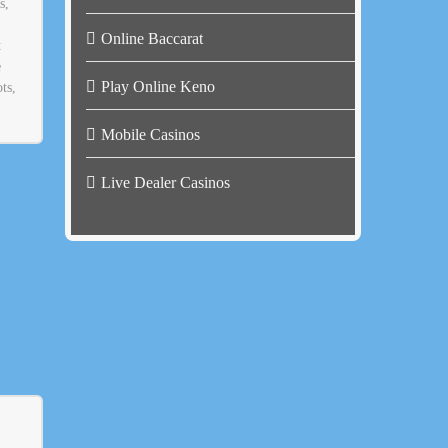
s
,
Online Baccarat
t
e
Play Online Keno
ots
,
Mobile Casinos
Live Dealer Casinos