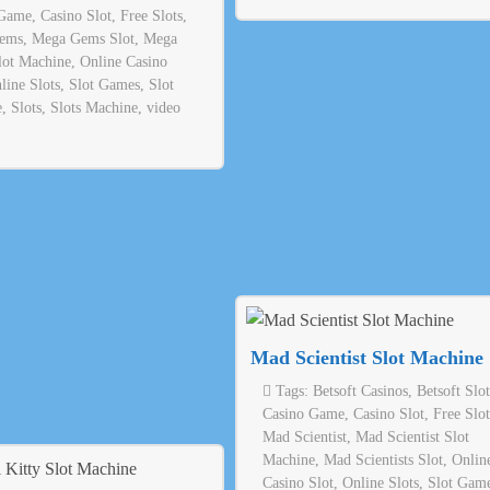
 Game
,
Casino Slot
,
Free Slots
,
ems
,
Mega Gems Slot
,
Mega
ot Machine
,
Online Casino
line Slots
,
Slot Games
,
Slot
e
,
Slots
,
Slots Machine
,
video
Mad Scientist Slot Machine
Tags:
Betsoft Casinos
,
Betsoft Slot
Casino Game
,
Casino Slot
,
Free Slot
Mad Scientist
,
Mad Scientist Slot
Machine
,
Mad Scientists Slot
,
Onlin
Casino Slot
,
Online Slots
,
Slot Gam