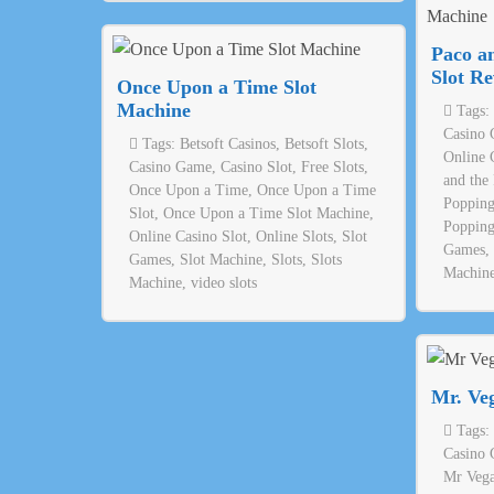
Paco a
Slot R
Once Upon a Time Slot
Machine
Tags:
Casino
Tags:
Betsoft Casinos
,
Betsoft Slots
,
Online 
Casino Game
,
Casino Slot
,
Free Slots
,
and the
Once Upon a Time
,
Once Upon a Time
Popping
Slot
,
Once Upon a Time Slot Machine
,
Popping
Online Casino Slot
,
Online Slots
,
Slot
Games
,
Games
,
Slot Machine
,
Slots
,
Slots
Machin
Machine
,
video slots
Mr. Ve
Tags:
Casino
Mr Veg