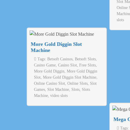
Slot Ma
Online 
Machin
slots
More Gold Diggin Slot
Machine
Tags:
Betsoft Casinos
,
Betsoft Slots
,
Casino Game
,
Casino Slot
,
Free Slots
,
More Gold Diggin
,
More Gold Diggin
Slot
,
More Gold Diggin Slot Machine
,
Online Casino Slot
,
Online Slots
,
Slot
Games
,
Slot Machine
,
Slots
,
Slots
Machine
,
video slots
Mega G
Tags: