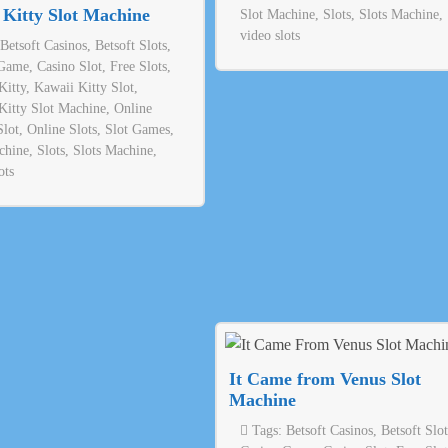
 Kitty Slot Machine
Slot Machine
,
Slots
,
Slots Machine
,
video slots
Betsoft Casinos
,
Betsoft Slots
,
 Game
,
Casino Slot
,
Free Slots
,
Kitty
,
Kawaii Kitty Slot
,
Kitty Slot Machine
,
Online
Slot
,
Online Slots
,
Slot Games
,
chine
,
Slots
,
Slots Machine
,
ots
It Came from Venus Slot
Machine
Tags:
Betsoft Casinos
,
Betsoft Slot