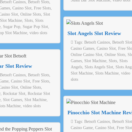
Sushi Bar Slot Machine
,
video slots
Betsoft Casinos
,
Betsoft Slots
,
 Games
,
Casino Slot
,
Free Slots
,
Casino Slot
,
Online Slots
,
Slot
Slot Machine
,
Slots
,
Slots
e
,
Sugar Pop
,
Sugar Pop Slot
,
Slot Angels Slot Review
op Slot Machine
,
video slots
Tags:
Betsoft Casinos
,
Betsoft Slot
Casino Games
,
Casino Slot
,
Free Slo
Online Casino Slot
,
Online Slots
,
Sl
Games
,
Slot Machine
,
Slots
,
Slots
ar Slot Review
Angels
,
Slots Angels Slot
,
Slots Ang
Slot Machine
,
Slots Machine
,
video
Betsoft Casinos
,
Betsoft Slots
,
slots
 Game
,
Casino Slot
,
Free Slots
,
Casino Slot
,
Online Slots
,
r
,
Rockstar Slot
,
Rockstar Slot
e
,
Slot Games
,
Slot Machine
,
lots Machine
,
video slots
Pinocchio Slot Machine Rev
Tags:
Betsoft Casinos
,
Betsoft Slot
Casino Game
,
Casino Slot
,
Free Slot