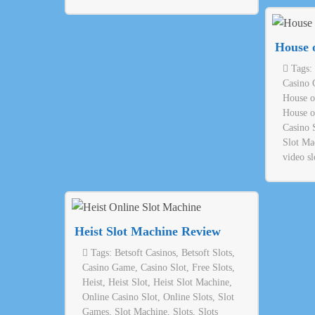
House 
Tags:
Casino
House o
House o
Casino 
Slot Ma
video sl
Heist Slot Machine Review
Tags:
Betsoft Casinos
,
Betsoft Slots
,
Casino Game
,
Casino Slot
,
Free Slots
,
Heist
,
Heist Slot
,
Heist Slot Machine
,
Online Casino Slot
,
Online Slots
,
Slot
Games
,
Slot Machine
,
Slots
,
Slots