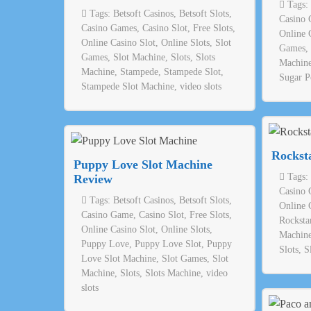
Tags:
Tags:
Betsoft Casinos
,
Betsoft Slots
,
Casino
Casino Games
,
Casino Slot
,
Free Slots
,
Online 
Online Casino Slot
,
Online Slots
,
Slot
Games
,
Games
,
Slot Machine
,
Slots
,
Slots
Machin
Machine
,
Stampede
,
Stampede Slot
,
Sugar P
Stampede Slot Machine
,
video slots
Rockst
Puppy Love Slot Machine
Tags:
Review
Casino
Tags:
Betsoft Casinos
,
Betsoft Slots
,
Online 
Casino Game
,
Casino Slot
,
Free Slots
,
Rocksta
Online Casino Slot
,
Online Slots
,
Machin
Puppy Love
,
Puppy Love Slot
,
Puppy
Slots
,
S
Love Slot Machine
,
Slot Games
,
Slot
Machine
,
Slots
,
Slots Machine
,
video
slots