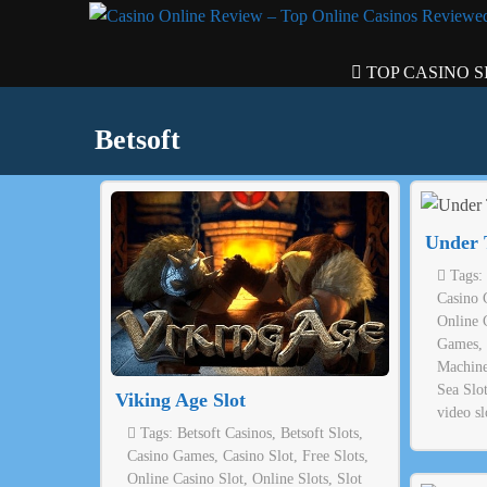
TOP CASINO S
Betsoft
Under 
Tags:
Casino
Online 
Games
,
Machin
Sea Slo
Viking Age Slot
video sl
Tags:
Betsoft Casinos
,
Betsoft Slots
,
Casino Games
,
Casino Slot
,
Free Slots
,
Online Casino Slot
,
Online Slots
,
Slot