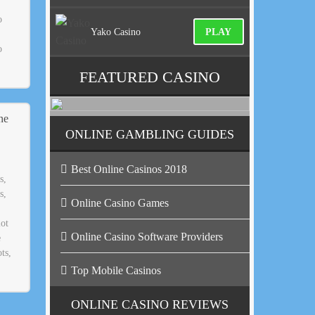
o
Yako Casino
PLAY
o
FEATURED CASINO
ONLINE GAMBLING GUIDES
Best Online Casinos 2018
s
,
s
,
Online Casino Games
lot
Online Casino Software Providers
e
ots
,
Top Mobile Casinos
ONLINE CASINO REVIEWS