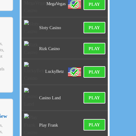
MegaVegas
PLAY
Sloty Casino
PLAY
s
,
Rizk Casino
PLAY
ts
,
ot
els
LuckyBetz
PLAY
Casino Land
PLAY
iew
PLAY
s
,
Play Frank
s
,