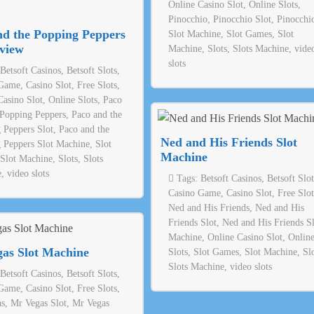
Online Casino Slot
,
Online Slots
,
Pinocchio
,
Pinocchio Slot
,
Pinocchi
nd the Popping Peppers
Slot Machine
,
Slot Games
,
Slot
eview
Machine
,
Slots
,
Slots Machine
,
vide
slots
Betsoft Casinos
,
Betsoft Slots
,
 Game
,
Casino Slot
,
Free Slots
,
Casino Slot
,
Online Slots
,
Paco
 Popping Peppers
,
Paco and the
 Peppers Slot
,
Paco and the
Ned and His Friends Slot
 Peppers Slot Machine
,
Slot
Machine
Slot Machine
,
Slots
,
Slots
e
,
video slots
Tags:
Betsoft Casinos
,
Betsoft Slot
Casino Game
,
Casino Slot
,
Free Slot
Ned and His Friends
,
Ned and His
Friends Slot
,
Ned and His Friends S
Machine
,
Online Casino Slot
,
Onlin
gas Slot Machine
Slots
,
Slot Games
,
Slot Machine
,
Sl
Slots Machine
,
video slots
Betsoft Casinos
,
Betsoft Slots
,
 Game
,
Casino Slot
,
Free Slots
,
as
,
Mr Vegas Slot
,
Mr Vegas