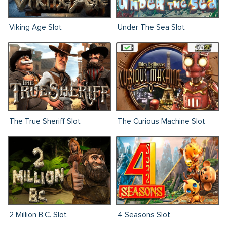
Viking Age Slot
Under The Sea Slot
PLAY FREE
PLAY FREE
The True Sheriff Slot
The Curious Machine Slot
PLAY FREE
PLAY FREE
2 Million B.C. Slot
4 Seasons Slot