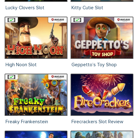
Lucky Clovers Slot
Kitty Cutie Slot
PLAY FREE
PLAY FREE
High Noon Slot
Geppetto’s Toy Shop
PLAY FREE
PLAY FREE
Freaky Frankenstein
Firecrackers Slot Review