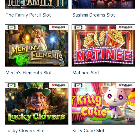
The Family Part II Slot
Sashimi Dreams Slot
PLAY FREE
PLAY FREE
Merlin’s Elements Slot
Matinee Slot
PLAY FREE
PLAY FREE
Lucky Clovers Slot
Kitty Cutie Slot