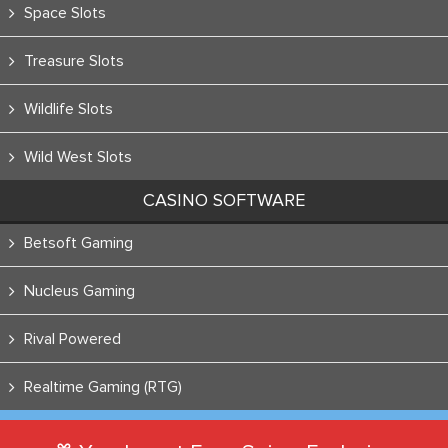
Space Slots
Treasure Slots
Wildlife Slots
Wild West Slots
CASINO SOFTWARE
Betsoft Gaming
Nucleus Gaming
Rival Powered
Realtime Gaming (RTG)