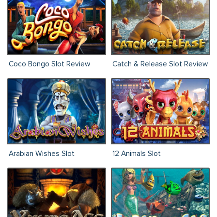
PLAY FREE
PLAY FREE
Coco Bongo Slot Review
Catch & Release Slot Review
PLAY FREE
PLAY FREE
Arabian Wishes Slot
12 Animals Slot
PLAY FREE
PLAY FREE