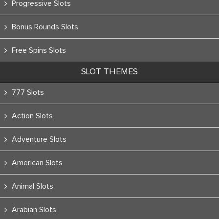
Progressive Slots
Bonus Rounds Slots
Free Spins Slots
SLOT THEMES
777 Slots
Action Slots
Adventure Slots
American Slots
Animal Slots
Arabian Slots