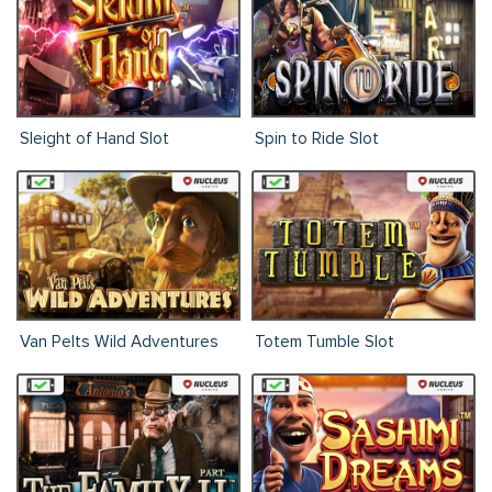
PLAY FREE
PLAY FREE
Sleight of Hand Slot
Spin to Ride Slot
PLAY FREE
PLAY FREE
Van Pelts Wild Adventures
Totem Tumble Slot
PLAY FREE
PLAY FREE