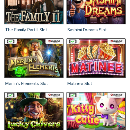
PLAY FREE
PLAY FREE
The Family Part II Slot
Sashimi Dreams Slot
PLAY FREE
PLAY FREE
Merlin’s Elements Slot
Matinee Slot
PLAY FREE
PLAY FREE