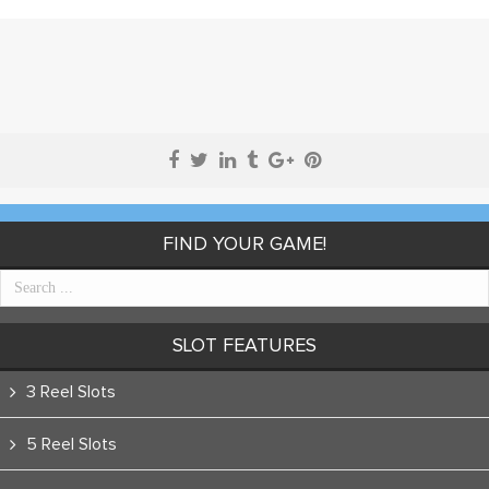
FIND YOUR GAME!
SLOT FEATURES
3 Reel Slots
5 Reel Slots