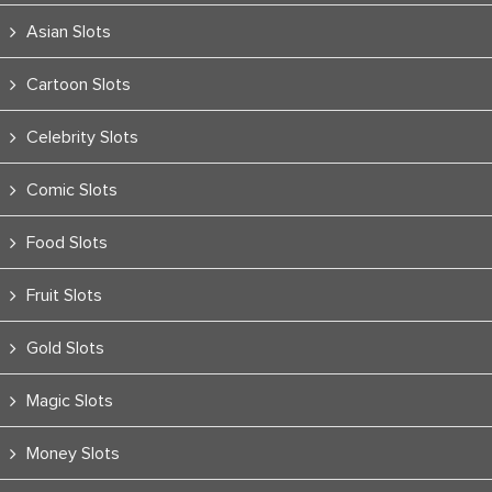
Asian Slots
Cartoon Slots
Celebrity Slots
Comic Slots
Food Slots
Fruit Slots
Gold Slots
Magic Slots
Money Slots