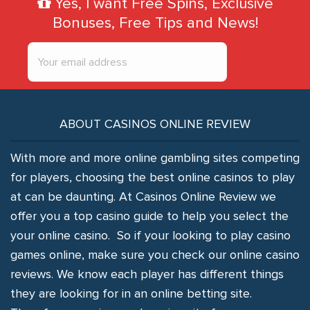
Yes, I want Free Spins, Exclusive
Bonuses, Free Tips and News!
ABOUT CASINOS ONLINE REVIEW
With more and more online gambling sites competing
for players, choosing the best online casinos to play
at can be daunting. At Casinos Online Review we
offer you a top casino guide to help you select the
your online casino. So if your looking to play casino
games online, make sure you check our online casino
reviews. We know each player has different things
they are looking for in an online betting site.