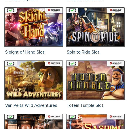
PLAY FREE
PLAY FREE
Sleight of Hand Slot
Spin to Ride Slot
PLAY FREE
PLAY FREE
Van Pelts Wild Adventures
Totem Tumble Slot