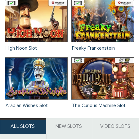
PLAY FREE
PLAY FREE
High Noon Slot
Freaky Frankenstein
PLAY FREE
PLAY FREE
Arabian Wishes Slot
The Curious Machine Slot
ALL SLOTS
NEW SLOTS
VIDEO SLOTS