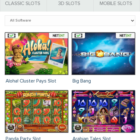
CLASSIC SLOTS
3D SLOTS
MOBILE SLOTS
PLAY FREE
PLAY FREE
Aloha! Cluster Pays Slot
Big Bang
PLAY FREE
PLAY FREE
Panda Party Slot
Arabian Tales Slot