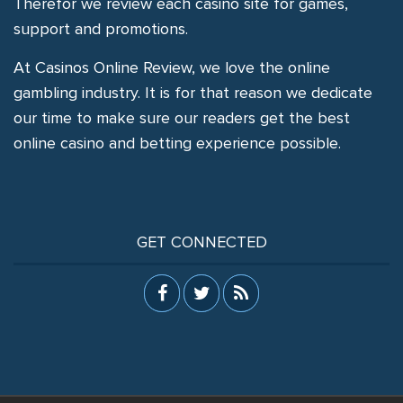
Therefor we review each casino site for games,
support and promotions.
At Casinos Online Review, we love the online
gambling industry. It is for that reason we dedicate
our time to make sure our readers get the best
online casino and betting experience possible.
GET CONNECTED