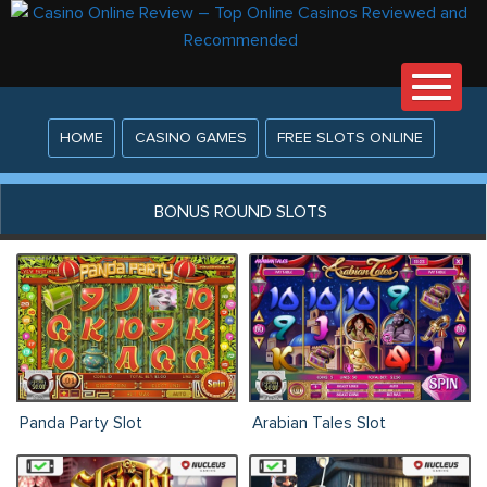
HOME
CASINO GAMES
FREE SLOTS ONLINE
BONUS ROUND SLOTS
PLAY FREE
PLAY FREE
Panda Party Slot
Arabian Tales Slot