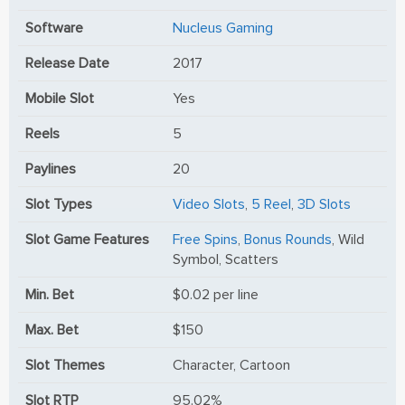
Software
Nucleus Gaming
Release Date
2017
Mobile Slot
Yes
Reels
5
Paylines
20
Slot Types
Video Slots
,
5 Reel
,
3D Slots
Slot Game Features
Free Spins
,
Bonus Rounds
, Wild
Symbol, Scatters
Min. Bet
$0.02 per line
Max. Bet
$150
Slot Themes
Character, Cartoon
Slot RTP
95.02%