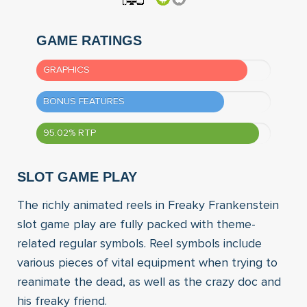
GAME RATINGS
GRAPHICS
BONUS FEATURES
95.02% RTP
SLOT GAME PLAY
The richly animated reels in Freaky Frankenstein
slot game play are fully packed with theme-
related regular symbols. Reel symbols include
various pieces of vital equipment when trying to
reanimate the dead, as well as the crazy doc and
his freaky friend.