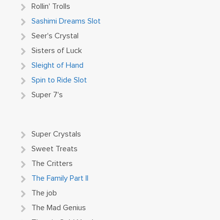
Rollin' Trolls
Sashimi Dreams Slot
Seer's Crystal
Sisters of Luck
Sleight of Hand
Spin to Ride Slot
Super 7's
Super Crystals
Sweet Treats
The Critters
The Family Part II
The job
The Mad Genius