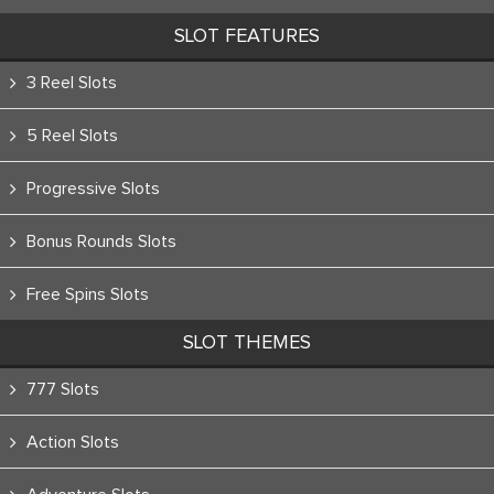
SLOT FEATURES
3 Reel Slots
5 Reel Slots
Progressive Slots
Bonus Rounds Slots
Free Spins Slots
SLOT THEMES
777 Slots
Action Slots