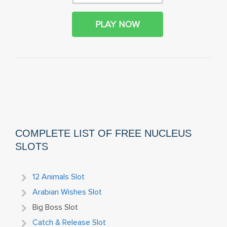
PLAY NOW
COMPLETE LIST OF FREE NUCLEUS
SLOTS
12 Animals Slot
Arabian Wishes Slot
Big Boss Slot
Catch & Release Slot