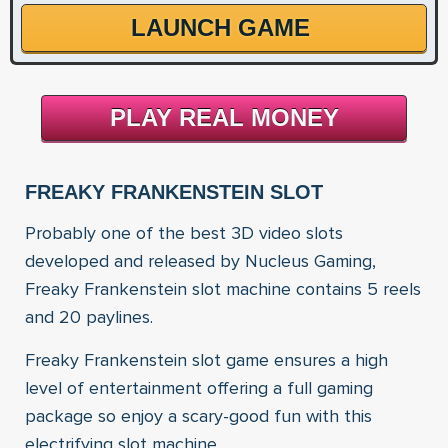
LAUNCH GAME
PLAY REAL MONEY
FREAKY FRANKENSTEIN SLOT
Probably one of the best 3D video slots
developed and released by Nucleus Gaming,
Freaky Frankenstein slot machine contains 5 reels
and 20 paylines.
Freaky Frankenstein slot game ensures a high
level of entertainment offering a full gaming
package so enjoy a scary-good fun with this
electrifying slot machine.