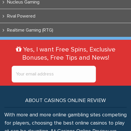
Nucleus Gaming
Rival Powered
Realtime Gaming (RTG)
Yes, I want Free Spins, Exclusive
Bonuses, Free Tips and News!
ABOUT CASINOS ONLINE REVIEW
With more and more online gambling sites competing
for players, choosing the best online casinos to play