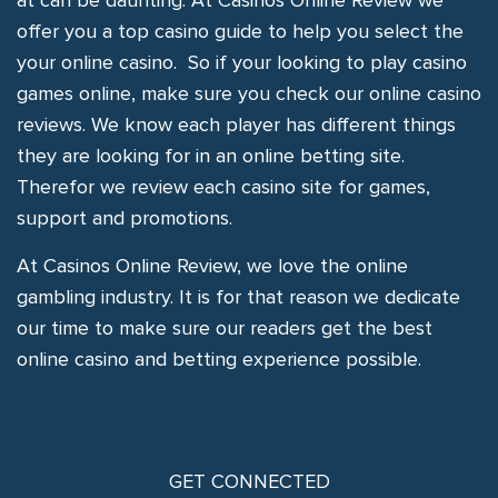
at can be daunting. At Casinos Online Review we
offer you a top casino guide to help you select the
your online casino. So if your looking to play casino
games online, make sure you check our online casino
reviews. We know each player has different things
they are looking for in an online betting site.
Therefor we review each casino site for games,
support and promotions.
At Casinos Online Review, we love the online
gambling industry. It is for that reason we dedicate
our time to make sure our readers get the best
online casino and betting experience possible.
GET CONNECTED