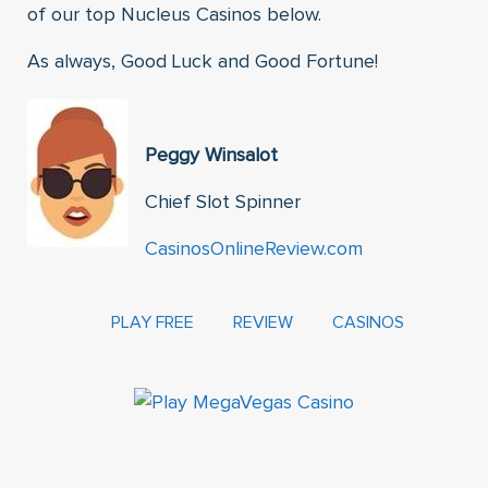
of our top Nucleus Casinos below.
As always, Good Luck and Good Fortune!
Peggy Winsalot
Chief Slot Spinner
CasinosOnlineReview.com
PLAY FREE
REVIEW
CASINOS