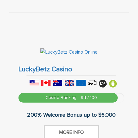
LuckyBetz Casino
Casino Ranking
94 / 100
200% Welcome Bonus up to
$6,000
MORE INFO