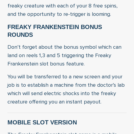
freaky creature with each of your 8 free spins,
and the opportunity to re-trigger is looming.
FREAKY FRANKENSTEIN BONUS
ROUNDS
Don’t forget about the bonus symbol which can
land on reels 1,3 and 5 triggering the Freaky
Frankenstein slot bonus feature.
You will be transferred to a new screen and your
job is to establish a machine from the doctor’s lab
which will send electric shocks into the freaky
creature offering you an instant payout.
MOBILE SLOT VERSION