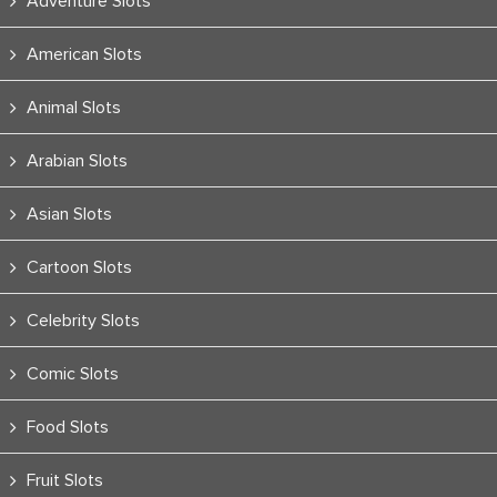
Adventure Slots
American Slots
Animal Slots
Arabian Slots
Asian Slots
Cartoon Slots
Celebrity Slots
Comic Slots
Food Slots
Fruit Slots