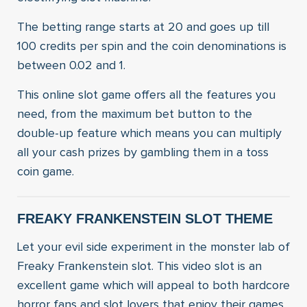
The betting range starts at 20 and goes up till
100 credits per spin and the coin denominations is
between 0.02 and 1.
This online slot game offers all the features you
need, from the maximum bet button to the
double-up feature which means you can multiply
all your cash prizes by gambling them in a toss
coin game.
FREAKY FRANKENSTEIN SLOT THEME
Let your evil side experiment in the monster lab of
Freaky Frankenstein slot. This video slot is an
excellent game which will appeal to both hardcore
horror fans and slot lovers that enjoy their games