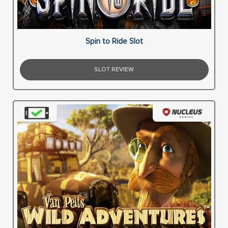
Spin to Ride Slot
SLOT REVIEW