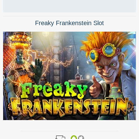
Freaky Frankenstein Slot