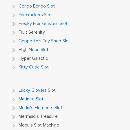
Congo Bongo Slot
Firecrackers Slot
Freaky Frankenstein Slot
Fruit Serenity
Geppetto's Toy Shop Slot
High Noon Slot
Hyper Galactic
Kitty Cutie Slot
Lucky Clovers Slot
Matinee Slot
Merlin's Elements Slot
Mermaid's Treasure
Moguls Slot Machine