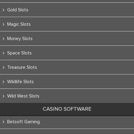
Gold Slots
Magic Slots
Money Slots
Space Slots
Treasure Slots
Wildlife Slots
Wild West Slots
CASINO SOFTWARE
Betsoft Gaming