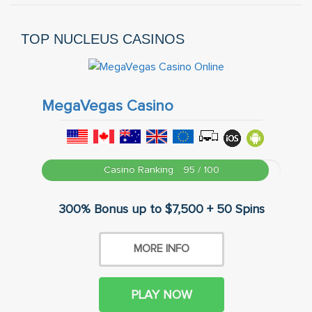
TOP NUCLEUS CASINOS
MegaVegas Casino
Casino Ranking
95 / 100
300% Bonus up to
$7,500 + 50 Spins
MORE INFO
PLAY NOW