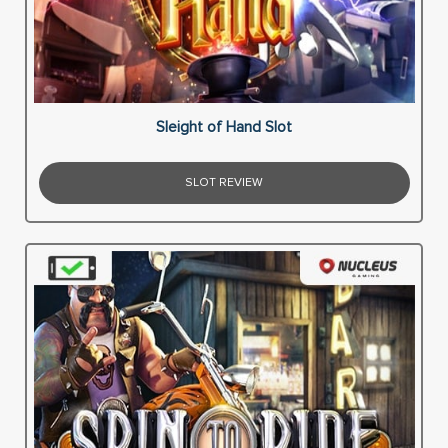
Sleight of Hand Slot
SLOT REVIEW