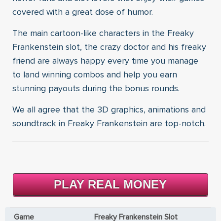
covered with a great dose of humor.
The main cartoon-like characters in the Freaky
Frankenstein slot, the crazy doctor and his freaky
friend are always happy every time you manage
to land winning combos and help you earn
stunning payouts during the bonus rounds.
We all agree that the 3D graphics, animations and
soundtrack in Freaky Frankenstein are top-notch.
PLAY REAL MONEY
Game
Freaky Frankenstein Slot