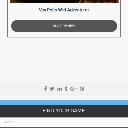
Van Pelts Wild Adventures
SLOT REVIEW
FIND YOUR GAME!