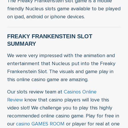
The Freaky Frankenstein slot game is a mobile
friendly Nucleus slots game available to be played
on ipad, android or iphone devices.
FREAKY FRANKENSTEIN SLOT
SUMMARY
We were very impressed with the animation and
entertainment that Nucleus put into the Freaky
Frankenstein Slot. The visuals and game play in
this online casino game are amazing.
Our slots review team at
Casinos Online
Review
know that casino players will love this
video slot! We challenge you to play this highly
recommended online casino game. Play for free in
our
casino GAMES ROOM
or player for real at one