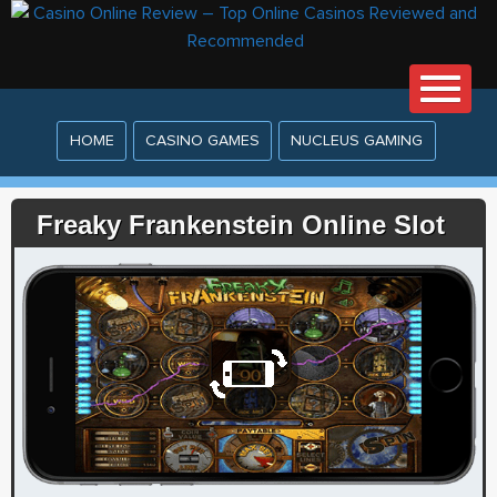
HOME
CASINO GAMES
NUCLEUS GAMING
Freaky Frankenstein Online Slot