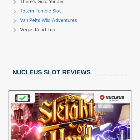
There's Gold Yonder
Totem Tumble Slot
Van Pelts Wild Adventures
Vegas Road Trip
NUCLEUS SLOT REVIEWS