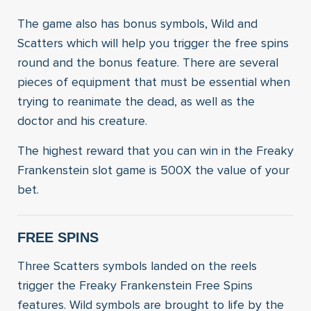
The game also has bonus symbols, Wild and
Scatters which will help you trigger the free spins
round and the bonus feature. There are several
pieces of equipment that must be essential when
trying to reanimate the dead, as well as the
doctor and his creature.
The highest reward that you can win in the Freaky
Frankenstein slot game is 500X the value of your
bet.
FREE SPINS
Three Scatters symbols landed on the reels
trigger the Freaky Frankenstein Free Spins
features. Wild symbols are brought to life by the