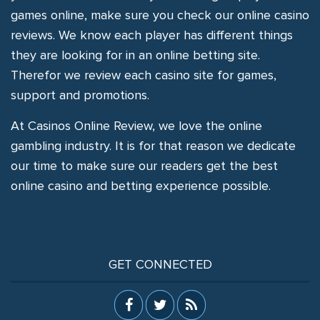
games online, make sure you check our online casino
reviews. We know each player has different things
they are looking for in an online betting site.
Therefor we review each casino site for games,
support and promotions.
At Casinos Online Review, we love the online
gambling industry. It is for that reason we dedicate
our time to make sure our readers get the best
online casino and betting experience possible.
GET CONNECTED