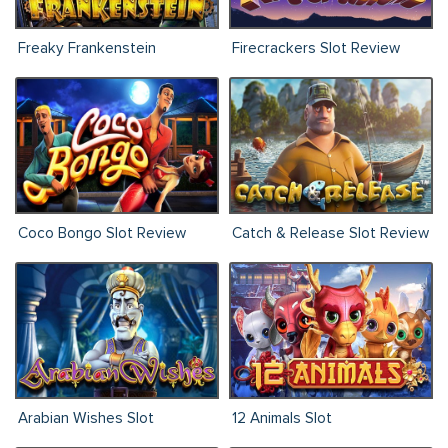
Freaky Frankenstein
Firecrackers Slot Review
PLAY FREE
PLAY FREE
Coco Bongo Slot Review
Catch & Release Slot Review
PLAY FREE
PLAY FREE
Arabian Wishes Slot
12 Animals Slot