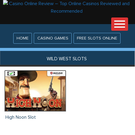
HOME
CASINO GAMES
FREE SLOTS ONLINE
WILD WEST SLOTS
PLAY FREE
High Noon Slot