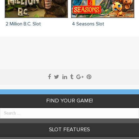
2 Million B.C. Slot
4 Seasons Slot
FIND YOUR GAME!
SLOT FEATURES