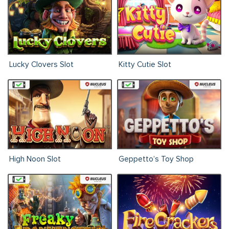
PLAY FREE
PLAY FREE
Lucky Clovers Slot
Kitty Cutie Slot
PLAY FREE
PLAY FREE
High Noon Slot
Geppetto’s Toy Shop
PLAY FREE
PLAY FREE