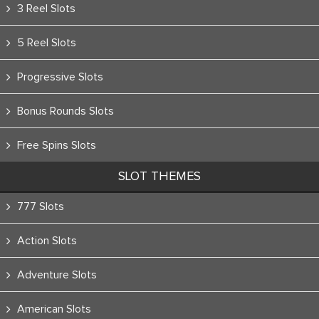
3 Reel Slots
5 Reel Slots
Progressive Slots
Bonus Rounds Slots
Free Spins Slots
SLOT THEMES
777 Slots
Action Slots
Adventure Slots
American Slots