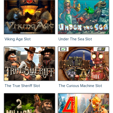
PLAY FREE
PLAY FREE
Viking Age Slot
Under The Sea Slot
PLAY FREE
PLAY FREE
The True Sheriff Slot
The Curious Machine Slot
PLAY FREE
PLAY FREE