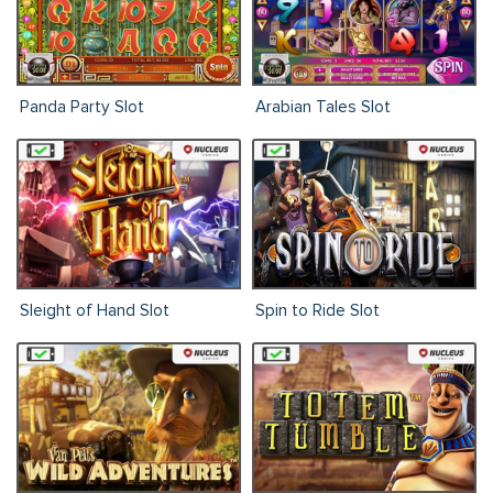
PLAY FREE
PLAY FREE
Panda Party Slot
Arabian Tales Slot
PLAY FREE
PLAY FREE
Sleight of Hand Slot
Spin to Ride Slot
PLAY FREE
PLAY FREE