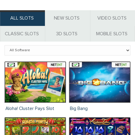
ALL SLOTS
NEW SLOTS
VIDEO SLOTS
CLASSIC SLOTS
3D SLOTS
MOBILE SLOTS
PLAY FREE
PLAY FREE
Aloha! Cluster Pays Slot
Big Bang