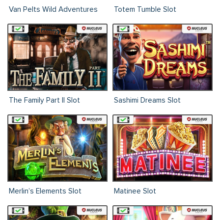
Van Pelts Wild Adventures
Totem Tumble Slot
PLAY FREE
PLAY FREE
The Family Part II Slot
Sashimi Dreams Slot
PLAY FREE
PLAY FREE
Merlin’s Elements Slot
Matinee Slot