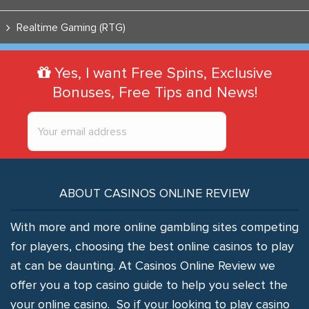
Realtime Gaming (RTG)
Yes, I want Free Spins, Exclusive
Bonuses, Free Tips and News!
ABOUT CASINOS ONLINE REVIEW
With more and more online gambling sites competing
for players, choosing the best online casinos to play
at can be daunting. At Casinos Online Review we
offer you a top casino guide to help you select the
your online casino. So if your looking to play casino