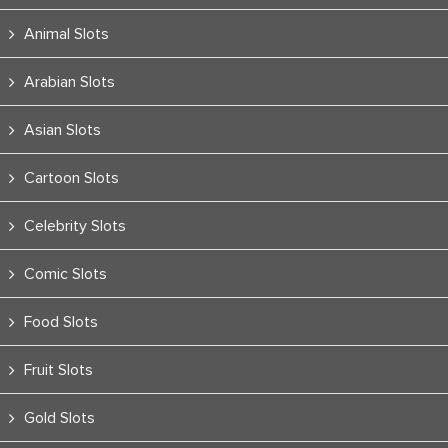
Animal Slots
Arabian Slots
Asian Slots
Cartoon Slots
Celebrity Slots
Comic Slots
Food Slots
Fruit Slots
Gold Slots