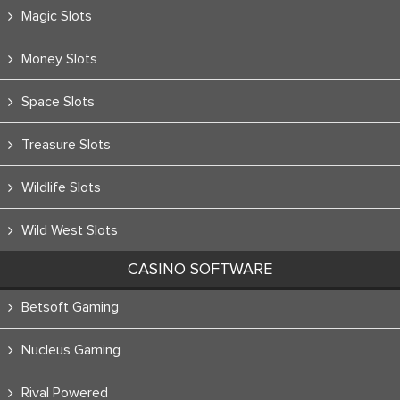
Magic Slots
Money Slots
Space Slots
Treasure Slots
Wildlife Slots
Wild West Slots
CASINO SOFTWARE
Betsoft Gaming
Nucleus Gaming
Rival Powered