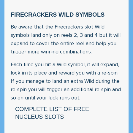
FIRECRACKERS WILD SYMBOLS
Be aware that the Firecrackers slot Wild
symbols land only on reels 2, 3 and 4 but it will
expand to cover the entire reel and help you
trigger more winning combinations.
Each time you hit a Wild symbol, it will expand,
lock in its place and reward you with a re-spin.
If you manage to land an extra Wild during the
re-spin you will trigger an additional re-spin and
so on until your luck runs out.
COMPLETE LIST OF FREE
NUCLEUS SLOTS