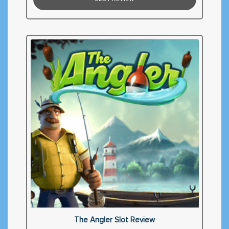
The Angler Slot Review