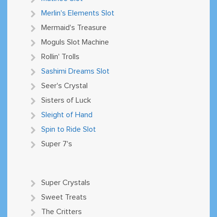
Merlin's Elements Slot
Mermaid's Treasure
Moguls Slot Machine
Rollin' Trolls
Sashimi Dreams Slot
Seer's Crystal
Sisters of Luck
Sleight of Hand
Spin to Ride Slot
Super 7's
Super Crystals
Sweet Treats
The Critters