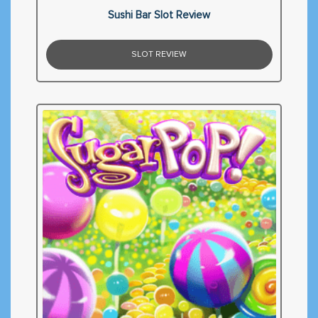
Sushi Bar Slot Review
SLOT REVIEW