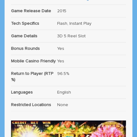
Game Release Date
2015
Tech Specifics
Flash, Instant Play
Game Details
3D 5 Reel Slot
Bonus Rounds
Yes
Mobile Casino Friendly
Yes
Return to Player (RTP
96.5%
%)
Languages
English
Restricted Locations
None