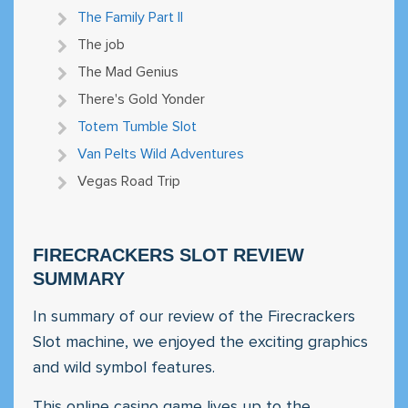
The Family Part II
The job
The Mad Genius
There's Gold Yonder
Totem Tumble Slot
Van Pelts Wild Adventures
Vegas Road Trip
FIRECRACKERS SLOT REVIEW
SUMMARY
In summary of our review of the Firecrackers
Slot machine, we enjoyed the exciting graphics
and wild symbol features.
This online casino game lives up to the