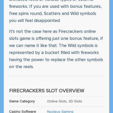
fireworks. If you are used with bonus features,
free spins round, Scatters and Wild symbols
you will feel disappointed.
It’s not the case here as Firecrackers online
slots game is offering just one bonus feature, if
we can name it like that. The Wild symbols is
represented by a bucket filled with fireworks
having the power to replace the other symbols
on the reels.
FIRECRACKERS SLOT OVERVIEW
Game Category
Online Slots, 3D Slots
Casino Software
Nucleus Gaming