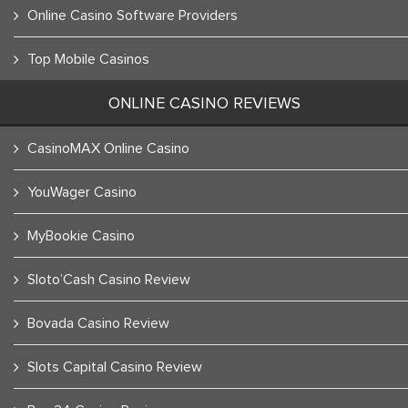
Online Casino Software Providers
Top Mobile Casinos
ONLINE CASINO REVIEWS
CasinoMAX Online Casino
YouWager Casino
MyBookie Casino
Sloto’Cash Casino Review
Bovada Casino Review
Slots Capital Casino Review