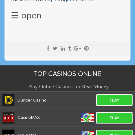
☰ open
TOP CASINOS ONLINE
Play Online Casinos for Real Money
Dunder Casino
PLAY
CasinoMAX
PLAY