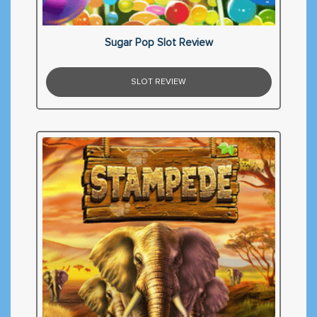
Sugar Pop Slot Review
SLOT REVIEW