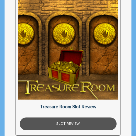
Treasure Room Slot Review
SLOT REVIEW