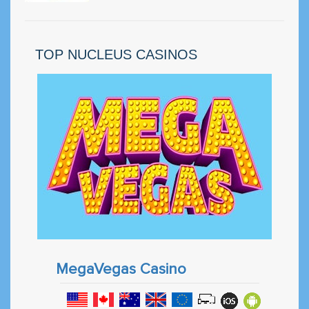
TOP NUCLEUS CASINOS
MegaVegas Casino