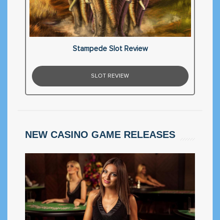
Stampede Slot Review
SLOT REVIEW
NEW CASINO GAME RELEASES