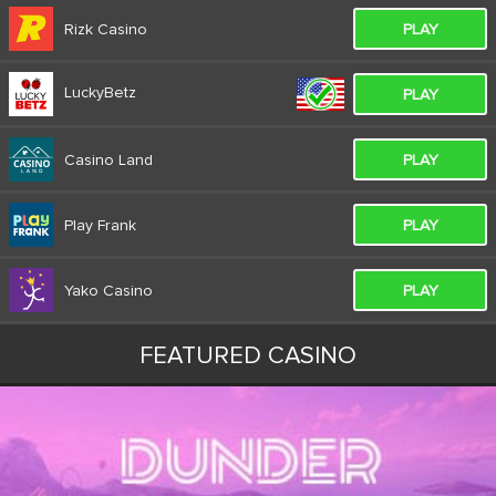
Rizk Casino
PLAY
LuckyBetz
PLAY
Casino Land
PLAY
Play Frank
PLAY
Yako Casino
PLAY
FEATURED CASINO