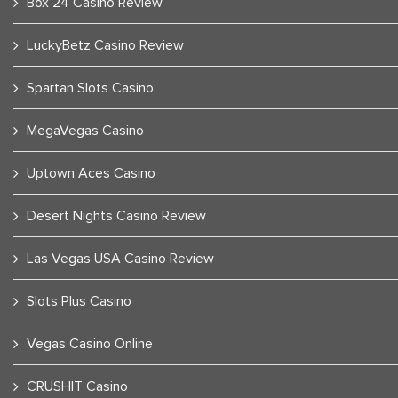
Box 24 Casino Review
LuckyBetz Casino Review
Spartan Slots Casino
MegaVegas Casino
Uptown Aces Casino
Desert Nights Casino Review
Las Vegas USA Casino Review
Slots Plus Casino
Vegas Casino Online
CRUSHIT Casino