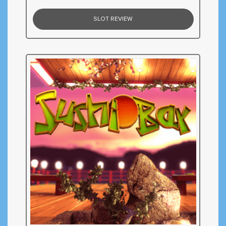
SLOT REVIEW