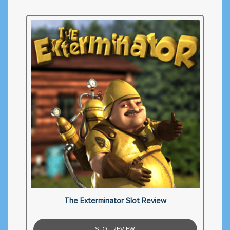
The Exterminator Slot Review
SLOT REVIEW