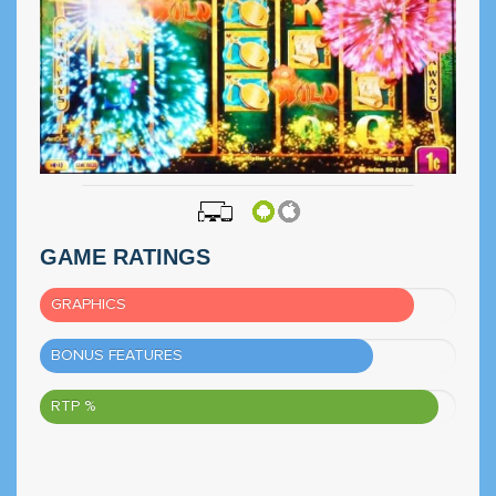
GAME RATINGS
GRAPHICS
BONUS FEATURES
RTP %