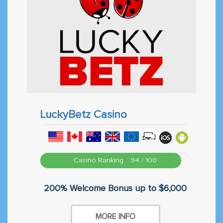
LuckyBetz Casino
Casino Ranking
94 / 100
200% Welcome Bonus up to
$6,000
MORE INFO