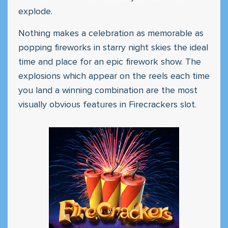
explode.
Nothing makes a celebration as memorable as
popping fireworks in starry night skies the ideal
time and place for an epic firework show. The
explosions which appear on the reels each time
you land a winning combination are the most
visually obvious features in Firecrackers slot.