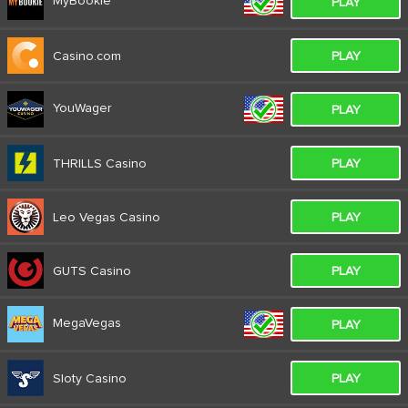
MyBookie
PLAY
Casino.com
PLAY
YouWager
PLAY
THRILLS Casino
PLAY
Leo Vegas Casino
PLAY
GUTS Casino
PLAY
MegaVegas
PLAY
Sloty Casino
PLAY