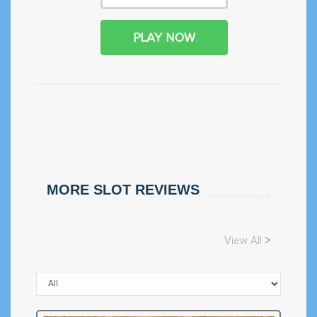
PLAY NOW
MORE SLOT REVIEWS
View All
>