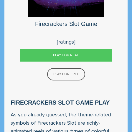
Firecrackers Slot Game
[ratings]
PLAY FOR REAL
PLAY FOR FREE
FIRECRACKERS SLOT GAME PLAY
As you already guessed, the theme-related
symbols of Firecrackers Slot are richly-
animated reels of various types of colorful