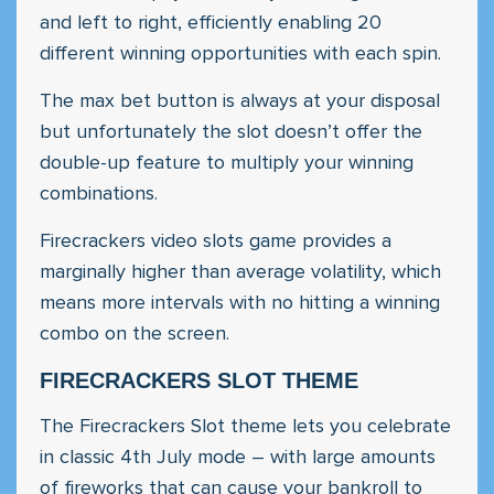
and left to right, efficiently enabling 20
different winning opportunities with each spin.
The max bet button is always at your disposal
but unfortunately the slot doesn’t offer the
double-up feature to multiply your winning
combinations.
Firecrackers video slots game provides a
marginally higher than average volatility, which
means more intervals with no hitting a winning
combo on the screen.
FIRECRACKERS SLOT THEME
The Firecrackers Slot theme lets you celebrate
in classic 4th July mode – with large amounts
of fireworks that can cause your bankroll to