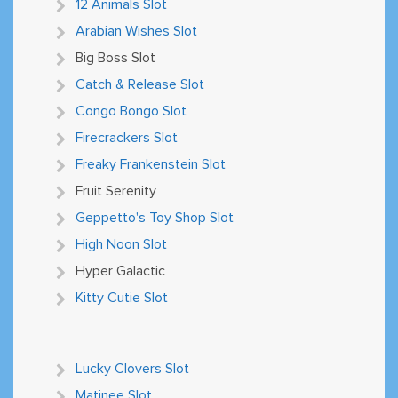
12 Animals Slot
Arabian Wishes Slot
Big Boss Slot
Catch & Release Slot
Congo Bongo Slot
Firecrackers Slot
Freaky Frankenstein Slot
Fruit Serenity
Geppetto's Toy Shop Slot
High Noon Slot
Hyper Galactic
Kitty Cutie Slot
Lucky Clovers Slot
Matinee Slot