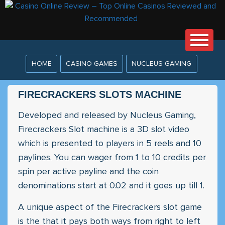
HOME
CASINO GAMES
NUCLEUS GAMING
FIRECRACKERS SLOTS MACHINE
Developed and released by Nucleus Gaming,
Firecrackers Slot machine is a 3D slot video
which is presented to players in 5 reels and 10
paylines. You can wager from 1 to 10 credits per
spin per active payline and the coin
denominations start at 0.02 and it goes up till 1.
A unique aspect of the Firecrackers slot game
is the that it pays both ways from right to left