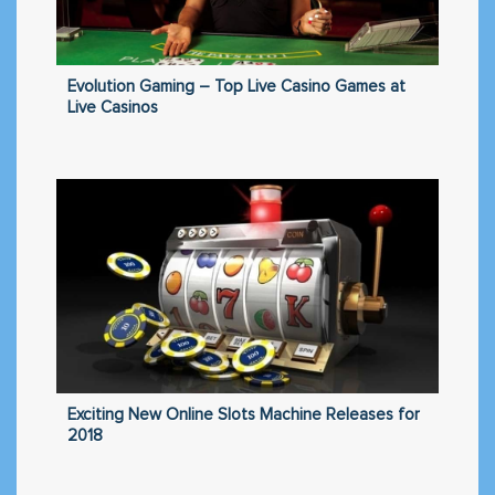
Evolution Gaming – Top Live Casino Games at
Live Casinos
Exciting New Online Slots Machine Releases for
2018