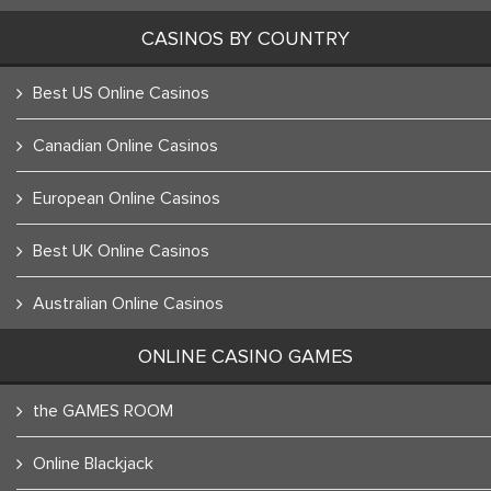
CASINOS BY COUNTRY
Best US Online Casinos
Canadian Online Casinos
European Online Casinos
Best UK Online Casinos
Australian Online Casinos
ONLINE CASINO GAMES
the GAMES ROOM
Online Blackjack