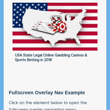
USA State Legal Online Gambling Casinos &
Sports Betting in 2018
Fullscreen Overlay Nav Example
Click on the element below to open the
fullscreen overlay navigation menu.