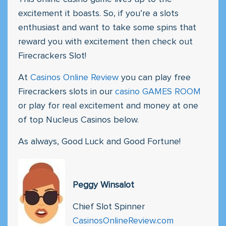
excitement it boasts. So, if you’re a slots
enthusiast and want to take some spins that
reward you with excitement then check out
Firecrackers Slot!
At
Casinos Online Review
you can play free
Firecrackers slots in our
casino GAMES ROOM
or play for real excitement and money at one
of top Nucleus Casinos below.
As always, Good Luck and Good Fortune!
Peggy Winsalot
Chief Slot Spinner
CasinosOnlineReview.com