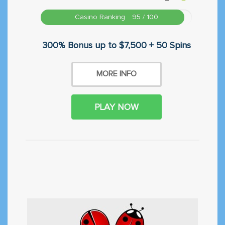
Casino Ranking
95 / 100
300% Bonus up to
$7,500 + 50 Spins
MORE INFO
PLAY NOW