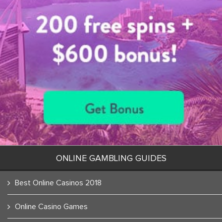
ONLINE GAMBLING GUIDES
Best Online Casinos 2018
Online Casino Games